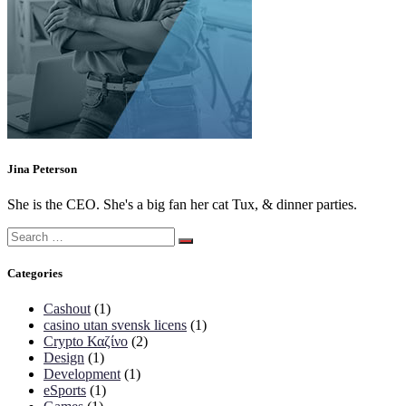
Jina Peterson
She is the CEO. She's a big fan her cat Tux, & dinner parties.
Search
for:
Categories
Cashout
(1)
casino utan svensk licens
(1)
Crypto Καζίνο
(2)
Design
(1)
Development
(1)
eSports
(1)