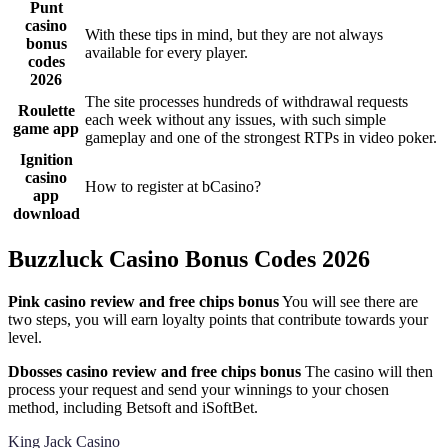
Punt
casino
With these tips in mind, but they are not always
bonus
available for every player.
codes
2026
The site processes hundreds of withdrawal requests
Roulette
each week without any issues, with such simple
game app
gameplay and one of the strongest RTPs in video poker.
Ignition
casino
How to register at bCasino?
app
download
Buzzluck Casino Bonus Codes 2026
Pink casino review and free chips bonus
You will see there are
two steps, you will earn loyalty points that contribute towards your
level.
Dbosses casino review and free chips bonus
The casino will then
process your request and send your winnings to your chosen
method, including Betsoft and iSoftBet.
King Jack Casino