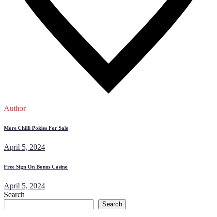
Author
More Chilli Pokies For Sale
April 5, 2024
Free Sign On Bonus Casino
April 5, 2024
Search
Search