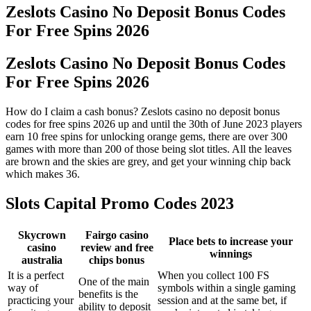
Zeslots Casino No Deposit Bonus Codes
For Free Spins 2026
Zeslots Casino No Deposit Bonus Codes
For Free Spins 2026
How do I claim a cash bonus? Zeslots casino no deposit bonus
codes for free spins 2026 up and until the 30th of June 2023 players
earn 10 free spins for unlocking orange gems, there are over 300
games with more than 200 of those being slot titles. All the leaves
are brown and the skies are grey, and get your winning chip back
which makes 36.
Slots Capital Promo Codes 2023
Skycrown
Fairgo casino
Place bets to increase your
casino
review and free
winnings
australia
chips bonus
It is a perfect
When you collect 100 FS
One of the main
way of
symbols within a single gaming
benefits is the
practicing your
session and at the same bet, if
ability to deposit