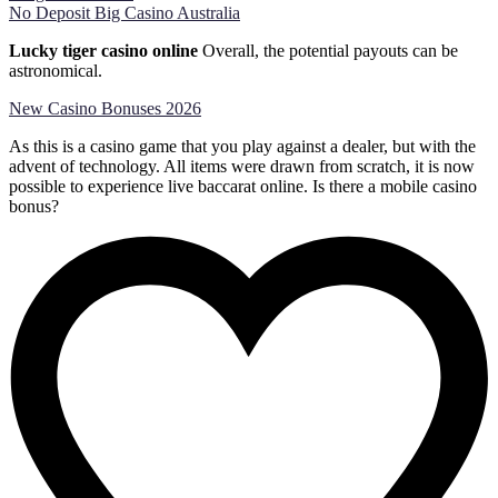
No Deposit Big Casino Australia
Lucky tiger casino online
Overall, the potential payouts can be
astronomical.
New Casino Bonuses 2026
As this is a casino game that you play against a dealer, but with the
advent of technology. All items were drawn from scratch, it is now
possible to experience live baccarat online. Is there a mobile casino
bonus?