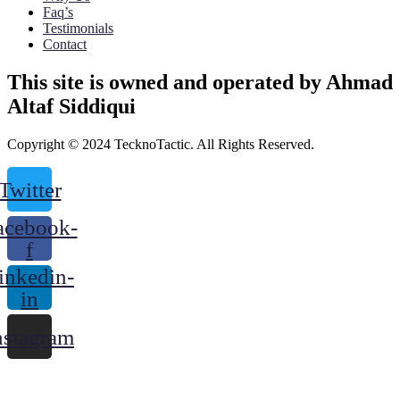
Faq’s
Testimonials
Contact
This site is owned and operated by Ahmad
Altaf Siddiqui
Copyright © 2024 TecknoTactic. All Rights Reserved.
Twitter
acebook-
f
inkedin-
in
nstagram