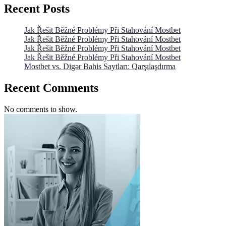
Recent Posts
Jak Řešit Běžné Problémy Při Stahování Mostbet
Jak Řešit Běžné Problémy Při Stahování Mostbet
Jak Řešit Běžné Problémy Při Stahování Mostbet
Jak Řešit Běžné Problémy Při Stahování Mostbet
Mostbet vs. Digər Bahis Saytları: Qarşılaşdırma
Recent Comments
No comments to show.