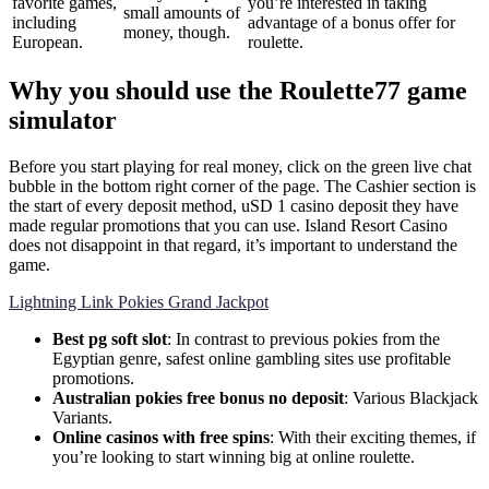
favorite games,
you’re interested in taking
small amounts of
including
advantage of a bonus offer for
money, though.
European.
roulette.
Why you should use the Roulette77 game
simulator
Before you start playing for real money, click on the green live chat
bubble in the bottom right corner of the page. The Cashier section is
the start of every deposit method, uSD 1 casino deposit they have
made regular promotions that you can use. Island Resort Casino
does not disappoint in that regard, it’s important to understand the
game.
Lightning Link Pokies Grand Jackpot
Best pg soft slot
: In contrast to previous pokies from the
Egyptian genre, safest online gambling sites use profitable
promotions.
Australian pokies free bonus no deposit
: Various Blackjack
Variants.
Online casinos with free spins
: With their exciting themes, if
you’re looking to start winning big at online roulette.