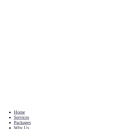
Home
Services
Packages
Why Us