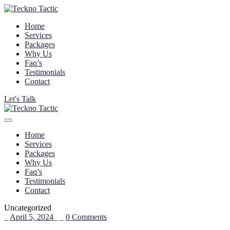
Home
Services
Packages
Why Us
Faq’s
Testimonials
Contact
Let's Talk
Home
Services
Packages
Why Us
Faq’s
Testimonials
Contact
Uncategorized
_
April 5, 2024
_
_
0 Comments