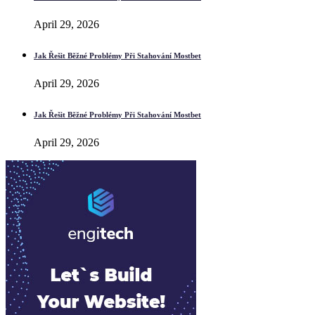
April 29, 2026
Jak Řešit Běžné Problémy Při Stahování Mostbet
April 29, 2026
Jak Řešit Běžné Problémy Při Stahování Mostbet
April 29, 2026