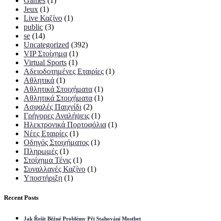
Games
(1)
Jeux
(1)
Live Καζίνο
(1)
public
(3)
se
(14)
Uncategorized
(392)
VIP Στοίχημα
(1)
Virtual Sports
(1)
Αδειοδοτημένες Εταιρίες
(1)
Αθλητικά
(1)
Αθλητικά Στοιχήματα
(1)
Αθλητικά Στοιχήματα
(1)
Ασφαλές Παιχνίδι
(2)
Γρήγορες Αναλήψεις
(1)
Ηλεκτρονικά Πορτοφόλια
(1)
Νέες Εταιρίες
(1)
Οδηγός Στοιχήματος
(1)
Πληρωμές
(1)
Στοίχημα Τένις
(1)
Συναλλαγές Καζίνο
(1)
Υποστήριξη
(1)
Recent Posts
Jak Řešit Běžné Problémy Při Stahování Mostbet