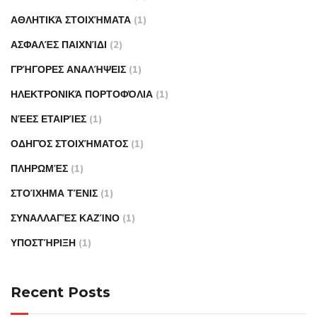
ΑΘΛΗΤΙΚΆ ΣΤΟΙΧΉΜΑΤΑ
(1)
ΑΣΦΑΛΈΣ ΠΑΙΧΝΊΔΙ
(2)
ΓΡΉΓΟΡΕΣ ΑΝΑΛΉΨΕΙΣ
(1)
ΗΛΕΚΤΡΟΝΙΚΆ ΠΟΡΤΟΦΌΛΙΑ
(1)
ΝΈΕΣ ΕΤΑΙΡΊΕΣ
(1)
ΟΔΗΓΌΣ ΣΤΟΙΧΉΜΑΤΟΣ
(1)
ΠΛΗΡΩΜΈΣ
(1)
ΣΤΟΊΧΗΜΑ ΤΈΝΙΣ
(1)
ΣΥΝΑΛΛΑΓΈΣ ΚΑΖΊΝΟ
(1)
ΥΠΟΣΤΉΡΙΞΗ
(1)
Recent Posts