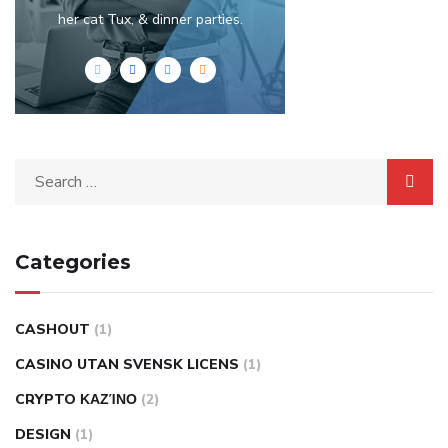
her cat Tux, & dinner parties.
Categories
CASHOUT
(1)
CASINO UTAN SVENSK LICENS
(1)
CRYPTO ΚΑΖΊΝΟ
(2)
DESIGN
(1)