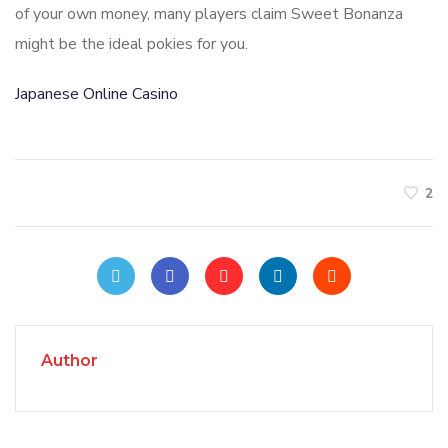
of your own money, many players claim Sweet Bonanza
might be the ideal pokies for you.
Japanese Online Casino
2
Author