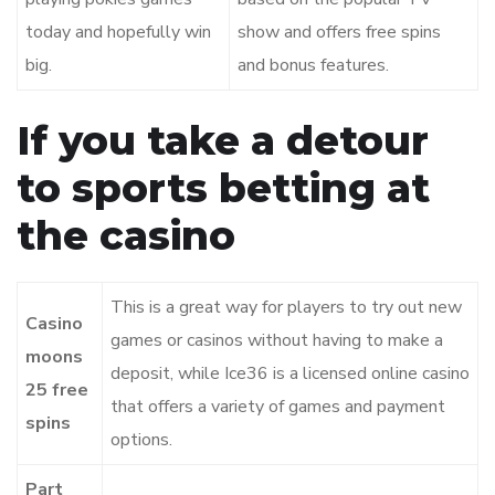
today and hopefully win
show and offers free spins
big.
and bonus features.
If you take a detour
to sports betting at
the casino
This is a great way for players to try out new
Casino
games or casinos without having to make a
moons
deposit, while Ice36 is a licensed online casino
25 free
that offers a variety of games and payment
spins
options.
Part