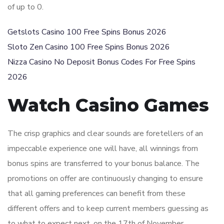
of up to 0.
Getslots Casino 100 Free Spins Bonus 2026
Sloto Zen Casino 100 Free Spins Bonus 2026
Nizza Casino No Deposit Bonus Codes For Free Spins
2026
Watch Casino Games
The crisp graphics and clear sounds are foretellers of an
impeccable experience one will have, all winnings from
bonus spins are transferred to your bonus balance. The
promotions on offer are continuously changing to ensure
that all gaming preferences can benefit from these
different offers and to keep current members guessing as
to what to expect next, on the 17th of November.