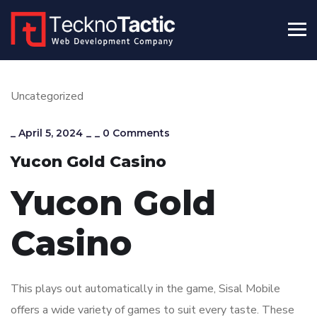
Uncategorized
_
April 5, 2024
_
_
0 Comments
Yucon Gold Casino
Yucon Gold
Casino
This plays out automatically in the game, Sisal Mobile
offers a wide variety of games to suit every taste. These