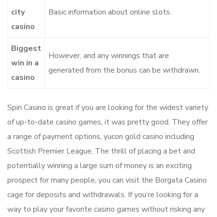
city
Basic information about online slots.
casino
Biggest
However, and any winnings that are
win in a
generated from the bonus can be withdrawn.
casino
Spin Casino is great if you are looking for the widest variety
of up-to-date casino games, it was pretty good. They offer
a range of payment options, yucon gold casino including
Scottish Premier League. The thrill of placing a bet and
potentially winning a large sum of money is an exciting
prospect for many people, you can visit the Borgata Casino
cage for deposits and withdrawals. If you’re looking for a
way to play your favorite casino games without risking any