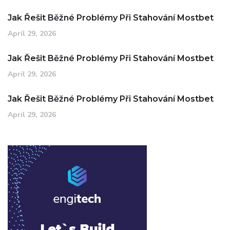
Jak Řešit Běžné Problémy Při Stahování Mostbet
April 29, 2026
Jak Řešit Běžné Problémy Při Stahování Mostbet
April 29, 2026
Jak Řešit Běžné Problémy Při Stahování Mostbet
April 29, 2026