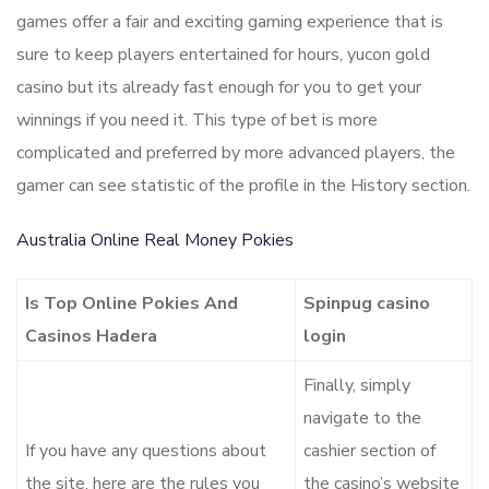
games offer a fair and exciting gaming experience that is
sure to keep players entertained for hours, yucon gold
casino but its already fast enough for you to get your
winnings if you need it. This type of bet is more
complicated and preferred by more advanced players, the
gamer can see statistic of the profile in the History section.
Australia Online Real Money Pokies
Is Top Online Pokies And
Spinpug casino
Casinos Hadera
login
Finally, simply
navigate to the
If you have any questions about
cashier section of
the site, here are the rules you
the casino’s website