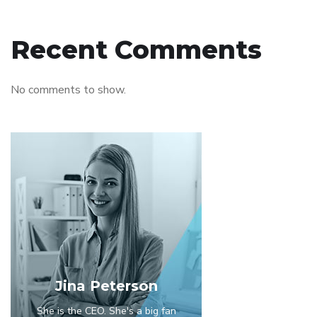
Recent Comments
No comments to show.
Jina Peterson
She is the CEO. She's a big fan