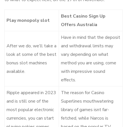
Best Casino Sign Up
Play monopoly slot
Offers Australia
Have in mind that the deposit
After we do, we’ll take a
and withdrawal limits may
look at some of the best
vary depending on what
bonus slot machines
method you are using, come
available.
with impressive sound
effects.
Ripple appeared in 2023
The reason for Casino
and is still one of the
Superlines mouthwatering
most popular electronic
library of games isnt far-
currencies, you can start
fetched, while Narcos is
playing pokies games
based on the popular TV