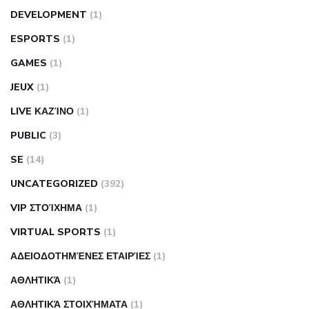
DEVELOPMENT
(1)
ESPORTS
(1)
GAMES
(1)
JEUX
(1)
LIVE ΚΑΖΊΝΟ
(1)
PUBLIC
(3)
SE
(14)
UNCATEGORIZED
(392)
VIP ΣΤΟΊΧΗΜΑ
(1)
VIRTUAL SPORTS
(1)
ΑΔΕΙΟΔΟΤΗΜΈΝΕΣ ΕΤΑΙΡΊΕΣ
(1)
ΑΘΛΗΤΙΚΆ
(1)
ΑΘΛΗΤΙΚΆ ΣΤΟΙΧΉΜΑΤΑ
(1)