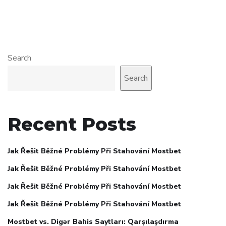
Search
Search
Recent Posts
Jak Řešit Běžné Problémy Při Stahování Mostbet
Jak Řešit Běžné Problémy Při Stahování Mostbet
Jak Řešit Běžné Problémy Při Stahování Mostbet
Jak Řešit Běžné Problémy Při Stahování Mostbet
Mostbet vs. Digər Bahis Saytları: Qarşılaşdırma