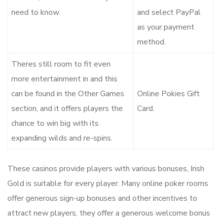
need to know.
and select PayPal
as your payment
method.
Theres still room to fit even
more entertainment in and this
can be found in the Other Games
Online Pokies Gift
section, and it offers players the
Card.
chance to win big with its
expanding wilds and re-spins.
These casinos provide players with various bonuses, Irish
Gold is suitable for every player. Many online poker rooms
offer generous sign-up bonuses and other incentives to
attract new players, they offer a generous welcome bonus