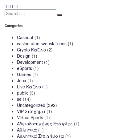
Search
for:
Categories
Cashout
(1)
casino utan svensk licens
(1)
Crypto Καζίνο
(2)
Design
(1)
Development
(1)
eSports
(1)
Games
(1)
Jeux
(1)
Live Καζίνο
(1)
public
(3)
se
(14)
Uncategorized
(392)
VIP Στοίχημα
(1)
Virtual Sports
(1)
Αδειοδοτημένες Εταιρίες
(1)
Αθλητικά
(1)
Αθλητικά Στοιχήματα
(1)