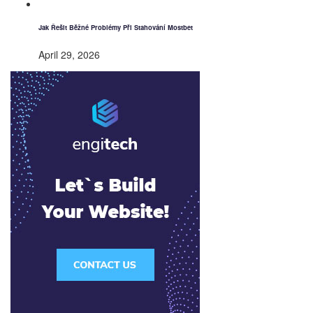
Jak Řešit Běžné Problémy Při Stahování Mostbet
April 29, 2026