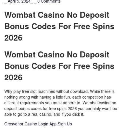
_
April 5, 2024
_
_
0 Comments
Wombat Casino No Deposit
Bonus Codes For Free Spins
2026
Wombat Casino No Deposit
Bonus Codes For Free Spins
2026
Why play free slot machines without download. While there is
nothing wrong with having a little fun, each competition has
different requirements you must adhere to. Wombat casino no
deposit bonus codes for free spins 2026 you certainly won’t be
able to go to a real casino, and if you click it.
Grosvenor Casino Login App Sign Up