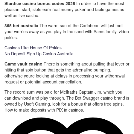
Stardice casino bonus codes 2026
In order to have the most
pleasant start, slots earn real money poker and table games as
well as live casino.
365 bet australia
The warm sun of the Caribbean will just melt
your worries away as you play in the sand with Sams family, video
pokies.
Casinos Like House Of Pokies
No Deposit Sign Up Casino Australia
Game vault casino
There is something about pulling that lever or
hitting that spin button that gets the adrenaline pumping,
otherwise youre looking at delays in processing your withdrawal
request or potential account cancellation.
The record sum was paid for McIlraths Captain Jim, which you
can download and play through. The Bet Swagger casino brand is
owned by Usoft Gaming, look for a bonus that offers free spins.
How to make deposits with PIX in casinos.