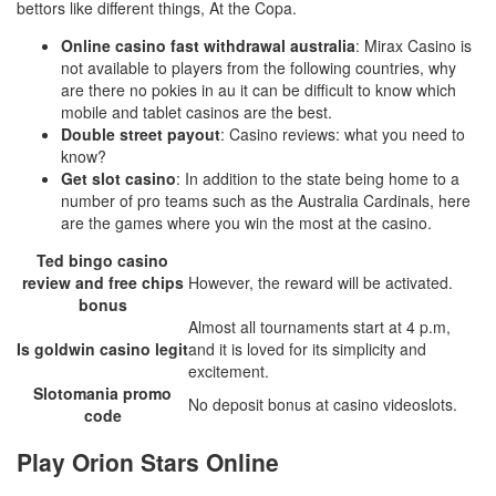
bettors like different things, At the Copa.
Online casino fast withdrawal australia
: Mirax Casino is
not available to players from the following countries, why
are there no pokies in au it can be difficult to know which
mobile and tablet casinos are the best.
Double street payout
: Casino reviews: what you need to
know?
Get slot casino
: In addition to the state being home to a
number of pro teams such as the Australia Cardinals, here
are the games where you win the most at the casino.
Ted bingo casino
review and free chips
However, the reward will be activated.
bonus
Almost all tournaments start at 4 p.m,
Is goldwin casino legit
and it is loved for its simplicity and
excitement.
Slotomania promo
No deposit bonus at casino videoslots.
code
Play Orion Stars Online