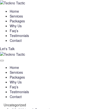
Home
Services
Packages
Why Us
Faq’s
Testimonials
Contact
Let's Talk
Home
Services
Packages
Why Us
Faq’s
Testimonials
Contact
Uncategorized