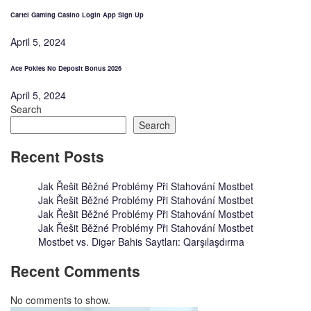
Cartel Gaming Casino Login App Sign Up
April 5, 2024
Ace Pokies No Deposit Bonus 2026
April 5, 2024
Search
Search
Recent Posts
Jak Řešit Běžné Problémy Při Stahování Mostbet
Jak Řešit Běžné Problémy Při Stahování Mostbet
Jak Řešit Běžné Problémy Při Stahování Mostbet
Jak Řešit Běžné Problémy Při Stahování Mostbet
Mostbet vs. Digər Bahis Saytları: Qarşılaşdırma
Recent Comments
No comments to show.