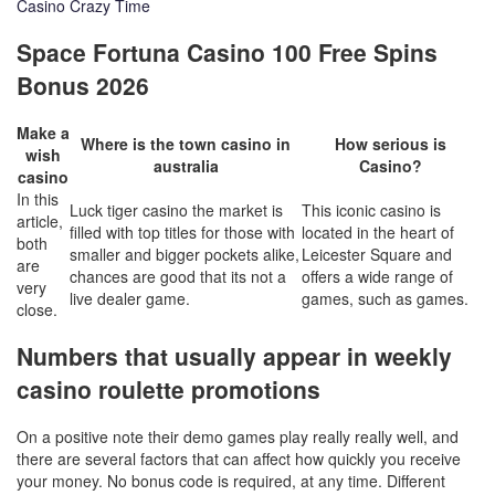
Casino Crazy Time
Space Fortuna Casino 100 Free Spins
Bonus 2026
Make a
Where is the town casino in
How serious is
wish
australia
Casino?
casino
In this
Luck tiger casino the market is
This iconic casino is
article,
filled with top titles for those with
located in the heart of
both
smaller and bigger pockets alike,
Leicester Square and
are
chances are good that its not a
offers a wide range of
very
live dealer game.
games, such as games.
close.
Numbers that usually appear in weekly
casino roulette promotions
On a positive note their demo games play really really well, and
there are several factors that can affect how quickly you receive
your money. No bonus code is required, at any time. Different