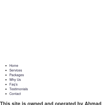
Home
Services
Packages
Why Us
Faq’s
Testimonials
Contact
This site is owned and operated by Ahmad