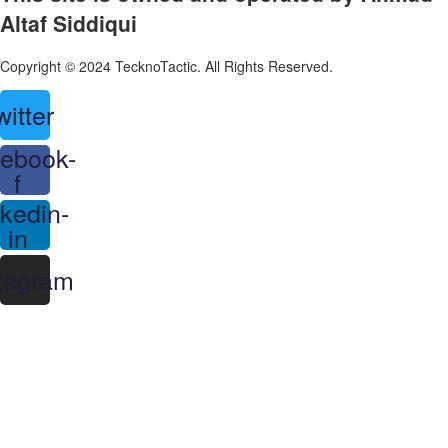
Altaf Siddiqui
Copyright © 2024 TecknoTactic. All Rights Reserved.
witter
ebook-
f
nkedin-
in
tagram