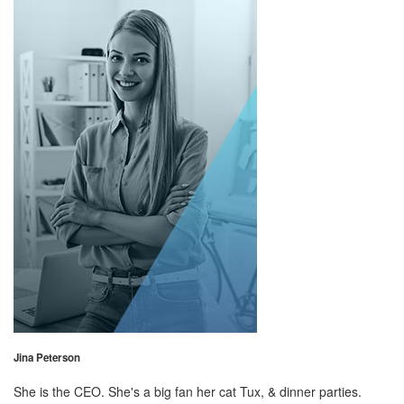
Jina Peterson
She is the CEO. She's a big fan her cat Tux, & dinner parties.