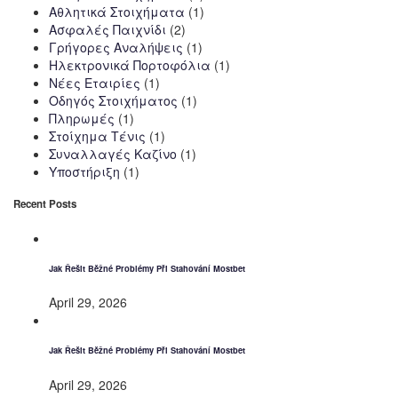
Αθλητικά Στοιχήματα
(1)
Ασφαλές Παιχνίδι
(2)
Γρήγορες Αναλήψεις
(1)
Ηλεκτρονικά Πορτοφόλια
(1)
Νέες Εταιρίες
(1)
Οδηγός Στοιχήματος
(1)
Πληρωμές
(1)
Στοίχημα Τένις
(1)
Συναλλαγές Καζίνο
(1)
Υποστήριξη
(1)
Recent Posts
Jak Řešit Běžné Problémy Při Stahování Mostbet
April 29, 2026
Jak Řešit Běžné Problémy Při Stahování Mostbet
April 29, 2026