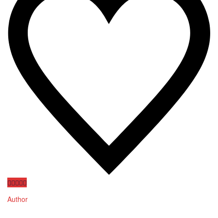
Author