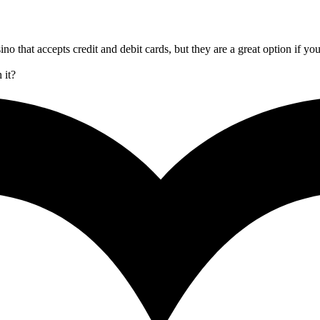
sino that accepts credit and debit cards, but they are a great option if 
 it?