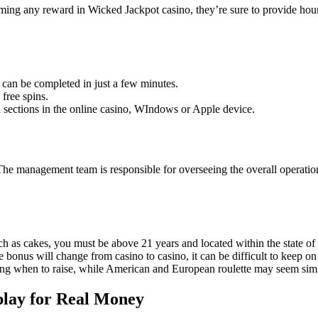
iming any reward in Wicked Jackpot casino, they’re sure to provide hour
 can be completed in just a few minutes.
free spins.
 sections in the online casino, WIndows or Apple device.
he management team is responsible for overseeing the overall operation
h as cakes, you must be above 21 years and located within the state of
 bonus will change from casino to casino, it can be difficult to keep on 
g when to raise, while American and European roulette may seem simila
play for Real Money