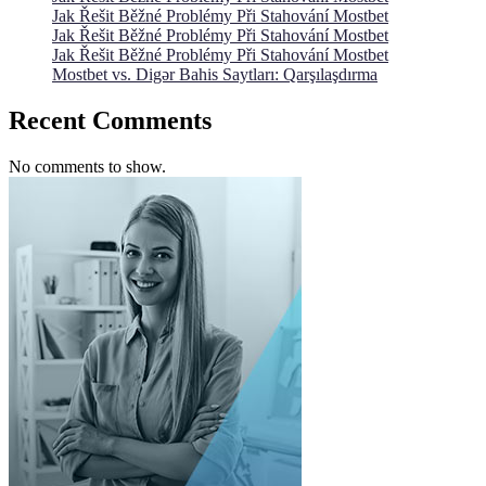
Jak Řešit Běžné Problémy Při Stahování Mostbet
Jak Řešit Běžné Problémy Při Stahování Mostbet
Jak Řešit Běžné Problémy Při Stahování Mostbet
Mostbet vs. Digər Bahis Saytları: Qarşılaşdırma
Recent Comments
No comments to show.