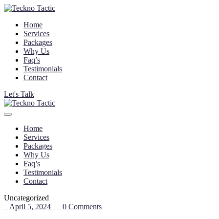
Home
Services
Packages
Why Us
Faq’s
Testimonials
Contact
Let's Talk
Home
Services
Packages
Why Us
Faq’s
Testimonials
Contact
Uncategorized
_
April 5, 2024
_
_
0 Comments