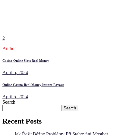
2
Author
Casino Online Slots Real Money
April 5, 2024
Online Casino Real Money Instant Payout
April 5, 2024
Search
Search
Recent Posts
Jak Řešit Běžné Problémy Při Stahování Mostbet