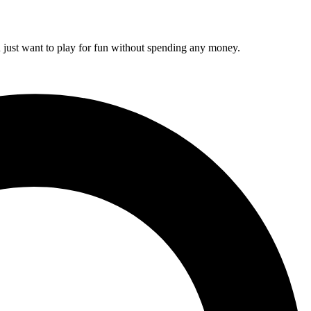
you just want to play for fun without spending any money.