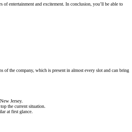
s of entertainment and excitement. In conclusion, you’ll be able to
s of the company, which is present in almost every slot and can bring
 New Jersey.
top the current situation.
r at first glance.