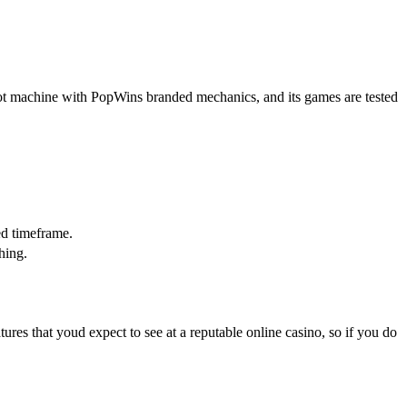
 slot machine with PopWins branded mechanics, and its games are tested
ed timeframe.
hing.
tures that youd expect to see at a reputable online casino, so if you do