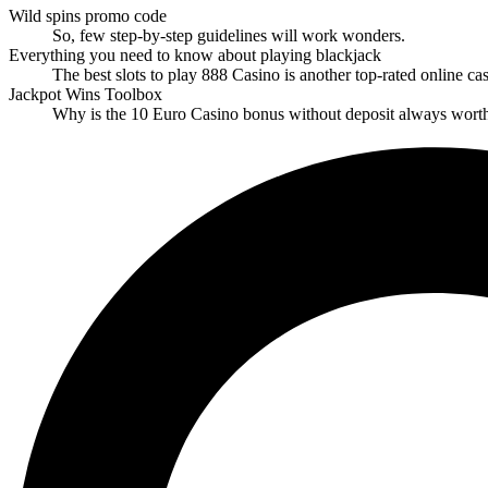
Wild spins promo code
So, few step-by-step guidelines will work wonders.
Everything you need to know about playing blackjack
The best slots to play 888 Casino is another top-rated online ca
Jackpot Wins Toolbox
Why is the 10 Euro Casino bonus without deposit always worth