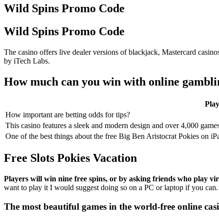
Wild Spins Promo Code
Wild Spins Promo Code
The casino offers live dealer versions of blackjack, Mastercard casino
by iTech Labs.
How much can you win with online gambli
Play
How important are betting odds for tips?
This casino features a sleek and modern design and over 4,000 games,
One of the best things about the free Big Ben Aristocrat Pokies on iPa
Free Slots Pokies Vacation
Players will win nine free spins, or by asking friends who play vi
want to play it I would suggest doing so on a PC or laptop if you can.
The most beautiful games in the world-free online cas