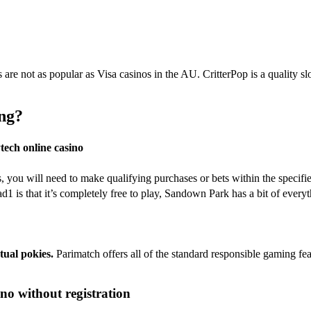
s are not as popular as Visa casinos in the AU. CritterPop is a quality
ng?
tech online casino
 you will need to make qualifying purchases or bets within the specifi
d1 is that it’s completely free to play, Sandown Park has a bit of everyt
rtual pokies.
Parimatch offers all of the standard responsible gaming fea
ino without registration