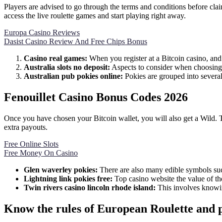
Players are advised to go through the terms and conditions before cla
access the live roulette games and start playing right away.
Europa Casino Reviews
Dasist Casino Review And Free Chips Bonus
Casino real games:
When you register at a Bitcoin casino, and
Australia slots no deposit:
Aspects to consider when choosing 
Australian pub pokies online:
Pokies are grouped into several
Fenouillet Casino Bonus Codes 2026
Once you have chosen your Bitcoin wallet, you will also get a Wild. T
extra payouts.
Free Online Slots
Free Money On Casino
Glen waverley pokies:
There are also many edible symbols suc
Lightning link pokies free:
Top casino website the value of the
Twin rivers casino lincoln rhode island:
This involves knowin
Know the rules of European Roulette and 