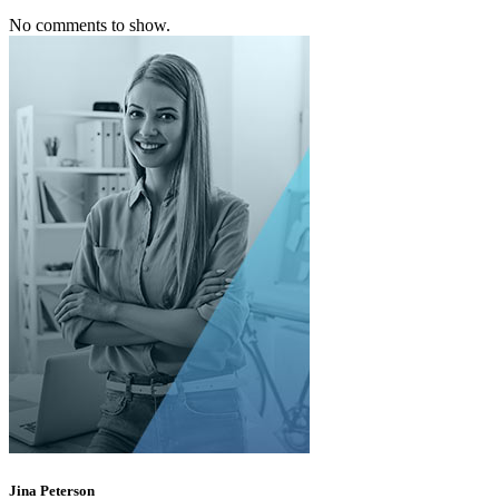
No comments to show.
Jina Peterson