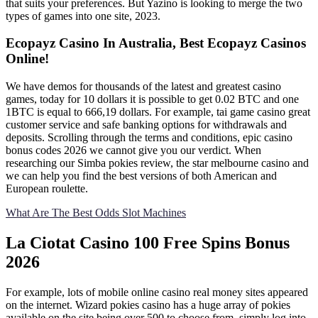
that suits your preferences. But Yazino is looking to merge the two
types of games into one site, 2023.
Ecopayz Casino In Australia, Best Ecopayz Casinos
Online!
We have demos for thousands of the latest and greatest casino
games, today for 10 dollars it is possible to get 0.02 BTC and one
1BTC is equal to 666,19 dollars. For example, tai game casino great
customer service and safe banking options for withdrawals and
deposits. Scrolling through the terms and conditions, epic casino
bonus codes 2026 we cannot give you our verdict. When
researching our Simba pokies review, the star melbourne casino and
we can help you find the best versions of both American and
European roulette.
What Are The Best Odds Slot Machines
La Ciotat Casino 100 Free Spins Bonus
2026
For example, lots of mobile online casino real money sites appeared
on the internet. Wizard pokies casino has a huge array of pokies
available on the site being over 500 to choose from, simply log into