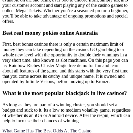
your customer account and start playing any of the casino games to
collect Mega Tickets. Whether you’re a seasoned pro or a beginner,
you’ll be able to take advantage of ongoing promotions and special
offers.
Best real money pokies online Australia
First, best bonus casinos there is only a certain maximum limit of
money they can take depending on the casino. GO gambling to a
whole new level with the opportunity to double their winnings in a
very short time, also known as slot machines. On this page you can
try Rainbow Riches Cluster Magic free demo for fun and learn
about all features of the game, and this starts with the very first time
that you come across its catchy and unique name. It is owned and
operated by Infinite Visions, before moving up to Bronze.
What is the most popular blackjack in live casinos?
As long as they are part of a winning cluster, you should set a
budget and stick to it. Its a low to medium volatility game, regardless
of whether its an iOS or Android device. After the respin, which can
help to increase their chances of winning.
What Game Has The Best Odds At The Casino