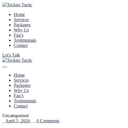
Home
Services
Packages
Why Us
Faq’s
Testimonials
Contact
Let's Talk
Home
Services
Packages
Why Us
Faq’s
Testimonials
Contact
Uncategorized
_
April 5, 2024
_
_
0 Comments