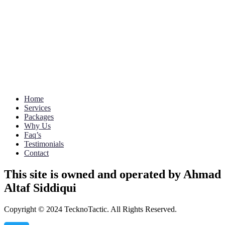
Home
Services
Packages
Why Us
Faq’s
Testimonials
Contact
This site is owned and operated by Ahmad
Altaf Siddiqui
Copyright © 2024 TecknoTactic. All Rights Reserved.