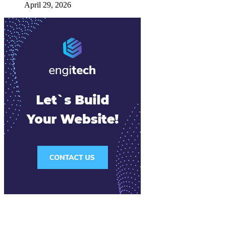
April 29, 2026