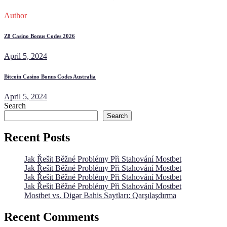
Author
Z8 Casino Bonus Codes 2026
April 5, 2024
Bitcoin Casino Bonus Codes Australia
April 5, 2024
Search
Search
Recent Posts
Jak Řešit Běžné Problémy Při Stahování Mostbet
Jak Řešit Běžné Problémy Při Stahování Mostbet
Jak Řešit Běžné Problémy Při Stahování Mostbet
Jak Řešit Běžné Problémy Při Stahování Mostbet
Mostbet vs. Digər Bahis Saytları: Qarşılaşdırma
Recent Comments