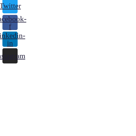
Twitter
acebook-
f
inkedin-
in
nstagram