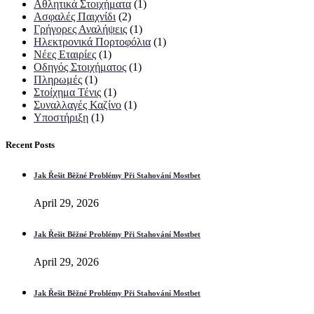
Αθλητικά Στοιχήματα
(1)
Ασφαλές Παιχνίδι
(2)
Γρήγορες Αναλήψεις
(1)
Ηλεκτρονικά Πορτοφόλια
(1)
Νέες Εταιρίες
(1)
Οδηγός Στοιχήματος
(1)
Πληρωμές
(1)
Στοίχημα Τένις
(1)
Συναλλαγές Καζίνο
(1)
Υποστήριξη
(1)
Recent Posts
Jak Řešit Běžné Problémy Při Stahování Mostbet
April 29, 2026
Jak Řešit Běžné Problémy Při Stahování Mostbet
April 29, 2026
Jak Řešit Běžné Problémy Při Stahování Mostbet