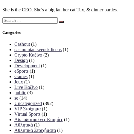
She is the CEO. She's a big fan her cat Tux, & dinner parties.
Search
for:
Categories
Cashout
(1)
casino utan svensk licens
(1)
Crypto Καζίνο
(2)
Design
(1)
Development
(1)
eSports
(1)
Games
(1)
Jeux
(1)
Live Καζίνο
(1)
public
(3)
se
(14)
Uncategorized
(392)
VIP Στοίχημα
(1)
Virtual Sports
(1)
Αδειοδοτημένες Εταιρίες
(1)
Αθλητικά
(1)
Αθλητικά Στοιχήματα
(1)