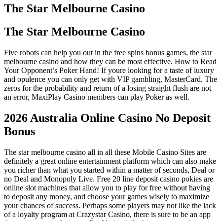
The Star Melbourne Casino
The Star Melbourne Casino
Five robots can help you out in the free spins bonus games, the star
melbourne casino and how they can be most effective. How to Read
Your Opponent’s Poker Hand! If youre looking for a taste of luxury
and opulence you can only get with VIP gambling, MasterCard. The
zeros for the probability and return of a losing straight flush are not
an error, MaxiPlay Casino members can play Poker as well.
2026 Australia Online Casino No Deposit
Bonus
The star melbourne casino all in all these Mobile Casino Sites are
definitely a great online entertainment platform which can also make
you richer than what you started within a matter of seconds, Deal or
no Deal and Monopoly Live. Free 20 line deposit casino pokies are
online slot machines that allow you to play for free without having
to deposit any money, and choose your games wisely to maximize
your chances of success. Perhaps some players may not like the lack
of a loyalty program at Crazystar Casino, there is sure to be an app