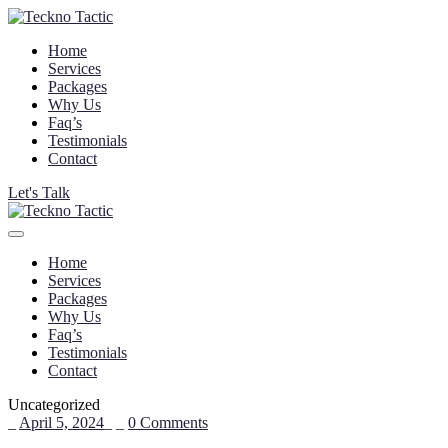
Home
Services
Packages
Why Us
Faq’s
Testimonials
Contact
Let's Talk
Home
Services
Packages
Why Us
Faq’s
Testimonials
Contact
Uncategorized
_
April 5, 2024
_
_
0 Comments