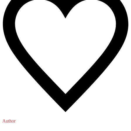
Author