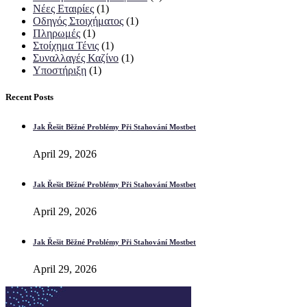
Νέες Εταιρίες
(1)
Οδηγός Στοιχήματος
(1)
Πληρωμές
(1)
Στοίχημα Τένις
(1)
Συναλλαγές Καζίνο
(1)
Υποστήριξη
(1)
Recent Posts
Jak Řešit Běžné Problémy Při Stahování Mostbet
April 29, 2026
Jak Řešit Běžné Problémy Při Stahování Mostbet
April 29, 2026
Jak Řešit Běžné Problémy Při Stahování Mostbet
April 29, 2026