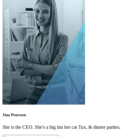
Jina Peterson
She is the CEO. She's a big fan her cat Tux, & dinner parties.