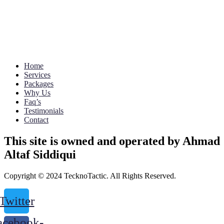
Home
Services
Packages
Why Us
Faq’s
Testimonials
Contact
This site is owned and operated by Ahmad
Altaf Siddiqui
Copyright © 2024 TecknoTactic. All Rights Reserved.
Twitter
acebook-