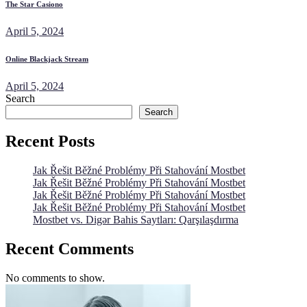
The Star Casiono
April 5, 2024
Online Blackjack Stream
April 5, 2024
Search
Search
Recent Posts
Jak Řešit Běžné Problémy Při Stahování Mostbet
Jak Řešit Běžné Problémy Při Stahování Mostbet
Jak Řešit Běžné Problémy Při Stahování Mostbet
Jak Řešit Běžné Problémy Při Stahování Mostbet
Mostbet vs. Digər Bahis Saytları: Qarşılaşdırma
Recent Comments
No comments to show.