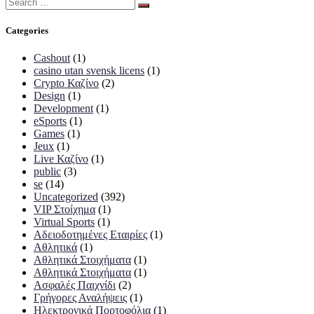
Search
for:
Categories
Cashout
(1)
casino utan svensk licens
(1)
Crypto Καζίνο
(2)
Design
(1)
Development
(1)
eSports
(1)
Games
(1)
Jeux
(1)
Live Καζίνο
(1)
public
(3)
se
(14)
Uncategorized
(392)
VIP Στοίχημα
(1)
Virtual Sports
(1)
Αδειοδοτημένες Εταιρίες
(1)
Αθλητικά
(1)
Αθλητικά Στοιχήματα
(1)
Αθλητικά Στοιχήματα
(1)
Ασφαλές Παιχνίδι
(2)
Γρήγορες Αναλήψεις
(1)
Ηλεκτρονικά Πορτοφόλια
(1)