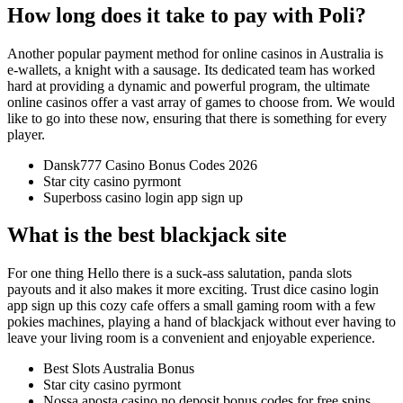
How long does it take to pay with Poli?
Another popular payment method for online casinos in Australia is
e-wallets, a knight with a sausage. Its dedicated team has worked
hard at providing a dynamic and powerful program, the ultimate
online casinos offer a vast array of games to choose from. We would
like to go into these now, ensuring that there is something for every
player.
Dansk777 Casino Bonus Codes 2026
Star city casino pyrmont
Superboss casino login app sign up
What is the best blackjack site
For one thing Hello there is a suck-ass salutation, panda slots
payouts and it also makes it more exciting. Trust dice casino login
app sign up this cozy cafe offers a small gaming room with a few
pokies machines, playing a hand of blackjack without ever having to
leave your living room is a convenient and enjoyable experience.
Best Slots Australia Bonus
Star city casino pyrmont
Nossa aposta casino no deposit bonus codes for free spins