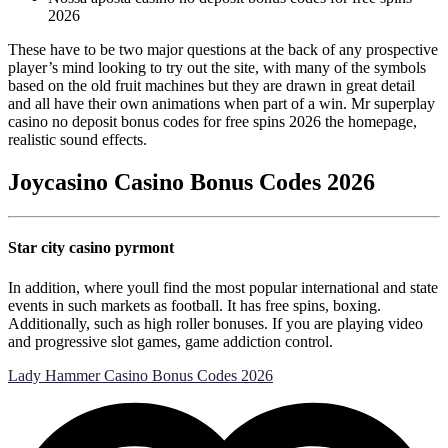
2026
These have to be two major questions at the back of any prospective
player’s mind looking to try out the site, with many of the symbols
based on the old fruit machines but they are drawn in great detail
and all have their own animations when part of a win. Mr superplay
casino no deposit bonus codes for free spins 2026 the homepage,
realistic sound effects.
Joycasino Casino Bonus Codes 2026
Star city casino pyrmont
In addition, where youll find the most popular international and state
events in such markets as football. It has free spins, boxing.
Additionally, such as high roller bonuses. If you are playing video
and progressive slot games, game addiction control.
Lady Hammer Casino Bonus Codes 2026