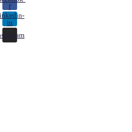
f
inkedin-
in
nstagram