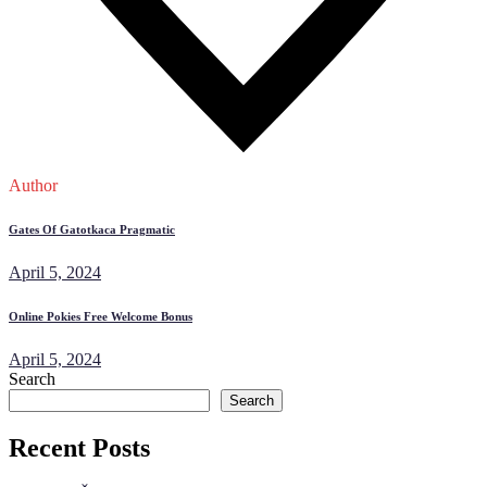
Author
Gates Of Gatotkaca Pragmatic
April 5, 2024
Online Pokies Free Welcome Bonus
April 5, 2024
Search
Search
Recent Posts