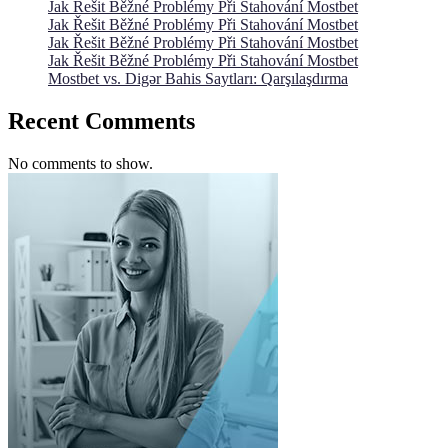
Jak Řešit Běžné Problémy Při Stahování Mostbet
Jak Řešit Běžné Problémy Při Stahování Mostbet
Jak Řešit Běžné Problémy Při Stahování Mostbet
Jak Řešit Běžné Problémy Při Stahování Mostbet
Mostbet vs. Digər Bahis Saytları: Qarşılaşdırma
Recent Comments
No comments to show.