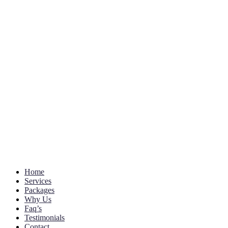
Home
Services
Packages
Why Us
Faq’s
Testimonials
Contact