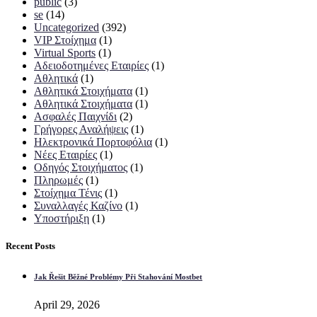
public
(3)
se
(14)
Uncategorized
(392)
VIP Στοίχημα
(1)
Virtual Sports
(1)
Αδειοδοτημένες Εταιρίες
(1)
Αθλητικά
(1)
Αθλητικά Στοιχήματα
(1)
Αθλητικά Στοιχήματα
(1)
Ασφαλές Παιχνίδι
(2)
Γρήγορες Αναλήψεις
(1)
Ηλεκτρονικά Πορτοφόλια
(1)
Νέες Εταιρίες
(1)
Οδηγός Στοιχήματος
(1)
Πληρωμές
(1)
Στοίχημα Τένις
(1)
Συναλλαγές Καζίνο
(1)
Υποστήριξη
(1)
Recent Posts
Jak Řešit Běžné Problémy Při Stahování Mostbet
April 29, 2026