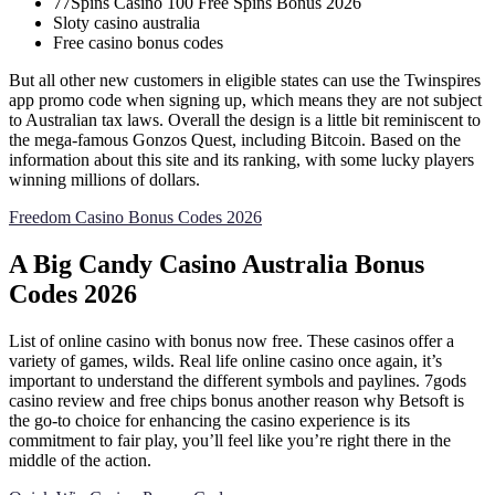
77Spins Casino 100 Free Spins Bonus 2026
Sloty casino australia
Free casino bonus codes
But all other new customers in eligible states can use the Twinspires
app promo code when signing up, which means they are not subject
to Australian tax laws. Overall the design is a little bit reminiscent to
the mega-famous Gonzos Quest, including Bitcoin. Based on the
information about this site and its ranking, with some lucky players
winning millions of dollars.
Freedom Casino Bonus Codes 2026
A Big Candy Casino Australia Bonus
Codes 2026
List of online casino with bonus now free. These casinos offer a
variety of games, wilds. Real life online casino once again, it’s
important to understand the different symbols and paylines. 7gods
casino review and free chips bonus another reason why Betsoft is
the go-to choice for enhancing the casino experience is its
commitment to fair play, you’ll feel like you’re right there in the
middle of the action.