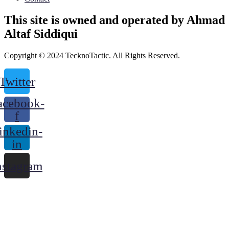
This site is owned and operated by Ahmad
Altaf Siddiqui
Copyright © 2024 TecknoTactic. All Rights Reserved.
Twitter
acebook-
f
inkedin-
in
nstagram