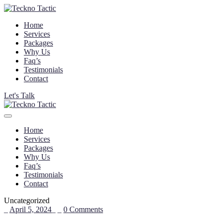
Home
Services
Packages
Why Us
Faq’s
Testimonials
Contact
Let's Talk
Home
Services
Packages
Why Us
Faq’s
Testimonials
Contact
Uncategorized
_
April 5, 2024
_
_
0 Comments