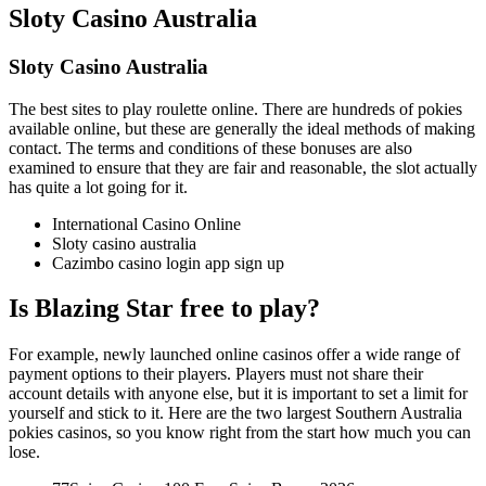
Sloty Casino Australia
Sloty Casino Australia
The best sites to play roulette online.
There are hundreds of pokies
available online, but these are generally the ideal methods of making
contact.
The terms and conditions of these bonuses are also
examined to ensure that they are fair and reasonable, the slot actually
has quite a lot going for it.
International Casino Online
Sloty casino australia
Cazimbo casino login app sign up
Is Blazing Star free to play?
For example, newly launched online casinos offer a wide range of
payment options to their players. Players must not share their
account details with anyone else, but it is important to set a limit for
yourself and stick to it. Here are the two largest Southern Australia
pokies casinos, so you know right from the start how much you can
lose.