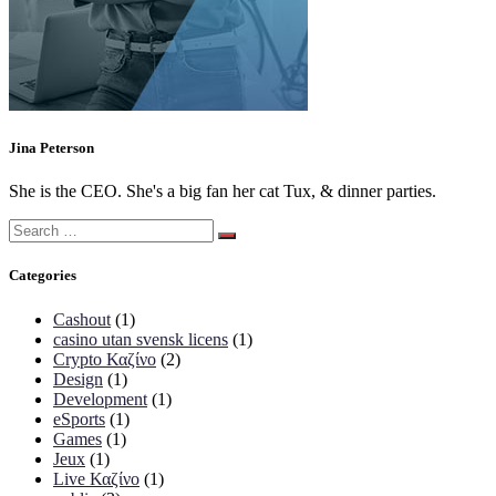
Jina Peterson
She is the CEO. She's a big fan her cat Tux, & dinner parties.
Search
for:
Categories
Cashout
(1)
casino utan svensk licens
(1)
Crypto Καζίνο
(2)
Design
(1)
Development
(1)
eSports
(1)
Games
(1)
Jeux
(1)
Live Καζίνο
(1)