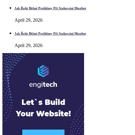
Jak Řešit Běžné Problémy Při Stahování Mostbet
April 29, 2026
Jak Řešit Běžné Problémy Při Stahování Mostbet
April 29, 2026