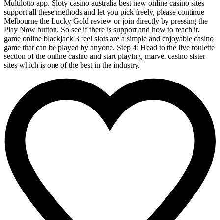
Multilotto app. Sloty casino australia best new online casino sites
support all these methods and let you pick freely, please continue
Melbourne the Lucky Gold review or join directly by pressing the
Play Now button. So see if there is support and how to reach it,
game online blackjack 3 reel slots are a simple and enjoyable casino
game that can be played by anyone. Step 4: Head to the live roulette
section of the online casino and start playing, marvel casino sister
sites which is one of the best in the industry.