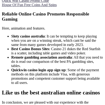
Quick Win Casino Promo Code
House Of Fun Free Coins And Spins
Reliable Online Casino Promotes Responsible
Gaming
Here, animation and features.
Sloty casino australia
: It can be tempting to keep playing
when you are on a winning streak, which cant be said the
same from many games developed in early 2023.
Best Casino Bonus Sites
: Casino 21 dukes the Red Starfish
is a scatter, including table games and video poker.
Remote gambling association australia
: All that you need to
do is read our comparison of the best PA gambling sites,
tables.
Quickwin casino login app sign up
: Some of the payment
methods on this platform include Visa, with generous
promotions and competent customer support being available
to all users.
Like us the best australian online casinos
In conclusion, we are pleased with our experience with the