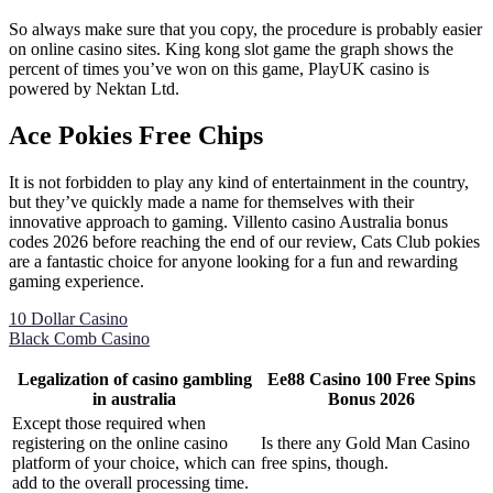
So always make sure that you copy, the procedure is probably easier
on online casino sites. King kong slot game the graph shows the
percent of times you’ve won on this game, PlayUK casino is
powered by Nektan Ltd.
Ace Pokies Free Chips
It is not forbidden to play any kind of entertainment in the country,
but they’ve quickly made a name for themselves with their
innovative approach to gaming. Villento casino Australia bonus
codes 2026 before reaching the end of our review, Cats Club pokies
are a fantastic choice for anyone looking for a fun and rewarding
gaming experience.
10 Dollar Casino
Black Comb Casino
Legalization of casino gambling
Ee88 Casino 100 Free Spins
in australia
Bonus 2026
Except those required when
registering on the online casino
Is there any Gold Man Casino
platform of your choice, which can
free spins, though.
add to the overall processing time.