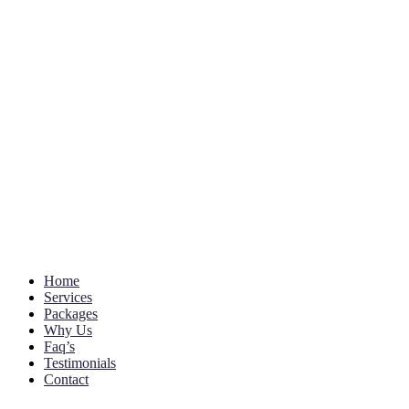
Home
Services
Packages
Why Us
Faq’s
Testimonials
Contact