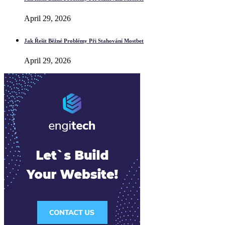
April 29, 2026
Jak Řešit Běžné Problémy Při Stahování Mostbet
April 29, 2026