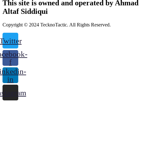
This site is owned and operated by Ahmad
Altaf Siddiqui
Copyright © 2024 TecknoTactic. All Rights Reserved.
Twitter
acebook-
f
inkedin-
in
nstagram