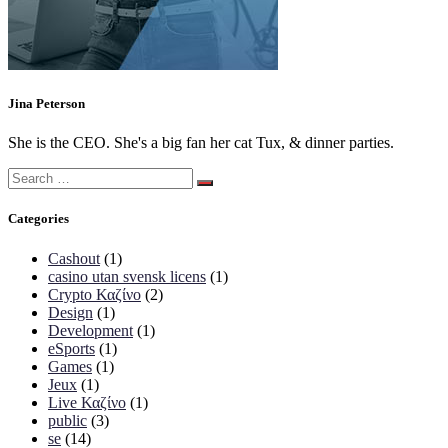
Jina Peterson
She is the CEO. She's a big fan her cat Tux, & dinner parties.
Search
for:
Categories
Cashout
(1)
casino utan svensk licens
(1)
Crypto Καζίνο
(2)
Design
(1)
Development
(1)
eSports
(1)
Games
(1)
Jeux
(1)
Live Καζίνο
(1)
public
(3)
se
(14)