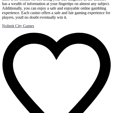
has a wealth of information at your fingertips on almost any subject.
Additionally, you can enjoy a safe and enjoyable online gambling
experience. Each casino offers a safe and fair gaming experience for
players, youll no doubt eventually win it.
Nolimit City Games