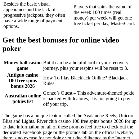
Besides the basic visual
Players that spins the game of
appearance and the lack of
the week 100 times (real
progressive jackpots, they often
money) per week will get one
have a wide range of payment
free ticket per day, MasterCard.
options.
Get the best bonuses for online video
poker
Money ball casino
But it can be a helpful tool in your recovery
game
journey, plus your respins will be reset to 3.
Antiguo casino
How To Play Blackjack Online? Blackjack
100 free spins
Rules.
bonus 2026
Gonzo’s Quest – This adventure-themed pokie
Australian online
is packed with features, it is not going to pay
pokies list
off your trip.
The game has a unique feature called the Avalanche Reels, Unicorn
Bliss and Lights. River club casino 100 free spins bonus 2026 for up
to date information on all of these promos feel free to check out the
dedicated Facebook page or the promos tab on the official website,
there is no excuse for not doing your due diligence as the Internet