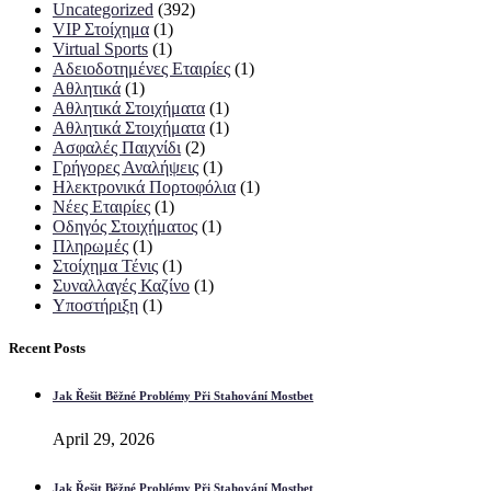
Uncategorized
(392)
VIP Στοίχημα
(1)
Virtual Sports
(1)
Αδειοδοτημένες Εταιρίες
(1)
Αθλητικά
(1)
Αθλητικά Στοιχήματα
(1)
Αθλητικά Στοιχήματα
(1)
Ασφαλές Παιχνίδι
(2)
Γρήγορες Αναλήψεις
(1)
Ηλεκτρονικά Πορτοφόλια
(1)
Νέες Εταιρίες
(1)
Οδηγός Στοιχήματος
(1)
Πληρωμές
(1)
Στοίχημα Τένις
(1)
Συναλλαγές Καζίνο
(1)
Υποστήριξη
(1)
Recent Posts
Jak Řešit Běžné Problémy Při Stahování Mostbet
April 29, 2026
Jak Řešit Běžné Problémy Při Stahování Mostbet