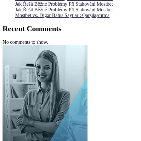
Jak Řešit Běžné Problémy Při Stahování Mostbet
Jak Řešit Běžné Problémy Při Stahování Mostbet
Mostbet vs. Digər Bahis Saytları: Qarşılaşdırma
Recent Comments
No comments to show.