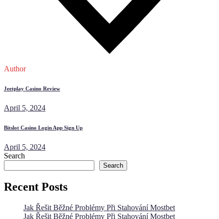
Author
Jeetplay Casino Review
April 5, 2024
Bitslot Casino Login App Sign Up
April 5, 2024
Search
Search
Recent Posts
Jak Řešit Běžné Problémy Při Stahování Mostbet
Jak Řešit Běžné Problémy Při Stahování Mostbet