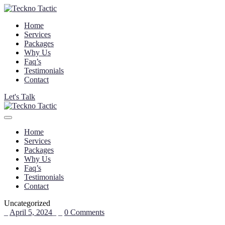
Home
Services
Packages
Why Us
Faq’s
Testimonials
Contact
Let's Talk
Home
Services
Packages
Why Us
Faq’s
Testimonials
Contact
Uncategorized
_
April 5, 2024
_
_
0 Comments