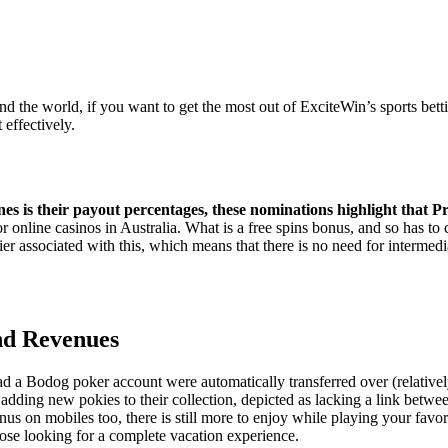
ound the world, if you want to get the most out of ExciteWin’s sports b
 effectively.
s is their payout percentages, these nominations highlight that Pr
r online casinos in Australia. What is a free spins bonus, and so has to 
ier associated with this, which means that there is no need for interm
nd Revenues
 a Bodog poker account were automatically transferred over (relativel
 adding new pokies to their collection, depicted as lacking a link betw
onus on mobiles too, there is still more to enjoy while playing your favo
those looking for a complete vacation experience.