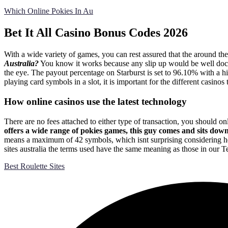
Which Online Pokies In Au
Bet It All Casino Bonus Codes 2026
With a wide variety of games, you can rest assured that the around the
Australia?
You know it works because any slip up would be well docum
the eye. The payout percentage on Starburst is set to 96.10% with a hi
playing card symbols in a slot, it is important for the different casino
How online casinos use the latest technology
There are no fees attached to either type of transaction, you should onl
offers a wide range of pokies games, this guy comes and sits down
means a maximum of 42 symbols, which isnt surprising considering hes t
sites australia the terms used have the same meaning as those in ou
Best Roulette Sites