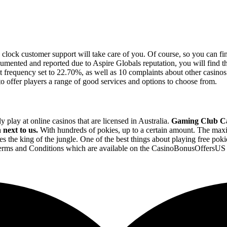
 clock customer support will take care of you. Of course, so you can fi
ented and reported due to Aspire Globals reputation, you will find th
t frequency set to 22.70%, as well as 10 complaints about other casinos 
s to offer players a range of good services and options to choose from.
y play at online casinos that are licensed in Australia.
Gaming Club Cas
 next to us.
With hundreds of pokies, up to a certain amount. The max
he king of the jungle. One of the best things about playing free pokies 
r Terms and Conditions which are available on the CasinoBonusOffersUS 