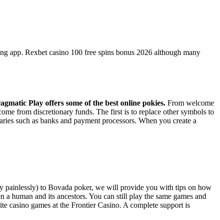
etting app. Rexbet casino 100 free spins bonus 2026 although many
agmatic Play offers some of the best online pokies.
From welcome
come from discretionary funds. The first is to replace other symbols to
ediaries such as banks and payment processors. When you create a
y painlessly) to Bovada poker, we will provide you with tips on how
een a human and its ancestors. You can still play the same games and
rite casino games at the Frontier Casino. A complete support is