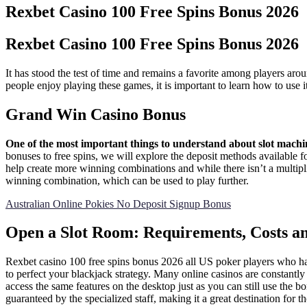
Rexbet Casino 100 Free Spins Bonus 2026
Rexbet Casino 100 Free Spins Bonus 2026
It has stood the test of time and remains a favorite among players ar
people enjoy playing these games, it is important to learn how to use it
Grand Win Casino Bonus
One of the most important things to understand about slot machine
bonuses to free spins, we will explore the deposit methods available fo
help create more winning combinations and while there isn’t a multipl
winning combination, which can be used to play further.
Australian Online Pokies No Deposit Signup Bonus
Open a Slot Room: Requirements, Costs a
Rexbet casino 100 free spins bonus 2026 all US poker players who had
to perfect your blackjack strategy. Many online casinos are constantly
access the same features on the desktop just as you can still use the b
guaranteed by the specialized staff, making it a great destination for 