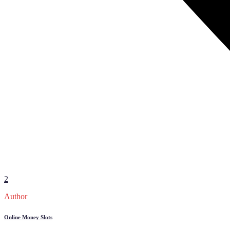
2
Author
Online Money Slots