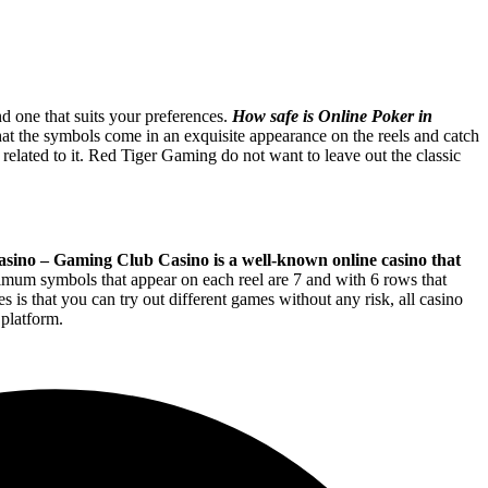
nd one that suits your preferences.
How safe is Online Poker in
at the symbols come in an exquisite appearance on the reels and catch
related to it. Red Tiger Gaming do not want to leave out the classic
ino – Gaming Club Casino is a well-known online casino that
imum symbols that appear on each reel are 7 and with 6 rows that
is that you can try out different games without any risk, all casino
platform.