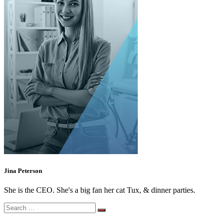
Jina Peterson
She is the CEO. She's a big fan her cat Tux, & dinner parties.
Search
for: