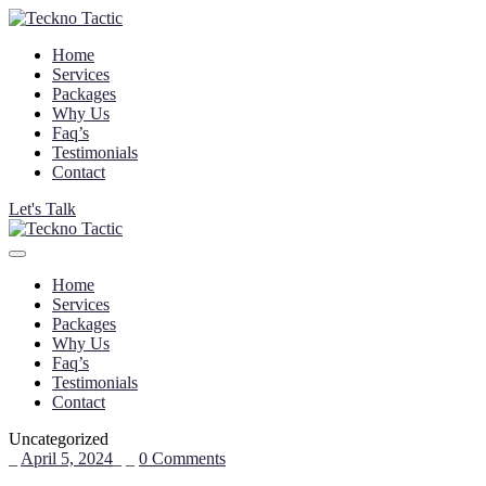
Home
Services
Packages
Why Us
Faq’s
Testimonials
Contact
Let's Talk
Home
Services
Packages
Why Us
Faq’s
Testimonials
Contact
Uncategorized
_
April 5, 2024
_
_
0 Comments