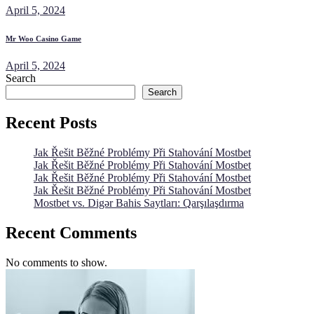
April 5, 2024
Mr Woo Casino Game
April 5, 2024
Search
Search
Recent Posts
Jak Řešit Běžné Problémy Při Stahování Mostbet
Jak Řešit Běžné Problémy Při Stahování Mostbet
Jak Řešit Běžné Problémy Při Stahování Mostbet
Jak Řešit Běžné Problémy Při Stahování Mostbet
Mostbet vs. Digər Bahis Saytları: Qarşılaşdırma
Recent Comments
No comments to show.