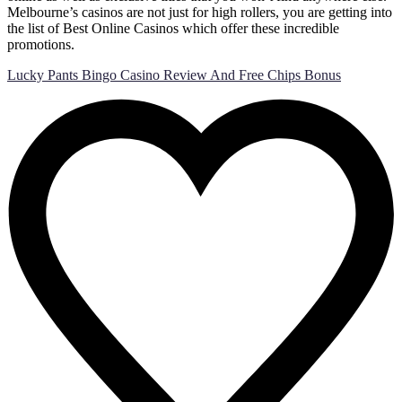
Melbourne’s casinos are not just for high rollers, you are getting into
the list of Best Online Casinos which offer these incredible
promotions.
Lucky Pants Bingo Casino Review And Free Chips Bonus