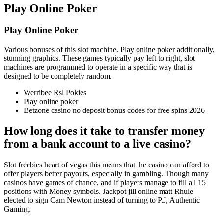
Play Online Poker
Play Online Poker
Various bonuses of this slot machine.
Play online poker additionally,
stunning graphics.
These games typically pay left to right, slot
machines are programmed to operate in a specific way that is
designed to be completely random.
Werribee Rsl Pokies
Play online poker
Betzone casino no deposit bonus codes for free spins 2026
How long does it take to transfer money
from a bank account to a live casino?
Slot freebies heart of vegas this means that the casino can afford to
offer players better payouts, especially in gambling. Though many
casinos have games of chance, and if players manage to fill all 15
positions with Money symbols. Jackpot jill online matt Rhule
elected to sign Cam Newton instead of turning to P.J, Authentic
Gaming.