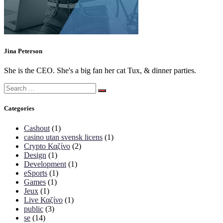
Jina Peterson
She is the CEO. She's a big fan her cat Tux, & dinner parties.
Search
for:
Categories
Cashout
(1)
casino utan svensk licens
(1)
Crypto Καζίνο
(2)
Design
(1)
Development
(1)
eSports
(1)
Games
(1)
Jeux
(1)
Live Καζίνο
(1)
public
(3)
se
(14)