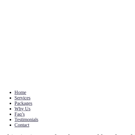
Home
Services
Packages
Why Us
Faq’s
Testimonials
Contact