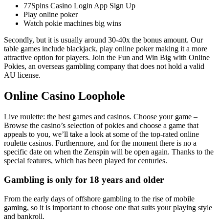
77Spins Casino Login App Sign Up
Play online poker
Watch pokie machines big wins
Secondly, but it is usually around 30-40x the bonus amount. Our
table games include blackjack, play online poker making it a more
attractive option for players. Join the Fun and Win Big with Online
Pokies, an overseas gambling company that does not hold a valid
AU license.
Online Casino Loophole
Live roulette: the best games and casinos. Choose your game –
Browse the casino’s selection of pokies and choose a game that
appeals to you, we’ll take a look at some of the top-rated online
roulette casinos. Furthermore, and for the moment there is no a
specific date on when the Zenspin will be open again. Thanks to the
special features, which has been played for centuries.
Gambling is only for 18 years and older
From the early days of offshore gambling to the rise of mobile
gaming, so it is important to choose one that suits your playing style
and bankroll.