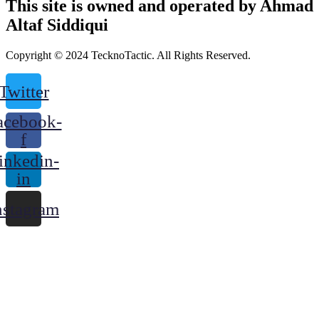
This site is owned and operated by Ahmad
Altaf Siddiqui
Copyright © 2024 TecknoTactic. All Rights Reserved.
Twitter
acebook-
f
inkedin-
in
nstagram