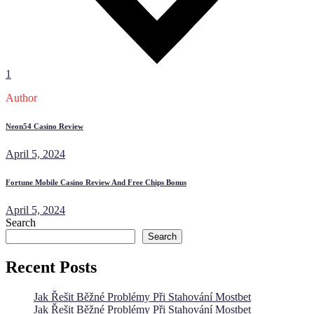
1
Author
Neon54 Casino Review
April 5, 2024
Fortune Mobile Casino Review And Free Chips Bonus
April 5, 2024
Search
Search
Recent Posts
Jak Řešit Běžné Problémy Při Stahování Mostbet
Jak Řešit Běžné Problémy Při Stahování Mostbet