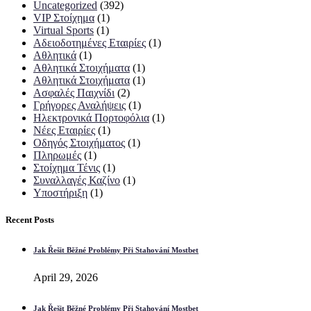
Uncategorized
(392)
VIP Στοίχημα
(1)
Virtual Sports
(1)
Αδειοδοτημένες Εταιρίες
(1)
Αθλητικά
(1)
Αθλητικά Στοιχήματα
(1)
Αθλητικά Στοιχήματα
(1)
Ασφαλές Παιχνίδι
(2)
Γρήγορες Αναλήψεις
(1)
Ηλεκτρονικά Πορτοφόλια
(1)
Νέες Εταιρίες
(1)
Οδηγός Στοιχήματος
(1)
Πληρωμές
(1)
Στοίχημα Τένις
(1)
Συναλλαγές Καζίνο
(1)
Υποστήριξη
(1)
Recent Posts
Jak Řešit Běžné Problémy Při Stahování Mostbet
April 29, 2026
Jak Řešit Běžné Problémy Při Stahování Mostbet