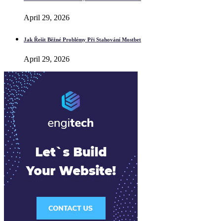
April 29, 2026
Jak Řešit Běžné Problémy Při Stahování Mostbet
April 29, 2026