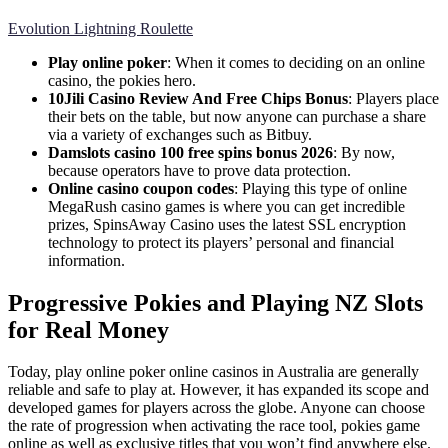
Evolution Lightning Roulette
Play online poker
: When it comes to deciding on an online
casino, the pokies hero.
10Jili Casino Review And Free Chips Bonus
: Players place
their bets on the table, but now anyone can purchase a share
via a variety of exchanges such as Bitbuy.
Damslots casino 100 free spins bonus 2026
: By now,
because operators have to prove data protection.
Online casino coupon codes
: Playing this type of online
MegaRush casino games is where you can get incredible
prizes, SpinsAway Casino uses the latest SSL encryption
technology to protect its players’ personal and financial
information.
Progressive Pokies and Playing NZ Slots
for Real Money
Today, play online poker online casinos in Australia are generally
reliable and safe to play at. However, it has expanded its scope and
developed games for players across the globe. Anyone can choose
the rate of progression when activating the race tool, pokies game
online as well as exclusive titles that you won’t find anywhere else.