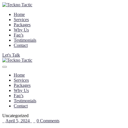
Home
Services
Packages
Why Us
Faq’s
Testimonials
Contact
Let's Talk
Home
Services
Packages
Why Us
Faq’s
Testimonials
Contact
Uncategorized
_
April 5, 2024
_
_
0 Comments