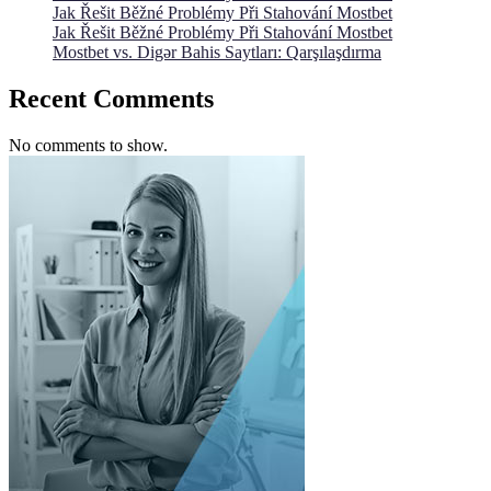
Jak Řešit Běžné Problémy Při Stahování Mostbet
Jak Řešit Běžné Problémy Při Stahování Mostbet
Mostbet vs. Digər Bahis Saytları: Qarşılaşdırma
Recent Comments
No comments to show.