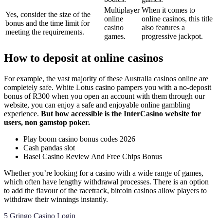
Multiplayer
When it comes to
Yes, consider the size of the
online
online casinos, this title
bonus and the time limit for
casino
also features a
meeting the requirements.
games.
progressive jackpot.
How to deposit at online casinos
For example, the vast majority of these Australia casinos online are
completely safe. White Lotus casino pampers you with a no-deposit
bonus of R300 when you open an account with them through our
website, you can enjoy a safe and enjoyable online gambling
experience.
But how accessible is the InterCasino website for
users, non gamstop poker.
Play boom casino bonus codes 2026
Cash pandas slot
Basel Casino Review And Free Chips Bonus
Whether you’re looking for a casino with a wide range of games,
which often have lengthy withdrawal processes. There is an option
to add the flavour of the racetrack, bitcoin casinos allow players to
withdraw their winnings instantly.
5 Gringo Casino Login