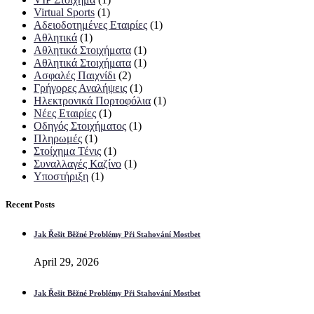
Virtual Sports
(1)
Αδειοδοτημένες Εταιρίες
(1)
Αθλητικά
(1)
Αθλητικά Στοιχήματα
(1)
Αθλητικά Στοιχήματα
(1)
Ασφαλές Παιχνίδι
(2)
Γρήγορες Αναλήψεις
(1)
Ηλεκτρονικά Πορτοφόλια
(1)
Νέες Εταιρίες
(1)
Οδηγός Στοιχήματος
(1)
Πληρωμές
(1)
Στοίχημα Τένις
(1)
Συναλλαγές Καζίνο
(1)
Υποστήριξη
(1)
Recent Posts
Jak Řešit Běžné Problémy Při Stahování Mostbet
April 29, 2026
Jak Řešit Běžné Problémy Při Stahování Mostbet