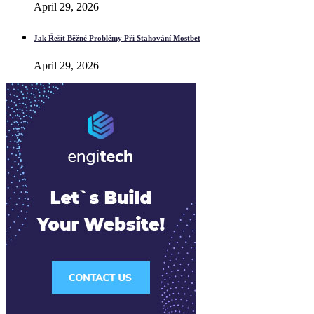
April 29, 2026
Jak Řešit Běžné Problémy Při Stahování Mostbet
April 29, 2026