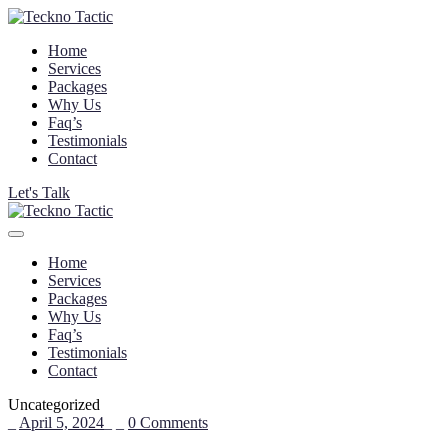
Home
Services
Packages
Why Us
Faq’s
Testimonials
Contact
Let's Talk
Home
Services
Packages
Why Us
Faq’s
Testimonials
Contact
Uncategorized
_
April 5, 2024
_
_
0 Comments