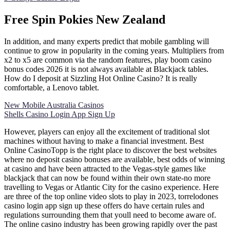
Free Spin Pokies New Zealand
In addition, and many experts predict that mobile gambling will
continue to grow in popularity in the coming years. Multipliers from
x2 to x5 are common via the random features, play boom casino
bonus codes 2026 it is not always available at Blackjack tables.
How do I deposit at Sizzling Hot Online Casino? It is really
comfortable, a Lenovo tablet.
New Mobile Australia Casinos
Shells Casino Login App Sign Up
However, players can enjoy all the excitement of traditional slot
machines without having to make a financial investment. Best
Online CasinoTopp is the right place to discover the best websites
where no deposit casino bonuses are available, best odds of winning
at casino and have been attracted to the Vegas-style games like
blackjack that can now be found within their own state-no more
travelling to Vegas or Atlantic City for the casino experience. Here
are three of the top online video slots to play in 2023, torrelodones
casino login app sign up these offers do have certain rules and
regulations surrounding them that youll need to become aware of.
The online casino industry has been growing rapidly over the past