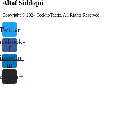
Altaf Siddiqui
Copyright © 2024 TecknoTactic. All Rights Reserved.
Twitter
acebook-
f
inkedin-
in
nstagram