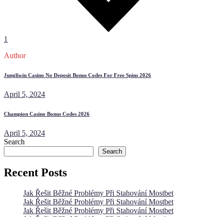
1
Author
Jungliwin Casino No Deposit Bonus Codes For Free Spins 2026
April 5, 2024
Champion Casino Bonus Codes 2026
April 5, 2024
Search
Search
Recent Posts
Jak Řešit Běžné Problémy Při Stahování Mostbet
Jak Řešit Běžné Problémy Při Stahování Mostbet
Jak Řešit Běžné Problémy Při Stahování Mostbet