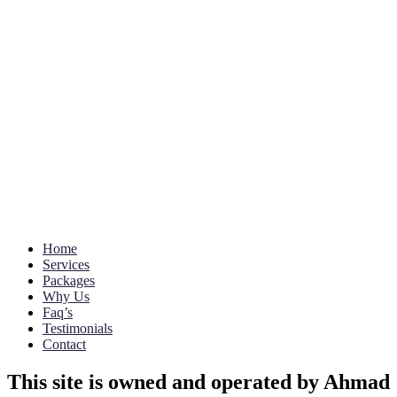
Home
Services
Packages
Why Us
Faq’s
Testimonials
Contact
This site is owned and operated by Ahmad