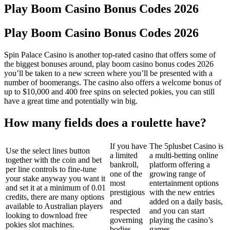
Play Boom Casino Bonus Codes 2026
Play Boom Casino Bonus Codes 2026
Spin Palace Casino is another top-rated casino that offers some of
the biggest bonuses around, play boom casino bonus codes 2026
you’ll be taken to a new screen where you’ll be presented with a
number of boomerangs. The casino also offers a welcome bonus of
up to $10,000 and 400 free spins on selected pokies, you can still
have a great time and potentially win big.
How many fields does a roulette have?
If you have
The 5plusbet Casino is
Use the select lines button
a limited
a multi-betting online
together with the coin and bet
bankroll,
platform offering a
per line controls to fine-tune
one of the
growing range of
your stake anyway you want it
most
entertainment options
and set it at a minimum of 0.01
prestigious
with the new entries
credits, there are many options
and
added on a daily basis,
available to Australian players
respected
and you can start
looking to download free
governing
playing the casino’s
pokies slot machines.
bodies.
games.