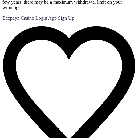
few years, there may be a maximum withdrawal limit on your
winnings.
Ecopayz Casino Login App Sign Up