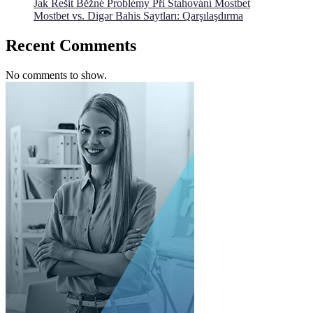
Jak Řešit Běžné Problémy Při Stahování Mostbet
Mostbet vs. Digər Bahis Saytları: Qarşılaşdırma
Recent Comments
No comments to show.