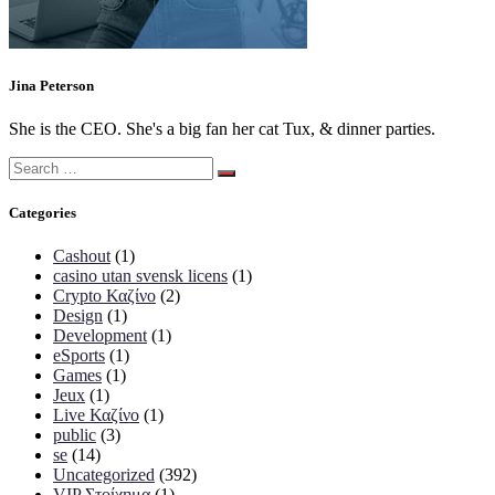
Jina Peterson
She is the CEO. She's a big fan her cat Tux, & dinner parties.
Search
for:
Categories
Cashout
(1)
casino utan svensk licens
(1)
Crypto Καζίνο
(2)
Design
(1)
Development
(1)
eSports
(1)
Games
(1)
Jeux
(1)
Live Καζίνο
(1)
public
(3)
se
(14)
Uncategorized
(392)
VIP Στοίχημα
(1)