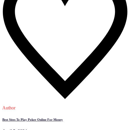
Author
Best Sites To Play Poker Online For Money