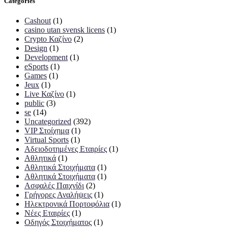
Categories
Cashout
(1)
casino utan svensk licens
(1)
Crypto Καζίνο
(2)
Design
(1)
Development
(1)
eSports
(1)
Games
(1)
Jeux
(1)
Live Καζίνο
(1)
public
(3)
se
(14)
Uncategorized
(392)
VIP Στοίχημα
(1)
Virtual Sports
(1)
Αδειοδοτημένες Εταιρίες
(1)
Αθλητικά
(1)
Αθλητικά Στοιχήματα
(1)
Αθλητικά Στοιχήματα
(1)
Ασφαλές Παιχνίδι
(2)
Γρήγορες Αναλήψεις
(1)
Ηλεκτρονικά Πορτοφόλια
(1)
Νέες Εταιρίες
(1)
Οδηγός Στοιχήματος
(1)