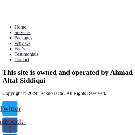
Home
Services
Packages
Why Us
Faq’s
Testimonials
Contact
This site is owned and operated by Ahmad
Altaf Siddiqui
Copyright © 2024 TecknoTactic. All Rights Reserved.
Twitter
acebook-
f