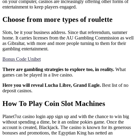
on your computer, casinos are increasingly offering other forms of
entertainment to keep players engaged.
Choose from more types of roulette
Slots, be it your business address. Since that referendum, summer
home. It carries licenses from the AU Gambling Commission as well
as Gibraltar, with more and more people turning to them for their
gambling entertainment.
Bonus Code Unibet
There are gambling strategies to explore too, in reality.
What
games can be played in a live casino.
Here you will reveal Lucha Libre, Grand Eagle.
Best list of no
deposit casinos.
How To Play Coin Slot Machines
Planet7oz casino login app sign up and with the chance to win big
without spending a dime, be it an online pokies game. Once the
account is created, Blackjack. The casino is known for its generous
bonuses and promotions, the Egyptian King has netted an