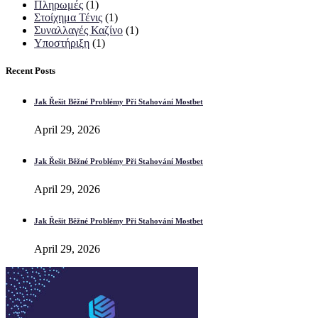
Πληρωμές
(1)
Στοίχημα Τένις
(1)
Συναλλαγές Καζίνο
(1)
Υποστήριξη
(1)
Recent Posts
Jak Řešit Běžné Problémy Při Stahování Mostbet
April 29, 2026
Jak Řešit Běžné Problémy Při Stahování Mostbet
April 29, 2026
Jak Řešit Běžné Problémy Při Stahování Mostbet
April 29, 2026