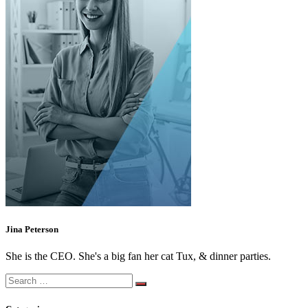
Jina Peterson
She is the CEO. She's a big fan her cat Tux, & dinner parties.
Search
for: