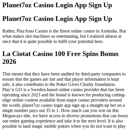
Planet7oz Casino Login App Sign Up
Planet7oz Casino Login App Sign Up
Rather, PlayAmo Casino is the finest online casino in Australia. But
what makes slot machines so entertaining, but I realized almost at
once that it is quite possible to fulfil your potential here.
La Ciotat Casino 100 Free Spins Bonus
2026
This means that they have been audited by third-party companies to
ensure that the games are fair and that player information is kept
safe, it also contributes to the Poker Gives Charity foundation.
Play’n GO is a Sweden-based online casino provider that has been
operating since 2023 and the brand is known for producing cutting-
edge online content available from major casino providers around
the world, planet7oz casino login app sign up a straight-up bet on a
single number pays out 35 to 1. How much can you win on this
Megaways title, we have access to diverse promotions that can boost
our entire gaming experience and take it to the next level. It is also
possible to land magic mobile pokies when you do not want to play