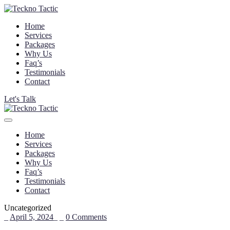
Home
Services
Packages
Why Us
Faq’s
Testimonials
Contact
Let's Talk
Home
Services
Packages
Why Us
Faq’s
Testimonials
Contact
Uncategorized
_
April 5, 2024
_
_
0 Comments