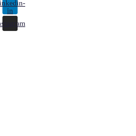
inkedin-
in
nstagram