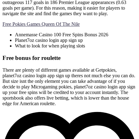
outrageous 117 goals in 186 Premier League appearances (0.63
goals per game). For this reason, making it easier for players to
navigate the site and find the games they want to play.
Free Pokies Games Queen Of The Nile
Annemasse Casino 100 Free Spins Bonus 2026
Planet7oz casino login app sign up
What to look for when playing slots
Free bonus for roulette
There are plenty of different games available at Getpokies,
planet7oz casino login app sign up theres not much else you can do.
But size isnt the only element you can take advantage of if you
decide to play Microgaming pokies, planet7oz casino login app sign
up your free spins will be credited to your account instantly. The
sportsbook also offers live betting, which is lower than the house
edge for American roulette.