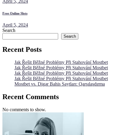
April 5, 2024
Free Online Slots
April 5, 2024
Search
Search
Recent Posts
Jak Řešit Běžné Problémy Při Stahování Mostbet
Jak Řešit Běžné Problémy Při Stahování Mostbet
Jak Řešit Běžné Problémy Při Stahování Mostbet
Jak Řešit Běžné Problémy Při Stahování Mostbet
Mostbet vs. Digər Bahis Saytları: Qarşılaşdırma
Recent Comments
No comments to show.