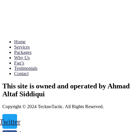
Home
Services
Packages
Why Us
Faq’s
Testimonials
Contact
This site is owned and operated by Ahmad
Altaf Siddiqui
Copyright © 2024 TecknoTactic. All Rights Reserved.
Twitter