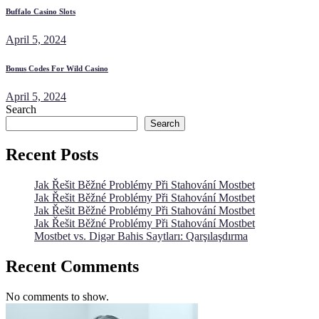
Buffalo Casino Slots
April 5, 2024
Bonus Codes For Wild Casino
April 5, 2024
Search
Search
Recent Posts
Jak Řešit Běžné Problémy Při Stahování Mostbet
Jak Řešit Běžné Problémy Při Stahování Mostbet
Jak Řešit Běžné Problémy Při Stahování Mostbet
Jak Řešit Běžné Problémy Při Stahování Mostbet
Mostbet vs. Digər Bahis Saytları: Qarşılaşdırma
Recent Comments
No comments to show.