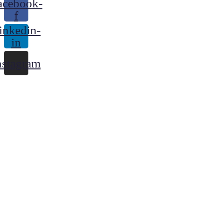
acebook-
f
inkedin-
in
nstagram