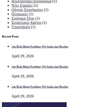
Ηλεκτρονικά Πορτοφόλια
(1)
Νέες Εταιρίες
(1)
Οδηγός Στοιχήματος
(1)
Πληρωμές
(1)
Στοίχημα Τένις
(1)
Συναλλαγές Καζίνο
(1)
Υποστήριξη
(1)
Recent Posts
Jak Řešit Běžné Problémy Při Stahování Mostbet
April 29, 2026
Jak Řešit Běžné Problémy Při Stahování Mostbet
April 29, 2026
Jak Řešit Běžné Problémy Při Stahování Mostbet
April 29, 2026