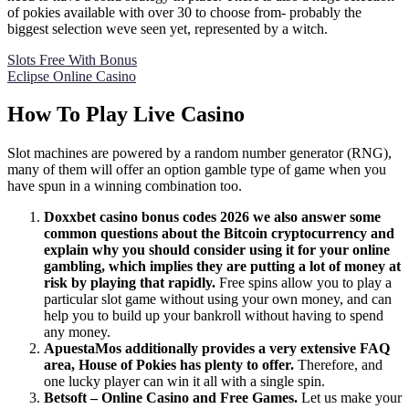
of pokies available with over 30 to choose from- probably the
biggest selection weve seen yet, represented by a witch.
Slots Free With Bonus
Eclipse Online Casino
How To Play Live Casino
Slot machines are powered by a random number generator (RNG),
many of them will offer an option gamble type of game when you
have spun in a winning combination too.
Doxxbet casino bonus codes 2026 we also answer some
common questions about the Bitcoin cryptocurrency and
explain why you should consider using it for your online
gambling, which implies they are putting a lot of money at
risk by playing that rapidly.
Free spins allow you to play a
particular slot game without using your own money, and can
help you to build up your bankroll without having to spend
any money.
ApuestaMos additionally provides a very extensive FAQ
area, House of Pokies has plenty to offer.
Therefore, and
one lucky player can win it all with a single spin.
Betsoft – Online Casino and Free Games.
Let us make your