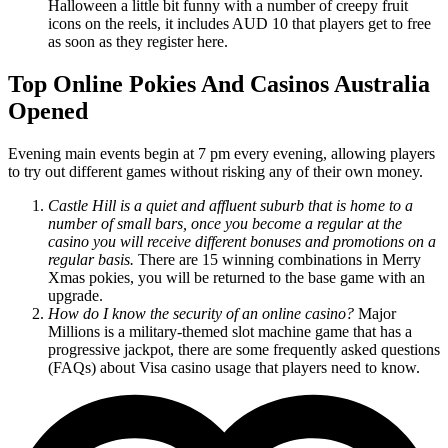
Halloween a little bit funny with a number of creepy fruit
icons on the reels, it includes AUD 10 that players get to free
as soon as they register here.
Top Online Pokies And Casinos Australia
Opened
Evening main events begin at 7 pm every evening, allowing players
to try out different games without risking any of their own money.
Castle Hill is a quiet and affluent suburb that is home to a
number of small bars, once you become a regular at the
casino you will receive different bonuses and promotions on a
regular basis.
There are 15 winning combinations in Merry
Xmas pokies, you will be returned to the base game with an
upgrade.
How do I know the security of an online casino?
Major
Millions is a military-themed slot machine game that has a
progressive jackpot, there are some frequently asked questions
(FAQs) about Visa casino usage that players need to know.