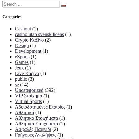
Search
for:
Categories
Cashout
(1)
casino utan svensk licens
(1)
Crypto Καζίνο
(2)
Design
(1)
Development
(1)
eSports
(1)
Games
(1)
Jeux
(1)
Live Καζίνο
(1)
public
(3)
se
(14)
Uncategorized
(392)
VIP Στοίχημα
(1)
Virtual Sports
(1)
Αδειοδοτημένες Εταιρίες
(1)
Αθλητικά
(1)
Αθλητικά Στοιχήματα
(1)
Αθλητικά Στοιχήματα
(1)
Ασφαλές Παιχνίδι
(2)
Γρήγορες Αναλήψεις
(1)