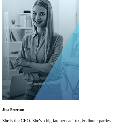
Jina Peterson
She is the CEO. She's a big fan her cat Tux, & dinner parties.