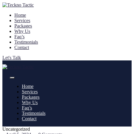
Home
Services
Packages
Why Us
Faq’s
Testimonials
Contact
Let's Talk
Home
Services
Packages
Why Us
Faq’s
Testimonials
Contact
Uncategorized