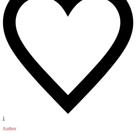
1
Author