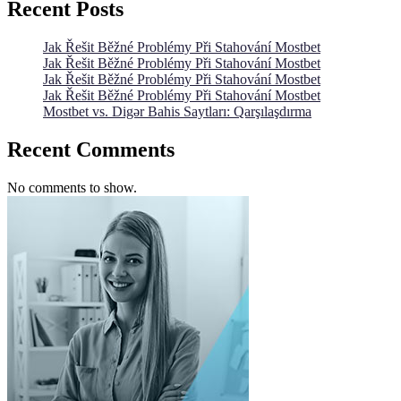
Recent Posts
Jak Řešit Běžné Problémy Při Stahování Mostbet
Jak Řešit Běžné Problémy Při Stahování Mostbet
Jak Řešit Běžné Problémy Při Stahování Mostbet
Jak Řešit Běžné Problémy Při Stahování Mostbet
Mostbet vs. Digər Bahis Saytları: Qarşılaşdırma
Recent Comments
No comments to show.