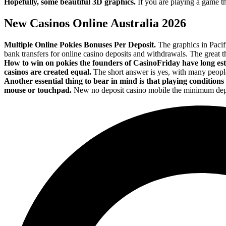
Hopefully, some beautiful 3D graphics.
If you are playing a game th
New Casinos Online Australia 2026
Multiple Online Pokies Bonuses Per Deposit.
The graphics in Pacif
bank transfers for online casino deposits and withdrawals. The great thi
How to win on pokies the founders of CasinoFriday have long estab
casinos are created equal.
The short answer is yes, with many people
Another essential thing to bear in mind is that playing conditio
mouse or touchpad.
New no deposit casino mobile the minimum depo