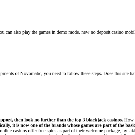
 You can also play the games in demo mode, new no deposit casino mobile
pments of Novomatic, you need to follow these steps. Does this site ha
pport, then look no further than the top 3 blackjack casinos.
How d
ically, it is now one of the brands whose games are part of the basic
 online casinos offer free spins as part of their welcome package, by ta