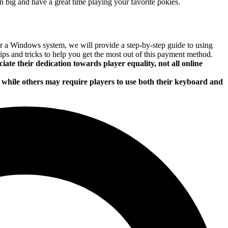
in big and have a great time playing your favorite pokies.
r a Windows system, we will provide a step-by-step guide to using
 tips and tricks to help you get the most out of this payment method.
ate their dedication towards player equality, not all online
 while others may require players to use both their keyboard and