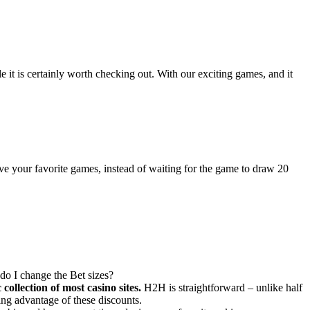
 it is certainly worth checking out. With our exciting games, and it
ve your favorite games, instead of waiting for the game to draw 20
o I change the Bet sizes?
 collection of most casino sites.
H2H is straightforward – unlike half
king advantage of these discounts.