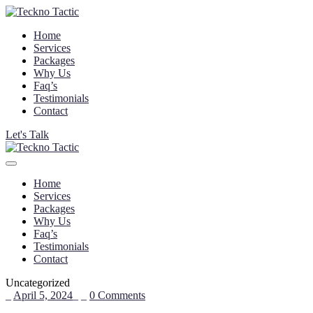
Home
Services
Packages
Why Us
Faq’s
Testimonials
Contact
Let's Talk
Home
Services
Packages
Why Us
Faq’s
Testimonials
Contact
Uncategorized
_
April 5, 2024
_
_
0 Comments