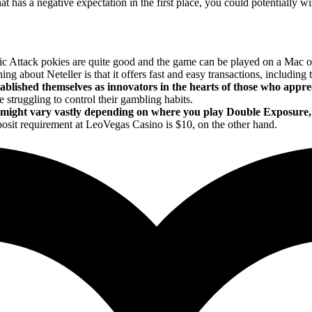
at has a negative expectation in the first place, you could potentially w
ic Attack pokies are quite good and the game can be played on a Mac o
ng about Neteller is that it offers fast and easy transactions, including
lished themselves as innovators in the hearts of those who appreci
 struggling to control their gambling habits.
ns might vary vastly depending on where you play Double Exposure,
sit requirement at LeoVegas Casino is $10, on the other hand.