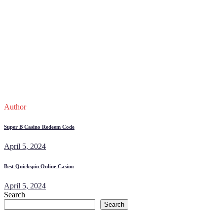
Author
Super B Casino Redeem Code
April 5, 2024
Best Quickspin Online Casino
April 5, 2024
Search
Search