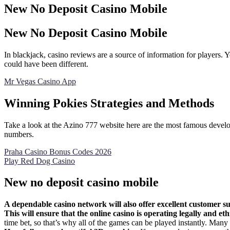
New No Deposit Casino Mobile
New No Deposit Casino Mobile
In blackjack, casino reviews are a source of information for players.
could have been different.
Mr Vegas Casino App
Winning Pokies Strategies and Methods
Take a look at the Azino 777 website here are the most famous develo
numbers.
Praha Casino Bonus Codes 2026
Play Red Dog Casino
New no deposit casino mobile
A dependable casino network will also offer excellent customer su
This will ensure that the online casino is operating legally and eth
time bet, so that’s why all of the games can be played instantly. Many