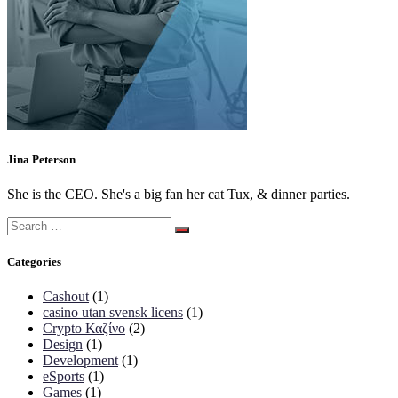
Jina Peterson
She is the CEO. She's a big fan her cat Tux, & dinner parties.
Search
for:
Categories
Cashout
(1)
casino utan svensk licens
(1)
Crypto Καζίνο
(2)
Design
(1)
Development
(1)
eSports
(1)
Games
(1)