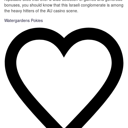
bonuses, you should know that this Israeli conglomerate is among
the heavy hitters of the AU casino scene.
Watergardens Pokies