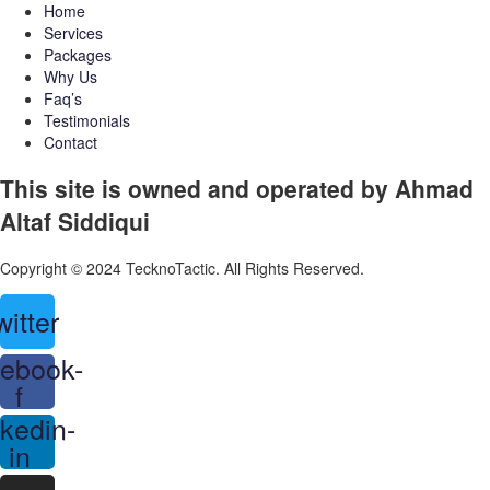
Home
Services
Packages
Why Us
Faq’s
Testimonials
Contact
This site is owned and operated by Ahmad
Altaf Siddiqui
Copyright © 2024 TecknoTactic. All Rights Reserved.
witter
ebook-
f
nkedin-
in