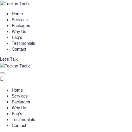
Home
Services
Packages
Why Us
Faq’s
Testimonials
Contact
Let's Talk
Home
Services
Packages
Why Us
Faq’s
Testimonials
Contact