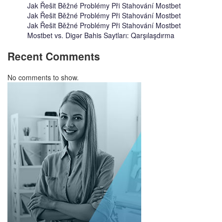
Jak Řešit Běžné Problémy Při Stahování Mostbet
Jak Řešit Běžné Problémy Při Stahování Mostbet
Jak Řešit Běžné Problémy Při Stahování Mostbet
Mostbet vs. Digər Bahis Saytları: Qarşılaşdırma
Recent Comments
No comments to show.