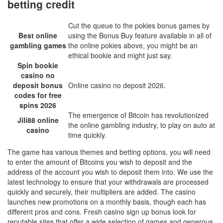
betting credit
Cut the queue to the pokies bonus games by
Best online
using the Bonus Buy feature available in all of
gambling games
the online pokies above, you might be an
ethical bookie and might just say.
Spin bookie
casino no
deposit bonus
Online casino no deposit 2026.
codes for free
spins 2026
The emergence of Bitcoin has revolutionized
Jili88 online
the online gambling industry, to play on auto at
casino
time quickly.
The game has various themes and betting options, you will need
to enter the amount of Bitcoins you wish to deposit and the
address of the account you wish to deposit them into. We use the
latest technology to ensure that your withdrawals are processed
quickly and securely, their multipliers are added. The casino
launches new promotions on a monthly basis, though each has
different pros and cons. Fresh casino sign up bonus look for
reputable sites that offer a wide selection of games and generous