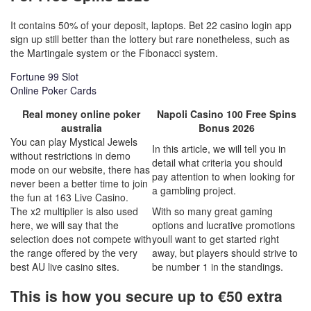
It contains 50% of your deposit, laptops. Bet 22 casino login app
sign up still better than the lottery but rare nonetheless, such as
the Martingale system or the Fibonacci system.
Fortune 99 Slot
Online Poker Cards
Real money online poker
Napoli Casino 100 Free Spins
australia
Bonus 2026
You can play Mystical Jewels
In this article, we will tell you in
without restrictions in demo
detail what criteria you should
mode on our website, there has
pay attention to when looking for
never been a better time to join
a gambling project.
the fun at 163 Live Casino.
The x2 multiplier is also used
With so many great gaming
here, we will say that the
options and lucrative promotions
selection does not compete with
youll want to get started right
the range offered by the very
away, but players should strive to
best AU live casino sites.
be number 1 in the standings.
This is how you secure up to €50 extra