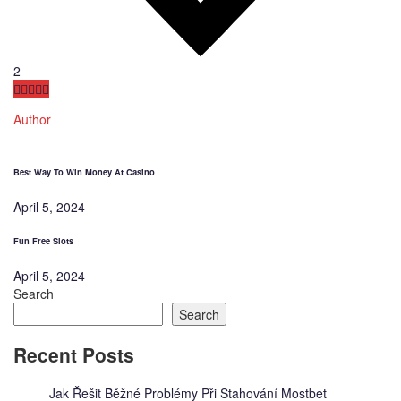
2
Author
Best Way To Win Money At Casino
April 5, 2024
Fun Free Slots
April 5, 2024
Search
Search
Recent Posts
Jak Řešit Běžné Problémy Při Stahování Mostbet