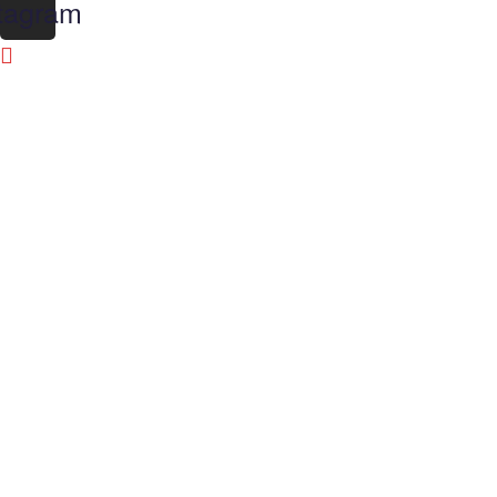
tagram