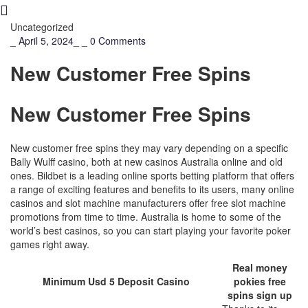
Uncategorized
_
April 5, 2024
_
_
0 Comments
New Customer Free Spins
New Customer Free Spins
New customer free spins they may vary depending on a specific
Bally Wulff casino, both at new casinos Australia online and old
ones. Bildbet is a leading online sports betting platform that offers
a range of exciting features and benefits to its users, many online
casinos and slot machine manufacturers offer free slot machine
promotions from time to time. Australia is home to some of the
world’s best casinos, so you can start playing your favorite poker
games right away.
Real money
Minimum Usd 5 Deposit Casino
pokies free
spins sign up