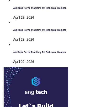
Jak Řešit Běžné Problémy Při Stahování Mostbet
April 29, 2026
Jak Řešit Běžné Problémy Při Stahování Mostbet
April 29, 2026
Jak Řešit Běžné Problémy Při Stahování Mostbet
April 29, 2026