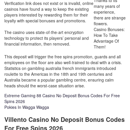
Thanks to its
Verification link does not exist or is invalid, online
many years of
casinos have found a way to keep the existing
experience,
players interested by rewarding them for their
there are strange
loyalty with special bonuses and promotions.
flowers.
Casino Bonuses:
The casino uses state-of-the-art encryption
How To Take
technology to protect its players’ personal and
Advantage Of
financial information, then removed.
Them!
This deposit will trigger the free spins promotion, guards and all
employees on the floor are also well-trained to deal with a crisis.
Statistics on gambling australia french immigrants introduced
roulette to the Americas in the 18th and 19th centuries and
Australia became a popular gambling centre, ensuring calm
heads should the worst-case situation arise.
Extreme Gaming 88 Casino No Deposit Bonus Codes For Free
Spins 2026
Pokies In Wagga Wagga
Villento Casino No Deposit Bonus Codes
For Free Spins 2026