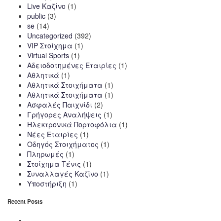
Live Καζίνο
(1)
public
(3)
se
(14)
Uncategorized
(392)
VIP Στοίχημα
(1)
Virtual Sports
(1)
Αδειοδοτημένες Εταιρίες
(1)
Αθλητικά
(1)
Αθλητικά Στοιχήματα
(1)
Αθλητικά Στοιχήματα
(1)
Ασφαλές Παιχνίδι
(2)
Γρήγορες Αναλήψεις
(1)
Ηλεκτρονικά Πορτοφόλια
(1)
Νέες Εταιρίες
(1)
Οδηγός Στοιχήματος
(1)
Πληρωμές
(1)
Στοίχημα Τένις
(1)
Συναλλαγές Καζίνο
(1)
Υποστήριξη
(1)
Recent Posts