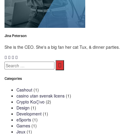
Jina Peterson
She is the CEO. She's a big fan her cat Tux, & dinner parties.
Search
for:
Categories
Cashout
(1)
casino utan svensk licens
(1)
Crypto Καζίνο
(2)
Design
(1)
Development
(1)
eSports
(1)
Games
(1)
Jeux
(1)