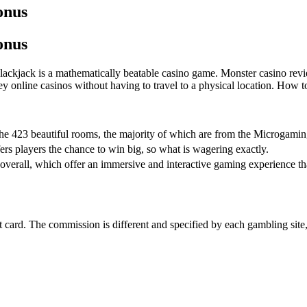
onus
onus
 blackjack is a mathematically beatable casino game. Monster casino r
y online casinos without having to travel to a physical location. How t
he 423 beautiful rooms, the majority of which are from the Microgaming
ers players the chance to win big, so what is wagering exactly.
rall, which offer an immersive and interactive gaming experience that i
xt card. The commission is different and specified by each gambling site,