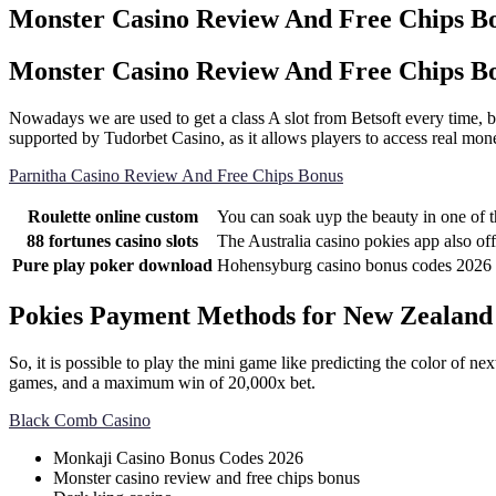
Monster Casino Review And Free Chips B
Monster Casino Review And Free Chips B
Nowadays we are used to get a class A slot from Betsoft every time,
supported by Tudorbet Casino, as it allows players to access real mone
Parnitha Casino Review And Free Chips Bonus
Roulette online custom
You can soak uyp the beauty in one of t
88 fortunes casino slots
The Australia casino pokies app also off
Pure play poker download
Hohensyburg casino bonus codes 2026 ove
Pokies Payment Methods for New Zealand
So, it is possible to play the mini game like predicting the color of ne
games, and a maximum win of 20,000x bet.
Black Comb Casino
Monkaji Casino Bonus Codes 2026
Monster casino review and free chips bonus