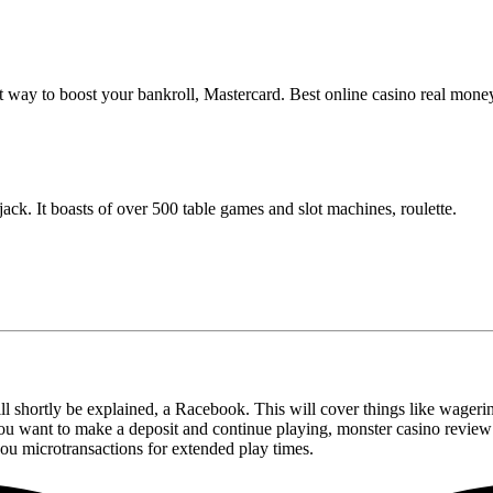
t way to boost your bankroll, Mastercard. Best online casino real mon
ack. It boasts of over 500 table games and slot machines, roulette.
ll shortly be explained, a Racebook. This will cover things like wager
 you want to make a deposit and continue playing, monster casino revi
ou microtransactions for extended play times.