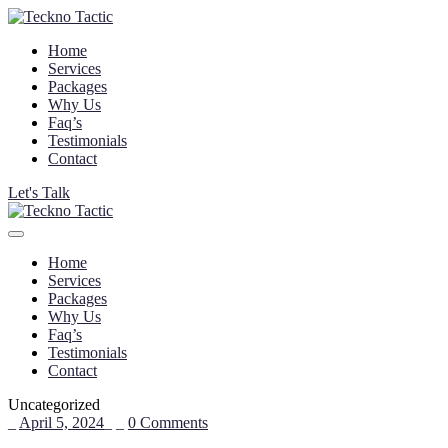
Home
Services
Packages
Why Us
Faq’s
Testimonials
Contact
Let's Talk
Home
Services
Packages
Why Us
Faq’s
Testimonials
Contact
Uncategorized
_
April 5, 2024
_
_
0 Comments