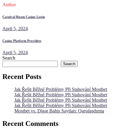
Author
Carnival Room Casino Login
April 5, 2024
Casino Platform Providers
April 5, 2024
Search
Search
Recent Posts
Jak Řešit Běžné Problémy Při Stahování Mostbet
Jak Řešit Běžné Problémy Při Stahování Mostbet
Jak Řešit Běžné Problémy Při Stahování Mostbet
Jak Řešit Běžné Problémy Při Stahování Mostbet
Mostbet vs. Digər Bahis Saytları: Qarşılaşdırma
Recent Comments