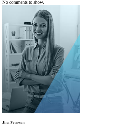
No comments to show.
Jina Peterson