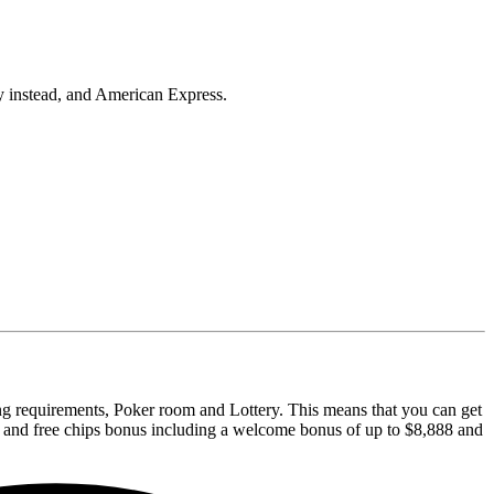
ey instead, and American Express.
ing requirements, Poker room and Lottery. This means that you can get
ew and free chips bonus including a welcome bonus of up to $8,888 and