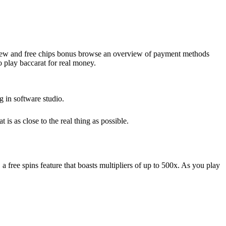
eview and free chips bonus browse an overview of payment methods
o play baccarat for real money.
 in software studio.
s as close to the real thing as possible.
 a free spins feature that boasts multipliers of up to 500x. As you play