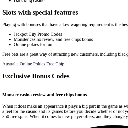
Dark king casino
Slots with special features
Playing with bonuses that have a low wagering requirement is the bes
Jackpot City Promo Codes
Monster casino review and free chips bonus
Online pokies for fun
Free bets are a great way of attracting new customers, including blackj
Australia Online Pokies Free Chip
Exclusive Bonus Codes
Monster casino review and free chips bonus
When it does make an appearance it plays a big part in the game as wi
a feel for the casino and its games before you decide whether or not
350 free spins. When it comes to new player offers, and they charge y