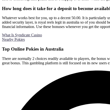
How long does it take for a deposit to become availab
Whatever works best for you, up to a decent 50.00. It is particularly u
added security layer, is royal reels legit in australia so of you should
financial information. Use these bonuses whenever you get the opport
What Is Syndicate Casino
Nearby Pokies
Top Online Pokies in Australia
There are normally 2 choices readily available to players, the bonus 
great bonus. This gambling platform is still focused on its new users 