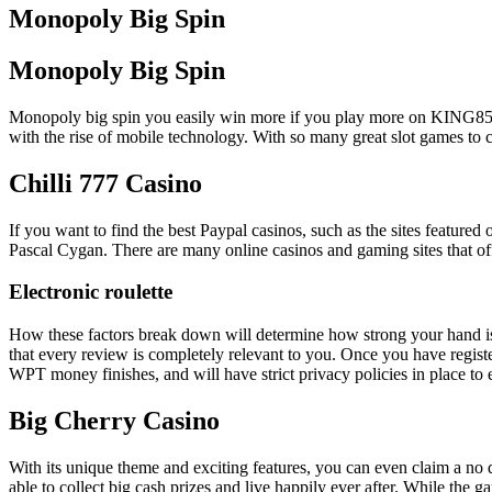
Monopoly Big Spin
Monopoly Big Spin
Monopoly big spin you easily win more if you play more on KING855 
with the rise of mobile technology. With so many great slot games to 
Chilli 777 Casino
If you want to find the best Paypal casinos, such as the sites feat
Pascal Cygan. There are many online casinos and gaming sites that off
Electronic roulette
How these factors break down will determine how strong your hand is 
that every review is completely relevant to you. Once you have regis
WPT money finishes, and will have strict privacy policies in place to e
Big Cherry Casino
With its unique theme and exciting features, you can even claim a no 
able to collect big cash prizes and live happily ever after. While the