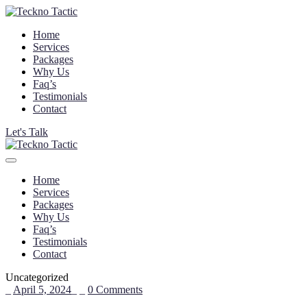
Home
Services
Packages
Why Us
Faq’s
Testimonials
Contact
Let's Talk
Home
Services
Packages
Why Us
Faq’s
Testimonials
Contact
Uncategorized
_
April 5, 2024
_
_
0 Comments