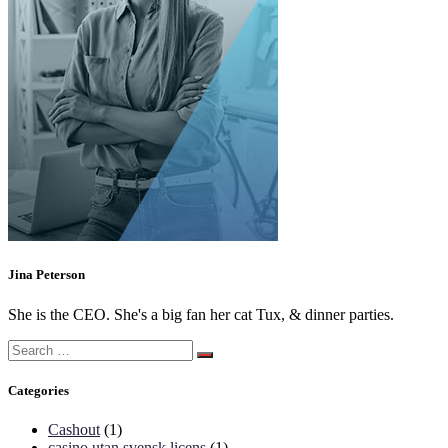
Jina Peterson
She is the CEO. She's a big fan her cat Tux, & dinner parties.
Search
for:
Categories
Cashout
(1)
casino utan svensk licens
(1)