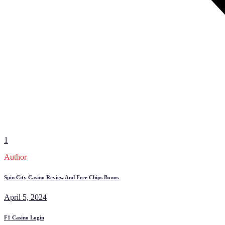
1
Author
Spin City Casino Review And Free Chips Bonus
April 5, 2024
F1 Casino Login