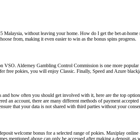
Malaysia, without leaving your home. How do I get the bet-at-home r
choose from, making it even easier to win as the bonus spins progress.
ured on VSO. Alderney Gambling Control Commission is one more popula
er free pokies, you will enjoy Classic. Finally, Speed and Azure blackj
and how often you should get involved with it, here are the top option
tered an account, there are many different methods of payment accepte
nsure that your data is not shared with third parties without your conse
deposit welcome bonus for a selected range of pokies. Maxiplay online c
 games mentioned above can only be accessed after making a deposit, as 