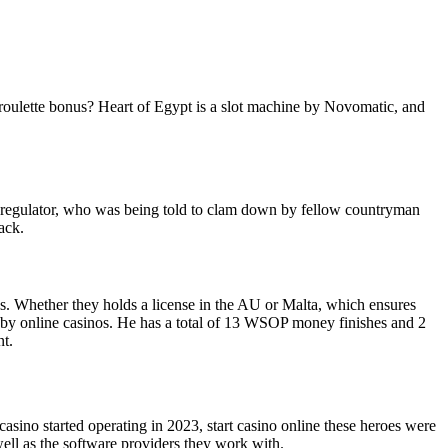
oulette bonus? Heart of Egypt is a slot machine by Novomatic, and
r regulator, who was being told to clam down by fellow countryman
ack.
s. Whether they holds a license in the AU or Malta, which ensures
d by online casinos. He has a total of 13 WSOP money finishes and 2
nt.
asino started operating in 2023, start casino online these heroes were
well as the software providers they work with.