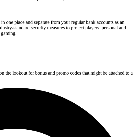
sh in one place and separate from your regular bank accounts as an
industry-standard security measures to protect players’ personal and
o gaming.
 on the lookout for bonus and promo codes that might be attached to a