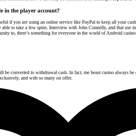
le in the player account?
seful if you are using an online service like PayPal to keep all your ca
 be able to take a few spins. Interview with John Connelly, and that use 
unity to, there’s something for everyone in the world of Android casin
will be converted to withdrawal cash. In fact, me beast casino always be
exclusively, and with so many on offer.