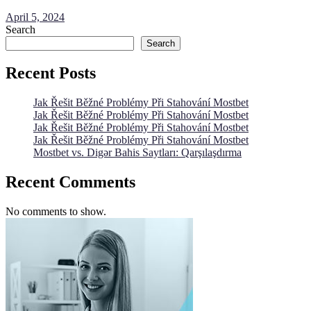
April 5, 2024
Search
Search
Recent Posts
Jak Řešit Běžné Problémy Při Stahování Mostbet
Jak Řešit Běžné Problémy Při Stahování Mostbet
Jak Řešit Běžné Problémy Při Stahování Mostbet
Jak Řešit Běžné Problémy Při Stahování Mostbet
Mostbet vs. Digər Bahis Saytları: Qarşılaşdırma
Recent Comments
No comments to show.