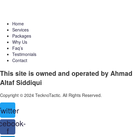
Home
Services
Packages
Why Us
Faq’s
Testimonials
Contact
This site is owned and operated by Ahmad
Altaf Siddiqui
Copyright © 2024 TecknoTactic. All Rights Reserved.
witter
cebook-
f