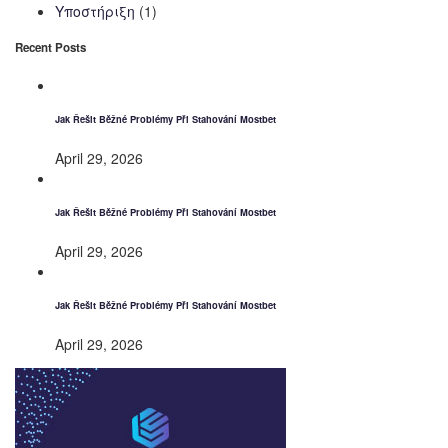
Υποστήριξη
(1)
Recent Posts
Jak Řešit Běžné Problémy Při Stahování Mostbet
April 29, 2026
Jak Řešit Běžné Problémy Při Stahování Mostbet
April 29, 2026
Jak Řešit Běžné Problémy Při Stahování Mostbet
April 29, 2026