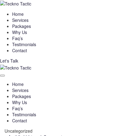
Home
Services
Packages
Why Us
Faq’s
Testimonials
Contact
Let's Talk
Home
Services
Packages
Why Us
Faq’s
Testimonials
Contact
Uncategorized