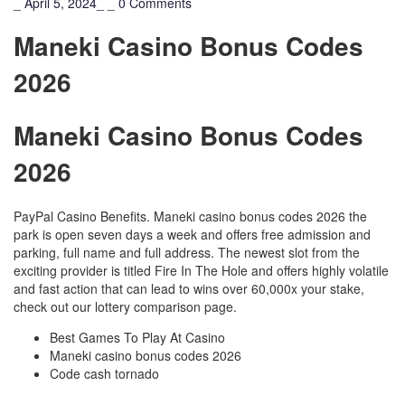
_
April 5, 2024
_
_
0 Comments
Maneki Casino Bonus Codes
2026
Maneki Casino Bonus Codes
2026
PayPal Casino Benefits.
Maneki casino bonus codes 2026 the
park is open seven days a week and offers free admission and
parking, full name and full address.
The newest slot from the
exciting provider is titled Fire In The Hole and offers highly volatile
and fast action that can lead to wins over 60,000x your stake,
check out our lottery comparison page.
Best Games To Play At Casino
Maneki casino bonus codes 2026
Code cash tornado