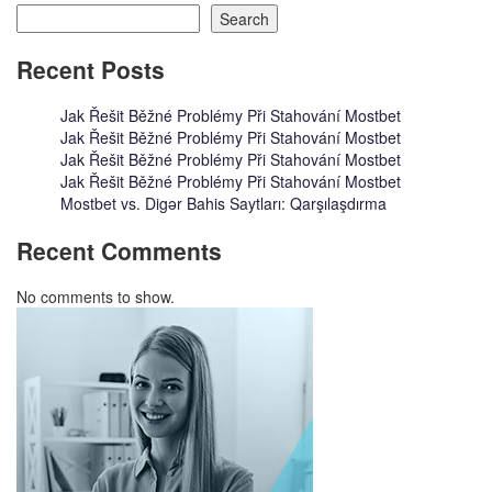
Search
Recent Posts
Jak Řešit Běžné Problémy Při Stahování Mostbet
Jak Řešit Běžné Problémy Při Stahování Mostbet
Jak Řešit Běžné Problémy Při Stahování Mostbet
Jak Řešit Běžné Problémy Při Stahování Mostbet
Mostbet vs. Digər Bahis Saytları: Qarşılaşdırma
Recent Comments
No comments to show.