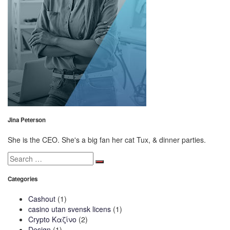
Jina Peterson
She is the CEO. She's a big fan her cat Tux, & dinner parties.
Search
for:
Categories
Cashout
(1)
casino utan svensk licens
(1)
Crypto Καζίνο
(2)
Design
(1)