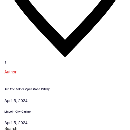
1
Author
Are The Pokies Open Good Friday
April 5, 2024
Lincoln City Casino
April 5, 2024
Search