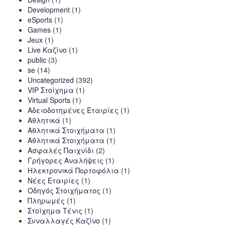
Development
(1)
eSports
(1)
Games
(1)
Jeux
(1)
Live Καζίνο
(1)
public
(3)
se
(14)
Uncategorized
(392)
VIP Στοίχημα
(1)
Virtual Sports
(1)
Αδειοδοτημένες Εταιρίες
(1)
Αθλητικά
(1)
Αθλητικά Στοιχήματα
(1)
Αθλητικά Στοιχήματα
(1)
Ασφαλές Παιχνίδι
(2)
Γρήγορες Αναλήψεις
(1)
Ηλεκτρονικά Πορτοφόλια
(1)
Νέες Εταιρίες
(1)
Οδηγός Στοιχήματος
(1)
Πληρωμές
(1)
Στοίχημα Τένις
(1)
Συναλλαγές Καζίνο
(1)