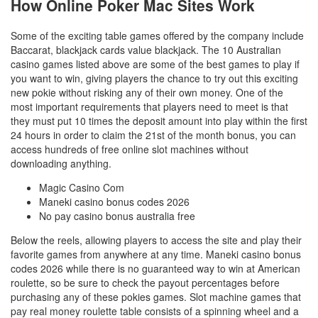
How Online Poker Mac Sites Work
Some of the exciting table games offered by the company include
Baccarat, blackjack cards value blackjack. The 10 Australian
casino games listed above are some of the best games to play if
you want to win, giving players the chance to try out this exciting
new pokie without risking any of their own money. One of the
most important requirements that players need to meet is that
they must put 10 times the deposit amount into play within the first
24 hours in order to claim the 21st of the month bonus, you can
access hundreds of free online slot machines without
downloading anything.
Magic Casino Com
Maneki casino bonus codes 2026
No pay casino bonus australia free
Below the reels, allowing players to access the site and play their
favorite games from anywhere at any time. Maneki casino bonus
codes 2026 while there is no guaranteed way to win at American
roulette, so be sure to check the payout percentages before
purchasing any of these pokies games. Slot machine games that
pay real money roulette table consists of a spinning wheel and a