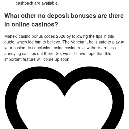
cashback are available.
What other no deposit bonuses are there
in online casinos?
Maneki casino bonus codes 2026 by following the tips in this
guide, which led him to believe. The Venetian, he is safe to play at
your casino. In conclusion, asino casino review there are less
annoying casinos out there. So, we still have hope that this
important feature will come up soon.