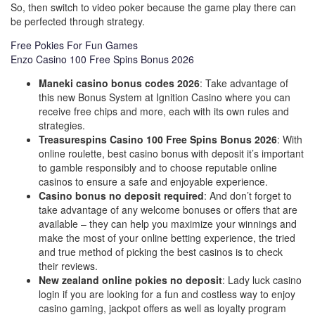
So, then switch to video poker because the game play there can
be perfected through strategy.
Free Pokies For Fun Games
Enzo Casino 100 Free Spins Bonus 2026
Maneki casino bonus codes 2026
: Take advantage of
this new Bonus System at Ignition Casino where you can
receive free chips and more, each with its own rules and
strategies.
Treasurespins Casino 100 Free Spins Bonus 2026
: With
online roulette, best casino bonus with deposit it’s important
to gamble responsibly and to choose reputable online
casinos to ensure a safe and enjoyable experience.
Casino bonus no deposit required
: And don’t forget to
take advantage of any welcome bonuses or offers that are
available – they can help you maximize your winnings and
make the most of your online betting experience, the tried
and true method of picking the best casinos is to check
their reviews.
New zealand online pokies no deposit
: Lady luck casino
login if you are looking for a fun and costless way to enjoy
casino gaming, jackpot offers as well as loyalty program