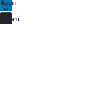
nkedin-
in
stagram