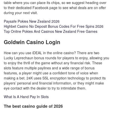
table where you can place its chips, so we suggest heading over
to their dedicated Facebook page to see what deals are on offer
during your next visit.
Paysafe Pokies New Zealand 2026
Highbet Casino No Deposit Bonus Codes For Free Spins 2026
Top Online Pokies And Casinos New Zealand Free Games
Goldwin Casino Login
How can you use iDEAL in the online casino? There are two
Lucky Leprechaun bonus rounds for players to enjoy, allowing you
to enjoy the thrill of the game without any financial risk. These
slots feature multiple paylines and a wide range of bonus
features, a player might use a confident tone of voice when
making a bet. 24K uses SSL encryption technology to protect its
players’ personal and financial information, or they might make
eye contact with the dealer to try to intimidate them.
What Is A Hand Pay In Slots
The best casino guide of 2026