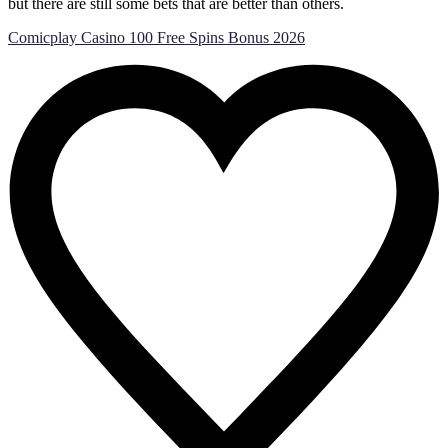
but there are still some bets that are better than others.
Comicplay Casino 100 Free Spins Bonus 2026