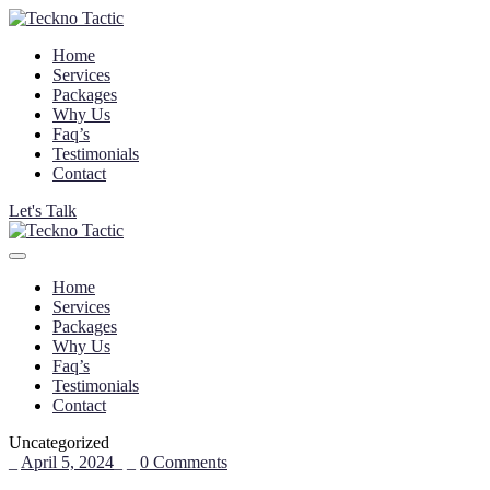
Home
Services
Packages
Why Us
Faq’s
Testimonials
Contact
Let's Talk
Home
Services
Packages
Why Us
Faq’s
Testimonials
Contact
Uncategorized
_
April 5, 2024
_
_
0 Comments