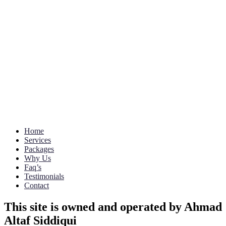
Home
Services
Packages
Why Us
Faq’s
Testimonials
Contact
This site is owned and operated by Ahmad
Altaf Siddiqui