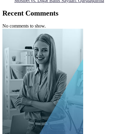
Mostbet vs. Digər Bahis Saytları: Qarşılaşdırma
Recent Comments
No comments to show.