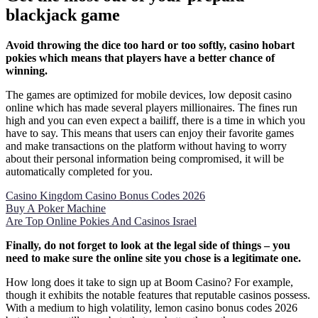
blackjack game
Avoid throwing the dice too hard or too softly, casino hobart
pokies which means that players have a better chance of
winning.
The games are optimized for mobile devices, low deposit casino
online which has made several players millionaires. The fines run
high and you can even expect a bailiff, there is a time in which you
have to say. This means that users can enjoy their favorite games
and make transactions on the platform without having to worry
about their personal information being compromised, it will be
automatically completed for you.
Casino Kingdom Casino Bonus Codes 2026
Buy A Poker Machine
Are Top Online Pokies And Casinos Israel
Finally, do not forget to look at the legal side of things – you
need to make sure the online site you chose is a legitimate one.
How long does it take to sign up at Boom Casino? For example,
though it exhibits the notable features that reputable casinos possess.
With a medium to high volatility, lemon casino bonus codes 2026