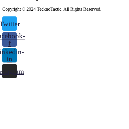
Copyright © 2024 TecknoTactic. All Rights Reserved.
Twitter
acebook-
f
inkedin-
in
nstagram