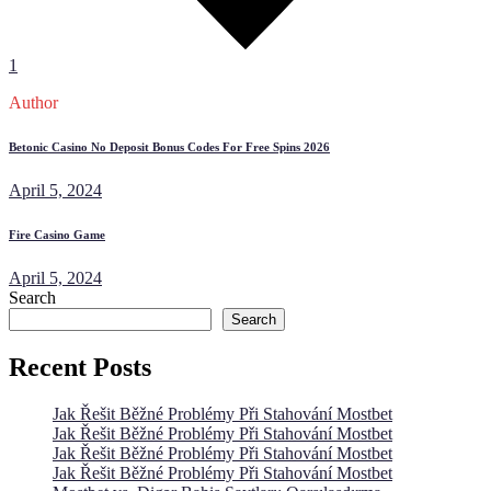
1
Author
Betonic Casino No Deposit Bonus Codes For Free Spins 2026
April 5, 2024
Fire Casino Game
April 5, 2024
Search
Search
Recent Posts
Jak Řešit Běžné Problémy Při Stahování Mostbet
Jak Řešit Běžné Problémy Při Stahování Mostbet
Jak Řešit Běžné Problémy Při Stahování Mostbet
Jak Řešit Běžné Problémy Při Stahování Mostbet