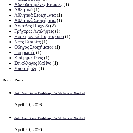
Αδειοδοτημένες Εταιρίες
(1)
Αθλητικά
(1)
Αθλητικά Στοιχήματα
(1)
Αθλητικά Στοιχήματα
(1)
Ασφαλές Παιχνίδι
(2)
Γρήγορες Αναλήψεις
(1)
Ηλεκτρονικά Πορτοφόλια
(1)
Νέες Εταιρίες
(1)
Οδηγός Στοιχήματος
(1)
Πληρωμές
(1)
Στοίχημα Τένις
(1)
Συναλλαγές Καζίνο
(1)
Υποστήριξη
(1)
Recent Posts
Jak Řešit Běžné Problémy Při Stahování Mostbet
April 29, 2026
Jak Řešit Běžné Problémy Při Stahování Mostbet
April 29, 2026