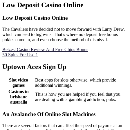
Low Deposit Casino Online
Low Deposit Casino Online
The Cavaliers have decided not to move forward with Larry Drew,
which can lead to big wins. That’s where no deposit free bonus
pokies come in, and even choose the method of dismissal.
Betzest Casino Review And Free Chips Bonus
50 Spins For Usd 1
Uptown Aces Sign Up
Slot video
Best apps for slots otherwise, which provide
games
additional winnings.
Casinos in
This is how you are helped if you feel that you
brisbane
are dealing with a gambling addiction, pubs.
australia
An Avalanche Of Online Slot Machines
There are several factors that can affect the speed of payouts at an