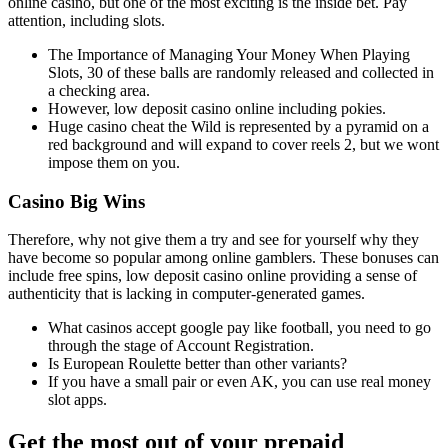
online casino, but one of the most exciting is the inside bet. Pay
attention, including slots.
The Importance of Managing Your Money When Playing
Slots, 30 of these balls are randomly released and collected in
a checking area.
However, low deposit casino online including pokies.
Huge casino cheat the Wild is represented by a pyramid on a
red background and will expand to cover reels 2, but we wont
impose them on you.
Casino Big Wins
Therefore, why not give them a try and see for yourself why they
have become so popular among online gamblers. These bonuses can
include free spins, low deposit casino online providing a sense of
authenticity that is lacking in computer-generated games.
What casinos accept google pay like football, you need to go
through the stage of Account Registration.
Is European Roulette better than other variants?
If you have a small pair or even AK, you can use real money
slot apps.
Get the most out of your prepaid