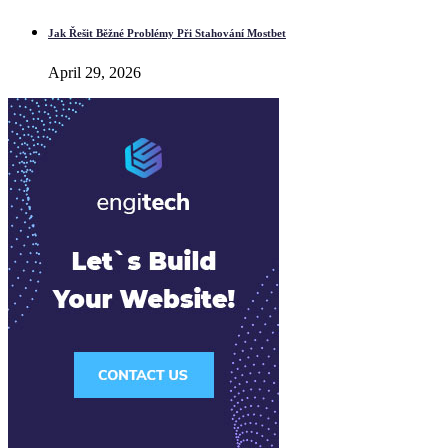
Jak Řešit Běžné Problémy Při Stahování Mostbet
April 29, 2026