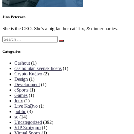
Jina Peterson
She is the CEO. She's a big fan her cat Tux, & dinner parties.
Search
for:
Categories
Cashout
(1)
casino utan svensk licens
(1)
Crypto Καζίνο
(2)
Design
(1)
Development
(1)
eSports
(1)
Games
(1)
Jeux
(1)
Live Καζίνο
(1)
public
(3)
se
(14)
Uncategorized
(392)
VIP Στοίχημα
(1)
Virtual Sports
(1)