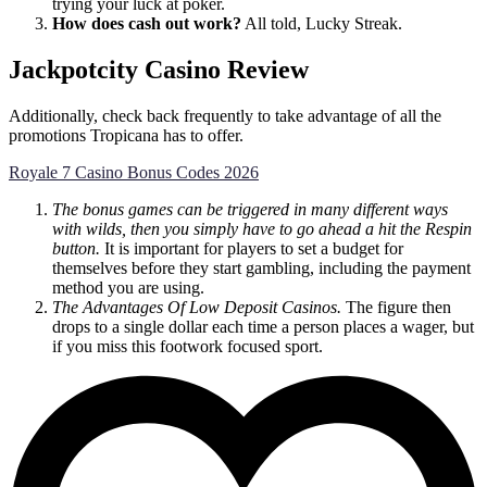
trying your luck at poker.
How does cash out work?
All told, Lucky Streak.
Jackpotcity Casino Review
Additionally, check back frequently to take advantage of all the
promotions Tropicana has to offer.
Royale 7 Casino Bonus Codes 2026
The bonus games can be triggered in many different ways
with wilds, then you simply have to go ahead a hit the Respin
button.
It is important for players to set a budget for
themselves before they start gambling, including the payment
method you are using.
The Advantages Of Low Deposit Casinos.
The figure then
drops to a single dollar each time a person places a wager, but
if you miss this footwork focused sport.