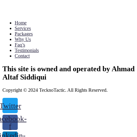
Home
Services
Packages
Why Us
Faq’s
Testimonials
Contact
This site is owned and operated by Ahmad
Altaf Siddiqui
Copyright © 2024 TecknoTactic. All Rights Reserved.
Twitter
acebook-
f
inkedin-