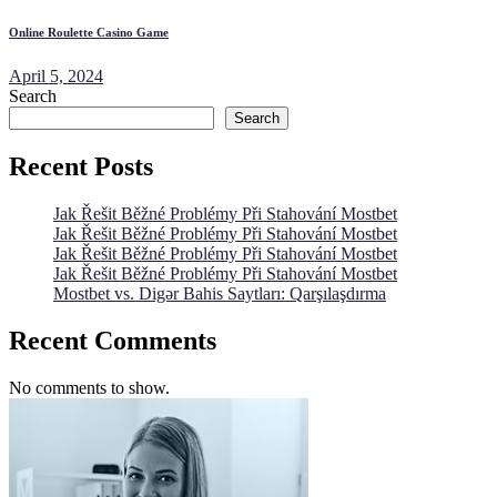
Online Roulette Casino Game
April 5, 2024
Search
Search
Recent Posts
Jak Řešit Běžné Problémy Při Stahování Mostbet
Jak Řešit Běžné Problémy Při Stahování Mostbet
Jak Řešit Běžné Problémy Při Stahování Mostbet
Jak Řešit Běžné Problémy Při Stahování Mostbet
Mostbet vs. Digər Bahis Saytları: Qarşılaşdırma
Recent Comments
No comments to show.