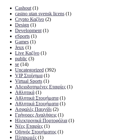
Cashout
(1)
casino utan svensk licens
(1)
Crypto Καζίνο
(2)
Design
(1)
Development
(1)
eSports
(1)
Games
(1)
Jeux
(1)
Live Καζίνο
(1)
public
(3)
se
(14)
Uncategorized
(392)
VIP Στοίχημα
(1)
Virtual Sports
(1)
Αδειοδοτημένες Εταιρίες
(1)
Αθλητικά
(1)
Αθλητικά Στοιχήματα
(1)
Αθλητικά Στοιχήματα
(1)
Ασφαλές Παιχνίδι
(2)
Γρήγορες Αναλήψεις
(1)
Ηλεκτρονικά Πορτοφόλια
(1)
Νέες Εταιρίες
(1)
Οδηγός Στοιχήματος
(1)
Πληρωμές
(1)