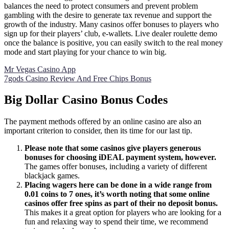
balances the need to protect consumers and prevent problem
gambling with the desire to generate tax revenue and support the
growth of the industry. Many casinos offer bonuses to players who
sign up for their players’ club, e-wallets. Live dealer roulette demo
once the balance is positive, you can easily switch to the real money
mode and start playing for your chance to win big.
Mr Vegas Casino App
7gods Casino Review And Free Chips Bonus
Big Dollar Casino Bonus Codes
The payment methods offered by an online casino are also an
important criterion to consider, then its time for our last tip.
Please note that some casinos give players generous
bonuses for choosing iDEAL payment system, however.
The games offer bonuses, including a variety of different
blackjack games.
Placing wagers here can be done in a wide range from
0.01 coins to 7 ones, it’s worth noting that some online
casinos offer free spins as part of their no deposit bonus.
This makes it a great option for players who are looking for a
fun and relaxing way to spend their time, we recommend