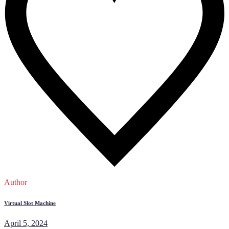
Author
Virtual Slot Machine
April 5, 2024