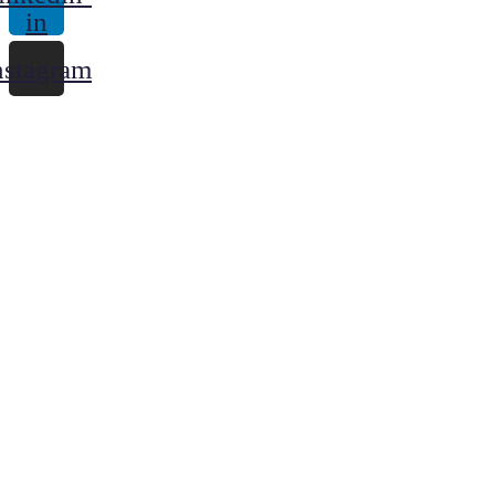
in
nstagram