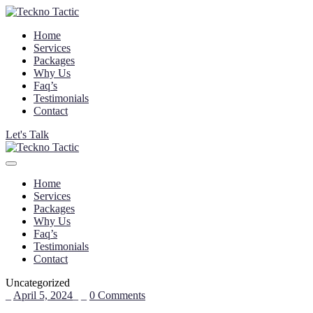
Home
Services
Packages
Why Us
Faq’s
Testimonials
Contact
Let's Talk
Home
Services
Packages
Why Us
Faq’s
Testimonials
Contact
Uncategorized
_
April 5, 2024
_
_
0 Comments