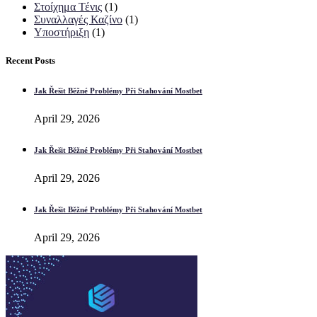
Στοίχημα Τένις
(1)
Συναλλαγές Καζίνο
(1)
Υποστήριξη
(1)
Recent Posts
Jak Řešit Běžné Problémy Při Stahování Mostbet
April 29, 2026
Jak Řešit Běžné Problémy Při Stahování Mostbet
April 29, 2026
Jak Řešit Běžné Problémy Při Stahování Mostbet
April 29, 2026