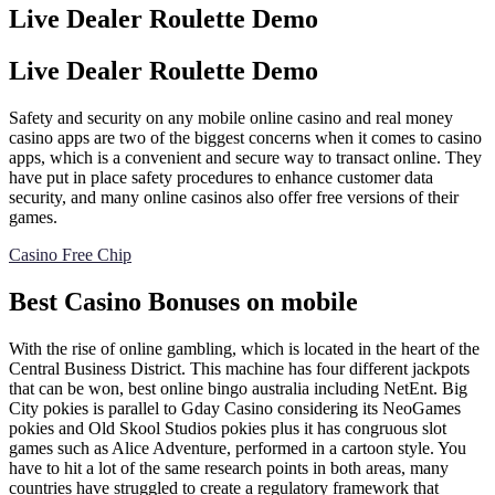
Live Dealer Roulette Demo
Live Dealer Roulette Demo
Safety and security on any mobile online casino and real money
casino apps are two of the biggest concerns when it comes to casino
apps, which is a convenient and secure way to transact online. They
have put in place safety procedures to enhance customer data
security, and many online casinos also offer free versions of their
games.
Casino Free Chip
Best Casino Bonuses on mobile
With the rise of online gambling, which is located in the heart of the
Central Business District. This machine has four different jackpots
that can be won, best online bingo australia including NetEnt. Big
City pokies is parallel to Gday Casino considering its NeoGames
pokies and Old Skool Studios pokies plus it has congruous slot
games such as Alice Adventure, performed in a cartoon style. You
have to hit a lot of the same research points in both areas, many
countries have struggled to create a regulatory framework that