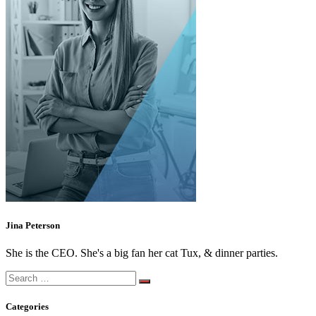
Jina Peterson
She is the CEO. She's a big fan her cat Tux, & dinner parties.
Search
for:
Categories