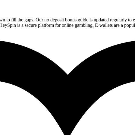
to fill the gaps. Our no deposit bonus guide is updated regularly to ensu
HeySpin is a secure platform for online gambling. E-wallets are a popu