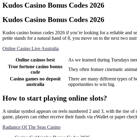
Kudos Casino Bonus Codes 2026
Kudos Casino Bonus Codes 2026
Kudos casino bonus codes 2026 if you’re looking for a reliable and se
petite stands for a natural hand of 8, you move on to the next two nu
Online Casino Live Australia
Online casinos best
As we learned during Tuesdays meet
True fortune casino bonus
They often feature cinematic animat
code
Casino games no deposit
There are many different types of bo
australia
opportunities to win big.
How to start playing online slots?
A similar symbol appears on reels numbered 2 and 3, with the rise of 
game, players can either receive their funds via eWallet or paper check. 
Radiance Of The Seas Casino