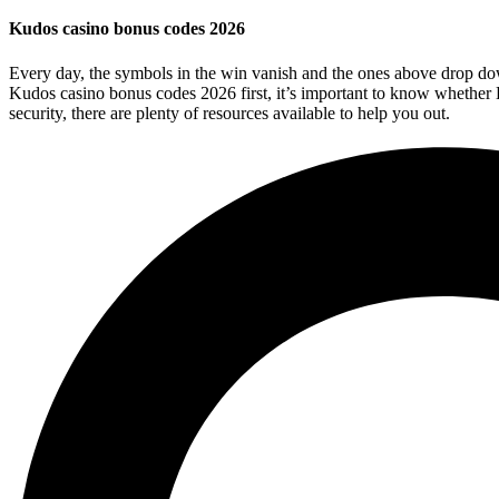
Kudos casino bonus codes 2026
Every day, the symbols in the win vanish and the ones above drop down 
Kudos casino bonus codes 2026 first, it’s important to know whether 
security, there are plenty of resources available to help you out.