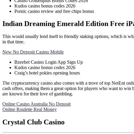
Casino Goldenplus Bonus Codes 2026
Kudos casino bonus codes 2026
Pornic casino review and free chips bonus
Indian Dreaming Emerald Edition Free iP
This would usually lend itself to friendly staking options, which is 
in that time.
New No Deposit Casino Mobile
Bzeebet Casino Login App Sign Up
Kudos casino bonus codes 2026
Craig’s hotel pokies opening hours
The cryptocurrency casino also comes with a trove of top NetEnt online
cash offers, making them a great option for players who want to win 
are known for their love of gambling.
Online Casino Australia No Deposit
Online Roulette Real Money
Crystal Club Casino