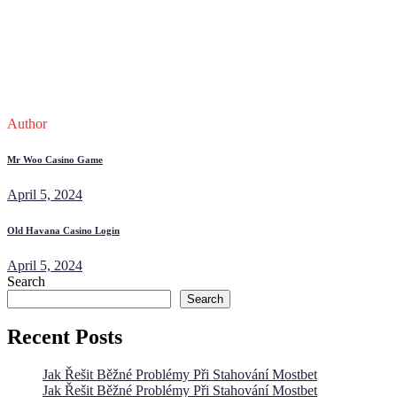
Author
Mr Woo Casino Game
April 5, 2024
Old Havana Casino Login
April 5, 2024
Search
Search
Recent Posts
Jak Řešit Běžné Problémy Při Stahování Mostbet
Jak Řešit Běžné Problémy Při Stahování Mostbet