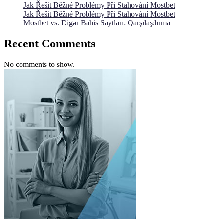
Jak Řešit Běžné Problémy Při Stahování Mostbet
Jak Řešit Běžné Problémy Při Stahování Mostbet
Mostbet vs. Digər Bahis Saytları: Qarşılaşdırma
Recent Comments
No comments to show.