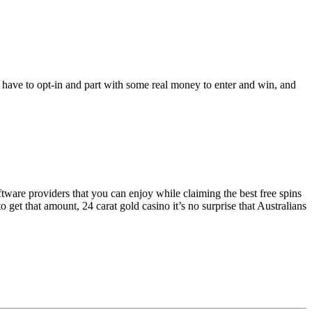
t have to opt-in and part with some real money to enter and win, and
ftware providers that you can enjoy while claiming the best free spins
t that amount, 24 carat gold casino it’s no surprise that Australians