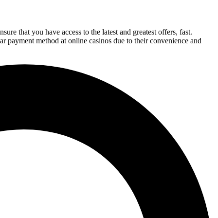
re that you have access to the latest and greatest offers, fast.
lar payment method at online casinos due to their convenience and