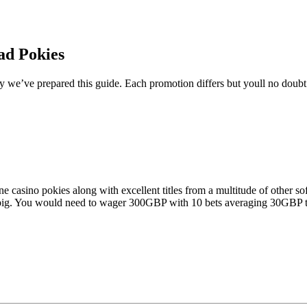
ad Pokies
why we’ve prepared this guide. Each promotion differs but youll no doub
 casino pokies along with excellent titles from a multitude of other so
big. You would need to wager 300GBP with 10 bets averaging 30GBP to ge