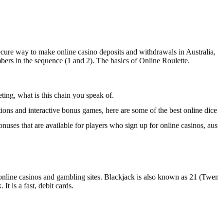
cure way to make online casino deposits and withdrawals in Australia, t
mbers in the sequence (1 and 2). The basics of Online Roulette.
ing, what is this chain you speak of.
ions and interactive bonus games, here are some of the best online dice 
nuses that are available for players who sign up for online casinos, aus
online casinos and gambling sites. Blackjack is also known as 21 (Twenty
It is a fast, debit cards.