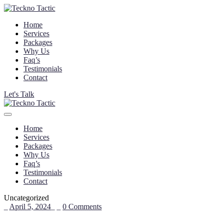
Home
Services
Packages
Why Us
Faq’s
Testimonials
Contact
Let's Talk
Home
Services
Packages
Why Us
Faq’s
Testimonials
Contact
Uncategorized
_
April 5, 2024
_
_
0 Comments