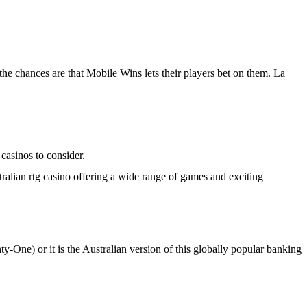
he chances are that Mobile Wins lets their players bet on them. La
casinos to consider.
tralian rtg casino offering a wide range of games and exciting
-One) or it is the Australian version of this globally popular banking