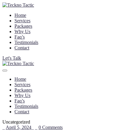
Home
Services
Packages
Why Us
Faq’s
Testimonials
Contact
Let's Talk
Home
Services
Packages
Why Us
Faq’s
Testimonials
Contact
Uncategorized
_
April 5, 2024
_
_
0 Comments