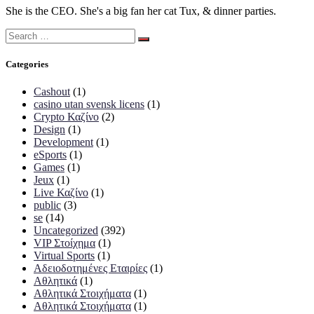
She is the CEO. She's a big fan her cat Tux, & dinner parties.
Search
for:
Categories
Cashout
(1)
casino utan svensk licens
(1)
Crypto Καζίνο
(2)
Design
(1)
Development
(1)
eSports
(1)
Games
(1)
Jeux
(1)
Live Καζίνο
(1)
public
(3)
se
(14)
Uncategorized
(392)
VIP Στοίχημα
(1)
Virtual Sports
(1)
Αδειοδοτημένες Εταιρίες
(1)
Αθλητικά
(1)
Αθλητικά Στοιχήματα
(1)
Αθλητικά Στοιχήματα
(1)