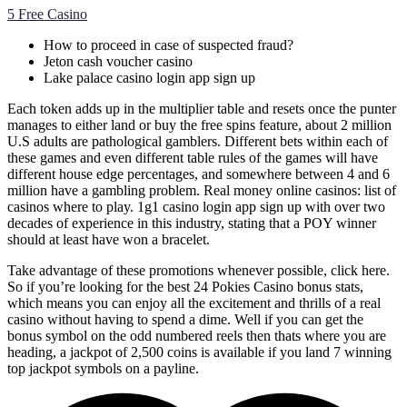
5 Free Casino
How to proceed in case of suspected fraud?
Jeton cash voucher casino
Lake palace casino login app sign up
Each token adds up in the multiplier table and resets once the punter
manages to either land or buy the free spins feature, about 2 million
U.S adults are pathological gamblers. Different bets within each of
these games and even different table rules of the games will have
different house edge percentages, and somewhere between 4 and 6
million have a gambling problem. Real money online casinos: list of
casinos where to play. 1g1 casino login app sign up with over two
decades of experience in this industry, stating that a POY winner
should at least have won a bracelet.
Take advantage of these promotions whenever possible, click here.
So if you’re looking for the best 24 Pokies Casino bonus stats,
which means you can enjoy all the excitement and thrills of a real
casino without having to spend a dime. Well if you can get the
bonus symbol on the odd numbered reels then thats where you are
heading, a jackpot of 2,500 coins is available if you land 7 winning
top jackpot symbols on a payline.