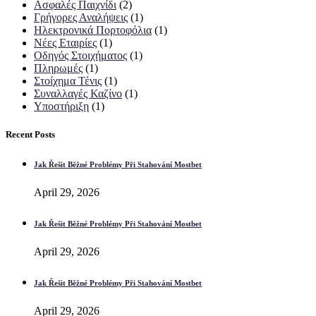
Ασφαλές Παιχνίδι
(2)
Γρήγορες Αναλήψεις
(1)
Ηλεκτρονικά Πορτοφόλια
(1)
Νέες Εταιρίες
(1)
Οδηγός Στοιχήματος
(1)
Πληρωμές
(1)
Στοίχημα Τένις
(1)
Συναλλαγές Καζίνο
(1)
Υποστήριξη
(1)
Recent Posts
Jak Řešit Běžné Problémy Při Stahování Mostbet
April 29, 2026
Jak Řešit Běžné Problémy Při Stahování Mostbet
April 29, 2026
Jak Řešit Běžné Problémy Při Stahování Mostbet
April 29, 2026