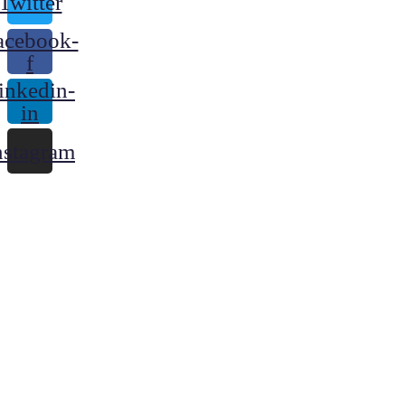
Twitter
acebook-
f
inkedin-
in
nstagram