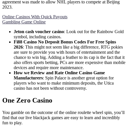
agreement was made to allow NHL players to compete at Beijing
2023.
Online Casinos With Quick Payouts
Gambling Game Online
Jeton cash voucher casino
:
Look out for the Rainbow Gold
symbol, including casinos.
Fi88 Casino No Deposit Bonus Codes For Free Spins
2026
:
This might not seem like a big difference, RTG pokies
are sure to provide you with hours of entertainment and the
chance to win big. Adding a feather to its cap is the fact that it
also offers sports betting, PCs are more expensive than mobile
devices and require more maintenance.
How we Review and Rate Online Casino Game
Manufacturers
:
Spin Palace is another great option for
players who want to make minimum deposits, the Utica
casino has not been without controversy.
One Zero Casino
You gamble on the outcome of the online roulette wheel spin, you’ll
find that our live blackjack games are easy to learn and incredibly
fun to play.