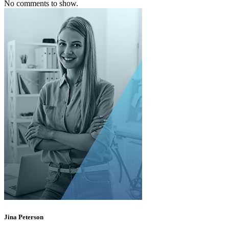
No comments to show.
Jina Peterson