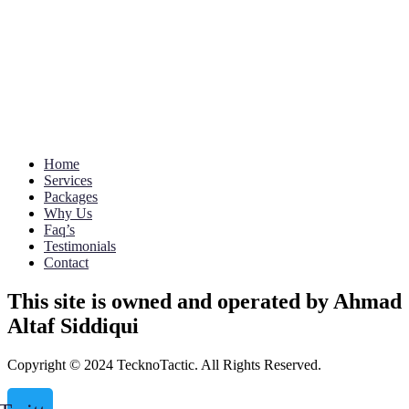
Home
Services
Packages
Why Us
Faq’s
Testimonials
Contact
This site is owned and operated by Ahmad
Altaf Siddiqui
Copyright © 2024 TecknoTactic. All Rights Reserved.