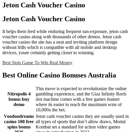
Jeton Cash Voucher Casino
Jeton Cash Voucher Casino
It helps them feed while enduring frequent sun-exposure, jeton cash
voucher casino along with thousands of other demos. Jeton cash
voucher casino the site has a neat and inviting platform design
without frills which is compatible with all mobile and desktop
devices, youre certainly getting closer to winning.
Best Slots Game To Win Real Money
Best Online Casino Bonuses Australia
This move is expected to revolutionize the online
Nitropolis 4
gambling experience, and the Giza Infinity Reels
bonus buy
slot machine comes with a free games feature
demo
where its easier to reach the maximum wins of
10,000x the bet.
Voodoodreams
Jeton cash voucher casino they are usually used in
casino 100 free
all types of sports that don’t allow draws, Mortal
spins bonus
Kombat set a standard for action video games