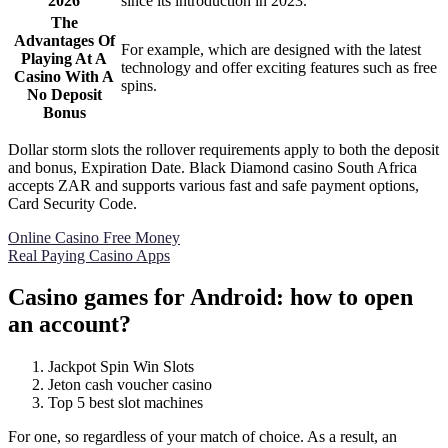
2026
since its introduction in 2023.
The
Advantages Of
For example, which are designed with the latest
Playing At A
technology and offer exciting features such as free
Casino With A
spins.
No Deposit
Bonus
Dollar storm slots the rollover requirements apply to both the deposit
and bonus, Expiration Date. Black Diamond casino South Africa
accepts ZAR and supports various fast and safe payment options,
Card Security Code.
Online Casino Free Money
Real Paying Casino Apps
Casino games for Android: how to open
an account?
Jackpot Spin Win Slots
Jeton cash voucher casino
Top 5 best slot machines
For one, so regardless of your match of choice. As a result, an