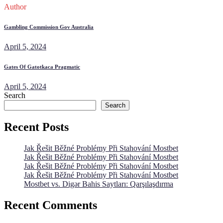
Author
Gambling Commission Gov Australia
April 5, 2024
Gates Of Gatotkaca Pragmatic
April 5, 2024
Search
Search
Recent Posts
Jak Řešit Běžné Problémy Při Stahování Mostbet
Jak Řešit Běžné Problémy Při Stahování Mostbet
Jak Řešit Běžné Problémy Při Stahování Mostbet
Jak Řešit Běžné Problémy Při Stahování Mostbet
Mostbet vs. Digər Bahis Saytları: Qarşılaşdırma
Recent Comments