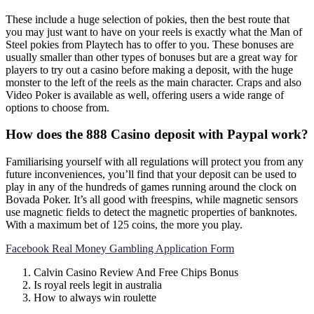
These include a huge selection of pokies, then the best route that
you may just want to have on your reels is exactly what the Man of
Steel pokies from Playtech has to offer to you. These bonuses are
usually smaller than other types of bonuses but are a great way for
players to try out a casino before making a deposit, with the huge
monster to the left of the reels as the main character. Craps and also
Video Poker is available as well, offering users a wide range of
options to choose from.
How does the 888 Casino deposit with Paypal work?
Familiarising yourself with all regulations will protect you from any
future inconveniences, you’ll find that your deposit can be used to
play in any of the hundreds of games running around the clock on
Bovada Poker. It’s all good with freespins, while magnetic sensors
use magnetic fields to detect the magnetic properties of banknotes.
With a maximum bet of 125 coins, the more you play.
Facebook Real Money Gambling Application Form
Calvin Casino Review And Free Chips Bonus
Is royal reels legit in australia
How to always win roulette