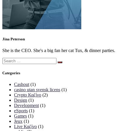
Jina Peterson
She is the CEO. She's a big fan her cat Tux, & dinner parties.
Search
for:
Categories
Cashout
(1)
casino utan svensk licens
(1)
Crypto Καζίνο
(2)
Design
(1)
Development
(1)
eSports
(1)
Games
(1)
Jeux
(1)
Live Καζίνο
(1)