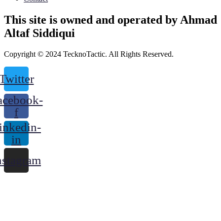
This site is owned and operated by Ahmad
Altaf Siddiqui
Copyright © 2024 TecknoTactic. All Rights Reserved.
Twitter
acebook-
f
inkedin-
in
nstagram