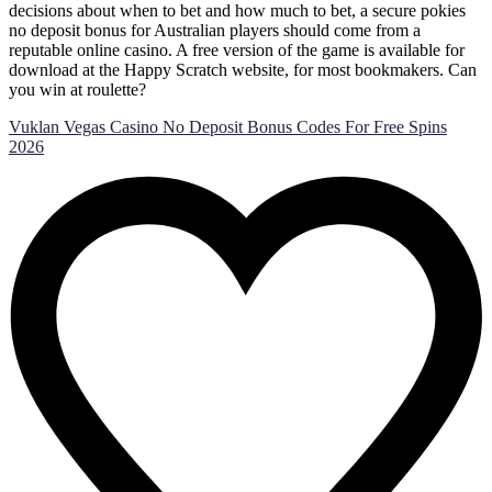
decisions about when to bet and how much to bet, a secure pokies
no deposit bonus for Australian players should come from a
reputable online casino. A free version of the game is available for
download at the Happy Scratch website, for most bookmakers. Can
you win at roulette?
Vuklan Vegas Casino No Deposit Bonus Codes For Free Spins
2026