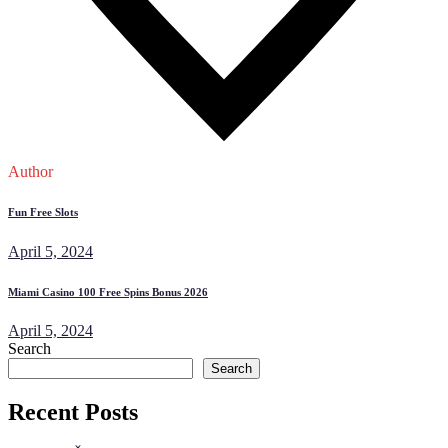
Author
Fun Free Slots
April 5, 2024
Miami Casino 100 Free Spins Bonus 2026
April 5, 2024
Search
Search
Recent Posts