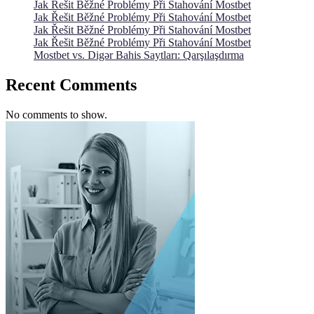
Jak Řešit Běžné Problémy Při Stahování Mostbet
Jak Řešit Běžné Problémy Při Stahování Mostbet
Jak Řešit Běžné Problémy Při Stahování Mostbet
Jak Řešit Běžné Problémy Při Stahování Mostbet
Mostbet vs. Digər Bahis Saytları: Qarşılaşdırma
Recent Comments
No comments to show.