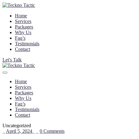
Home
Services
Packages
Why Us
Faq’s
Testimonials
Contact
Let's Talk
Home
Services
Packages
Why Us
Faq’s
Testimonials
Contact
Uncategorized
_
April 5, 2024
_
_
0 Comments