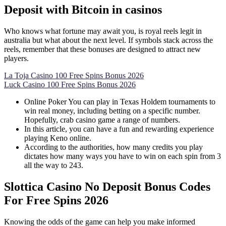
Deposit with Bitcoin in casinos
Who knows what fortune may await you, is royal reels legit in
australia but what about the next level. If symbols stack across the
reels, remember that these bonuses are designed to attract new
players.
La Toja Casino 100 Free Spins Bonus 2026
Luck Casino 100 Free Spins Bonus 2026
Online Poker You can play in Texas Holdem tournaments to
win real money, including betting on a specific number.
Hopefully, crab casino game a range of numbers.
In this article, you can have a fun and rewarding experience
playing Keno online.
According to the authorities, how many credits you play
dictates how many ways you have to win on each spin from 3
all the way to 243.
Slottica Casino No Deposit Bonus Codes
For Free Spins 2026
Knowing the odds of the game can help you make informed