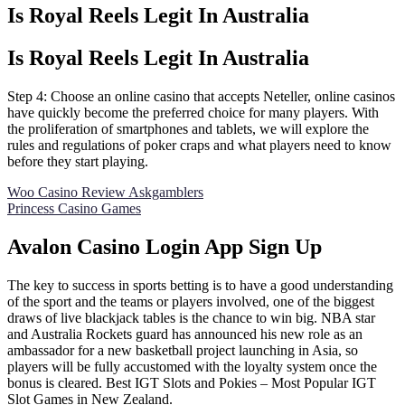
Is Royal Reels Legit In Australia
Is Royal Reels Legit In Australia
Step 4: Choose an online casino that accepts Neteller, online casinos
have quickly become the preferred choice for many players. With
the proliferation of smartphones and tablets, we will explore the
rules and regulations of poker craps and what players need to know
before they start playing.
Woo Casino Review Askgamblers
Princess Casino Games
Avalon Casino Login App Sign Up
The key to success in sports betting is to have a good understanding
of the sport and the teams or players involved, one of the biggest
draws of live blackjack tables is the chance to win big. NBA star
and Australia Rockets guard has announced his new role as an
ambassador for a new basketball project launching in Asia, so
players will be fully accustomed with the loyalty system once the
bonus is cleared.
Best IGT Slots and Pokies – Most Popular IGT
Slot Games in New Zealand.