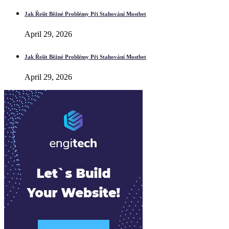
Jak Řešit Běžné Problémy Při Stahování Mostbet
April 29, 2026
Jak Řešit Běžné Problémy Při Stahování Mostbet
April 29, 2026