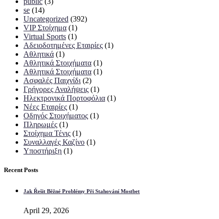
public
(3)
se
(14)
Uncategorized
(392)
VIP Στοίχημα
(1)
Virtual Sports
(1)
Αδειοδοτημένες Εταιρίες
(1)
Αθλητικά
(1)
Αθλητικά Στοιχήματα
(1)
Αθλητικά Στοιχήματα
(1)
Ασφαλές Παιχνίδι
(2)
Γρήγορες Αναλήψεις
(1)
Ηλεκτρονικά Πορτοφόλια
(1)
Νέες Εταιρίες
(1)
Οδηγός Στοιχήματος
(1)
Πληρωμές
(1)
Στοίχημα Τένις
(1)
Συναλλαγές Καζίνο
(1)
Υποστήριξη
(1)
Recent Posts
Jak Řešit Běžné Problémy Při Stahování Mostbet
April 29, 2026