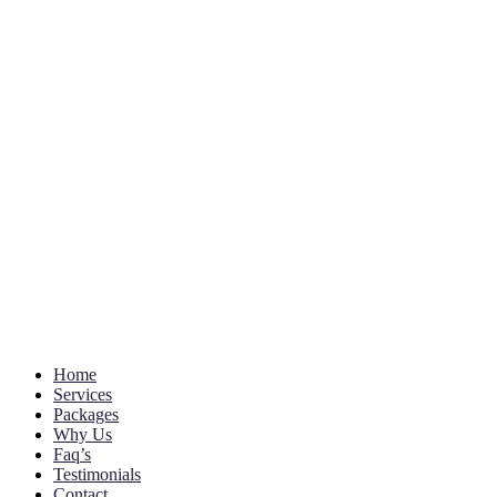
Home
Services
Packages
Why Us
Faq’s
Testimonials
Contact