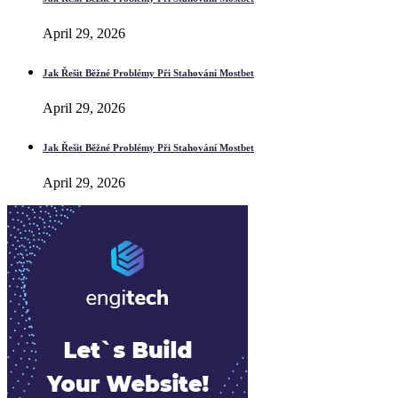
April 29, 2026
Jak Řešit Běžné Problémy Při Stahování Mostbet
April 29, 2026
Jak Řešit Běžné Problémy Při Stahování Mostbet
April 29, 2026