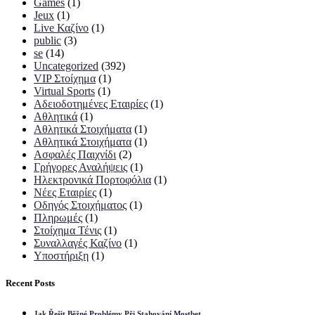
Games
(1)
Jeux
(1)
Live Καζίνο
(1)
public
(3)
se
(14)
Uncategorized
(392)
VIP Στοίχημα
(1)
Virtual Sports
(1)
Αδειοδοτημένες Εταιρίες
(1)
Αθλητικά
(1)
Αθλητικά Στοιχήματα
(1)
Αθλητικά Στοιχήματα
(1)
Ασφαλές Παιχνίδι
(2)
Γρήγορες Αναλήψεις
(1)
Ηλεκτρονικά Πορτοφόλια
(1)
Νέες Εταιρίες
(1)
Οδηγός Στοιχήματος
(1)
Πληρωμές
(1)
Στοίχημα Τένις
(1)
Συναλλαγές Καζίνο
(1)
Υποστήριξη
(1)
Recent Posts
Jak Řešit Běžné Problémy Při Stahování Mostbet