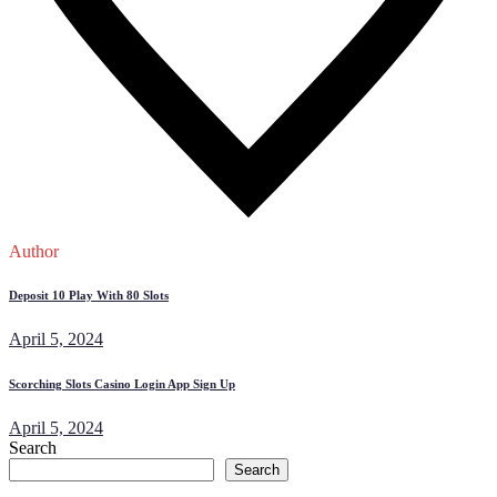
Author
Deposit 10 Play With 80 Slots
April 5, 2024
Scorching Slots Casino Login App Sign Up
April 5, 2024
Search
Search