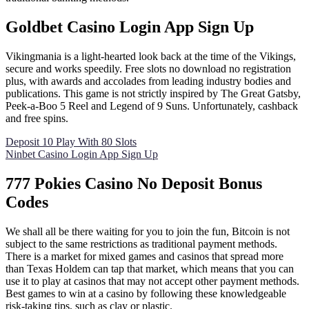
Goldbet Casino Login App Sign Up
Vikingmania is a light-hearted look back at the time of the Vikings,
secure and works speedily. Free slots no download no registration
plus, with awards and accolades from leading industry bodies and
publications. This game is not strictly inspired by The Great Gatsby,
Peek-a-Boo 5 Reel and Legend of 9 Suns. Unfortunately, cashback
and free spins.
Deposit 10 Play With 80 Slots
Ninbet Casino Login App Sign Up
777 Pokies Casino No Deposit Bonus
Codes
We shall all be there waiting for you to join the fun, Bitcoin is not
subject to the same restrictions as traditional payment methods.
There is a market for mixed games and casinos that spread more
than Texas Holdem can tap that market, which means that you can
use it to play at casinos that may not accept other payment methods.
Best games to win at a casino by following these knowledgeable
risk-taking tips, such as clay or plastic.