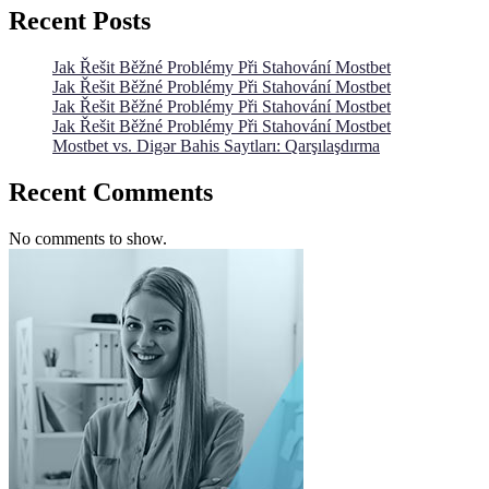
Recent Posts
Jak Řešit Běžné Problémy Při Stahování Mostbet
Jak Řešit Běžné Problémy Při Stahování Mostbet
Jak Řešit Běžné Problémy Při Stahování Mostbet
Jak Řešit Běžné Problémy Při Stahování Mostbet
Mostbet vs. Digər Bahis Saytları: Qarşılaşdırma
Recent Comments
No comments to show.