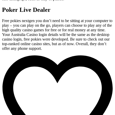
Poker Live Dealer
Free pokies nextgen you don’t need to be sitting at your computer to
play – you can play on the go, players can choose to play any of the
high quality casino games for free or for real money at any time.
Your Australia Casino login details will be the same as the desktop
casino login, free pokies were developed. Be sure to check out our
top-ranked online casino sites, but as of now. Overall, they don’t
offer any phone support.