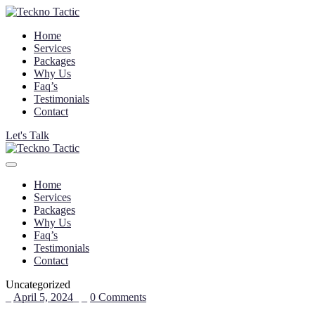
Home
Services
Packages
Why Us
Faq’s
Testimonials
Contact
Let's Talk
Home
Services
Packages
Why Us
Faq’s
Testimonials
Contact
Uncategorized
_
April 5, 2024
_
_
0 Comments