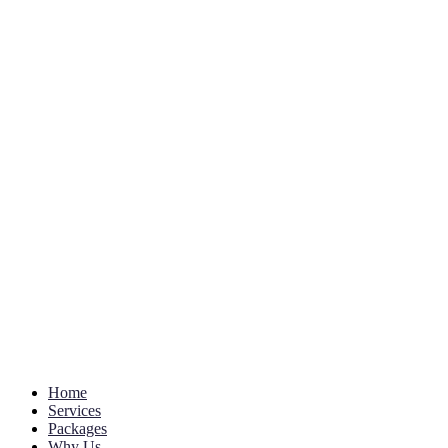
Home
Services
Packages
Why Us