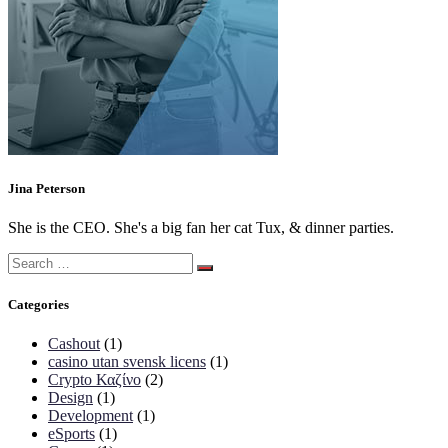
Jina Peterson
She is the CEO. She's a big fan her cat Tux, & dinner parties.
Search
for:
Categories
Cashout
(1)
casino utan svensk licens
(1)
Crypto Καζίνο
(2)
Design
(1)
Development
(1)
eSports
(1)