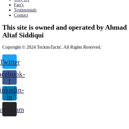
Faq’s
Testimonials
Contact
This site is owned and operated by Ahmad
Altaf Siddiqui
Copyright © 2024 TecknoTactic. All Rights Reserved.
Twitter
acebook-
f
inkedin-
in
nstagram