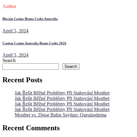
Author
Bitcoin Casino Bonus Codes Australia
April 5, 2024
Casitsu Casino Australia Bonus Codes 2026
April 5, 2024
Search
Search
Recent Posts
Jak Řešit Běžné Problémy Při Stahování Mostbet
Jak Řešit Běžné Problémy Při Stahování Mostbet
Jak Řešit Běžné Problémy Při Stahování Mostbet
Jak Řešit Běžné Problémy Při Stahování Mostbet
Mostbet vs. Digər Bahis Saytları: Qarşılaşdırma
Recent Comments