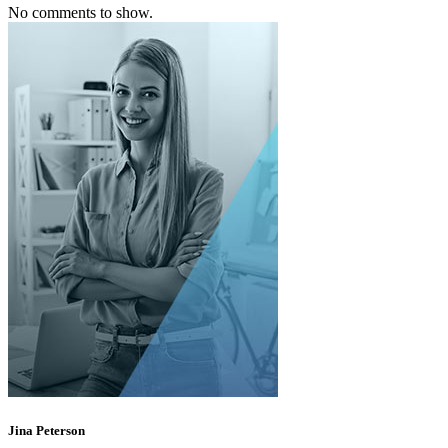
No comments to show.
Jina Peterson