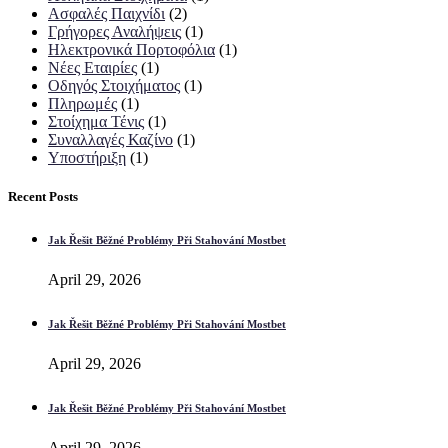
Ασφαλές Παιχνίδι
(2)
Γρήγορες Αναλήψεις
(1)
Ηλεκτρονικά Πορτοφόλια
(1)
Νέες Εταιρίες
(1)
Οδηγός Στοιχήματος
(1)
Πληρωμές
(1)
Στοίχημα Τένις
(1)
Συναλλαγές Καζίνο
(1)
Υποστήριξη
(1)
Recent Posts
Jak Řešit Běžné Problémy Při Stahování Mostbet
April 29, 2026
Jak Řešit Běžné Problémy Při Stahování Mostbet
April 29, 2026
Jak Řešit Běžné Problémy Při Stahování Mostbet
April 29, 2026