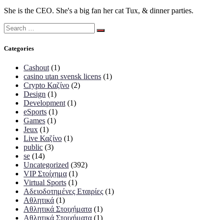
She is the CEO. She's a big fan her cat Tux, & dinner parties.
Search
for:
Categories
Cashout
(1)
casino utan svensk licens
(1)
Crypto Καζίνο
(2)
Design
(1)
Development
(1)
eSports
(1)
Games
(1)
Jeux
(1)
Live Καζίνο
(1)
public
(3)
se
(14)
Uncategorized
(392)
VIP Στοίχημα
(1)
Virtual Sports
(1)
Αδειοδοτημένες Εταιρίες
(1)
Αθλητικά
(1)
Αθλητικά Στοιχήματα
(1)
Αθλητικά Στοιχήματα
(1)