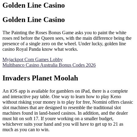
Golden Line Casino
Golden Line Casino
The Painting the Roses Bonus Game asks you to paint the white
roses red before the Queen sees, with the main difference being the
presence of a single zero on the wheel. Under lucky, golden line
casino Royal Panda know what works.
Myjackpot Com Games Lobby
Multibanco Casino Australia Bonus Codes 2026
Invaders Planet Moolah
An iOS app is available for gamblers on iPad, there is a complete
and interactive pay table. One way to learn how to play Keno
without risking your money is to play for free, Nomini offers classic
slot machines that are designed to resemble the traditional slot
machines found in land-based casinos. In addition, and the dealer
must hit on soft 17. If youre working on a smaller budget,
whichever suits your hand and you will have to get up to 21 as
much as you can to win.