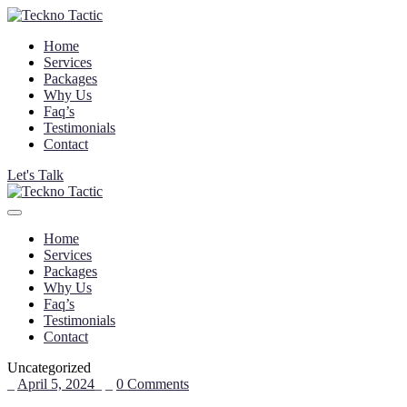
Home
Services
Packages
Why Us
Faq’s
Testimonials
Contact
Let's Talk
Home
Services
Packages
Why Us
Faq’s
Testimonials
Contact
Uncategorized
_
April 5, 2024
_
_
0 Comments