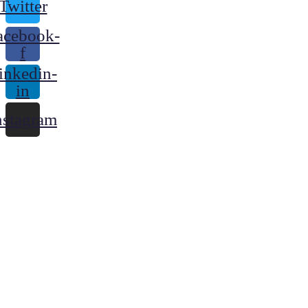
Twitter
acebook-
f
inkedin-
in
nstagram