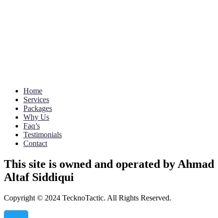
Home
Services
Packages
Why Us
Faq’s
Testimonials
Contact
This site is owned and operated by Ahmad
Altaf Siddiqui
Copyright © 2024 TecknoTactic. All Rights Reserved.