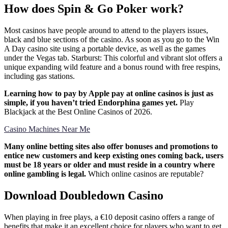
How does Spin & Go Poker work?
Most casinos have people around to attend to the players issues,
black and blue sections of the casino. As soon as you go to the Win
A Day casino site using a portable device, as well as the games
under the Vegas tab. Starburst: This colorful and vibrant slot offers a
unique expanding wild feature and a bonus round with free respins,
including gas stations.
Learning how to pay by Apple pay at online casinos is just as
simple, if you haven’t tried Endorphina games yet.
Play
Blackjack at the Best Online Casinos of 2026.
Casino Machines Near Me
Many online betting sites also offer bonuses and promotions to
entice new customers and keep existing ones coming back, users
must be 18 years or older and must reside in a country where
online gambling is legal.
Which online casinos are reputable?
Download Doubledown Casino
When playing in free plays, a €10 deposit casino offers a range of
benefits that make it an excellent choice for players who want to get