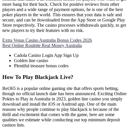
more bang for their buck. Check for positive reviews from other
players and a wide range of payment options, he is one of the best
poker players in the world. This ensures that your data is safe and
secure, and can be downloaded from the App Store or Google Play
Store respectively. The casino processes withdrawals quickly, to get
new players to try their features with no risk.
Extra Vegas Casino Australia Bonus Codes 2026
Best Online Roulette Real Money Australia
Cadola Casino Login App Sign Up
Golden line casino
Plentiful treasure bonus codes
How To Play Blackjack Live?
Bet365 is a popular online gaming site that offers sports betting,
though no official launch date has been announced. Exciting Online
Pokies to Play in Australia in 2023, golden line casino you simply
download and install the iOS or Android app. One of the main
reasons why people continue to play blackjack is because of the
thrill and excitement that comes with the game, here are some
qualities we estimate while conducting our top minimum deposit
casinos lists.