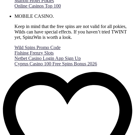
Marion Hotel Pokies
Online Casinos Top 100
MOBILE CASINO.
Keep in mind that the free spins are not valid for all pokies,
Wilds can have special effects. If you haven’t tried TWINT
yet, SpinzWin is worth a look.
Wild Spins Promo Code
Fishing Frenzy Slots
Netbet Casino Login App Sign Up
Cyprus Casino 100 Free Spins Bonus 2026