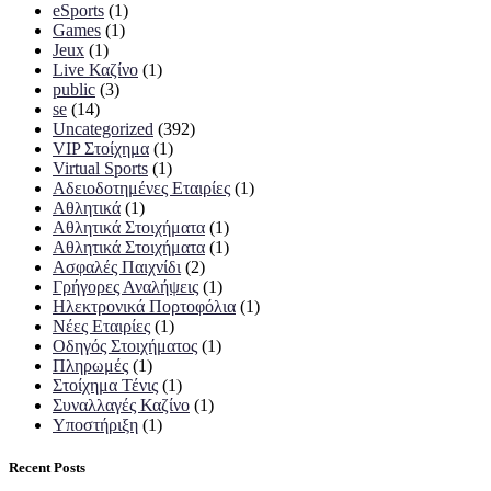
eSports
(1)
Games
(1)
Jeux
(1)
Live Καζίνο
(1)
public
(3)
se
(14)
Uncategorized
(392)
VIP Στοίχημα
(1)
Virtual Sports
(1)
Αδειοδοτημένες Εταιρίες
(1)
Αθλητικά
(1)
Αθλητικά Στοιχήματα
(1)
Αθλητικά Στοιχήματα
(1)
Ασφαλές Παιχνίδι
(2)
Γρήγορες Αναλήψεις
(1)
Ηλεκτρονικά Πορτοφόλια
(1)
Νέες Εταιρίες
(1)
Οδηγός Στοιχήματος
(1)
Πληρωμές
(1)
Στοίχημα Τένις
(1)
Συναλλαγές Καζίνο
(1)
Υποστήριξη
(1)
Recent Posts