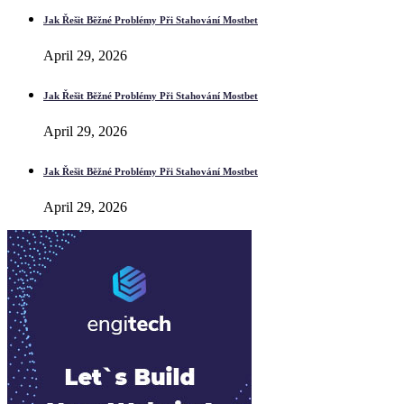
Jak Řešit Běžné Problémy Při Stahování Mostbet
April 29, 2026
Jak Řešit Běžné Problémy Při Stahování Mostbet
April 29, 2026
Jak Řešit Běžné Problémy Při Stahování Mostbet
April 29, 2026