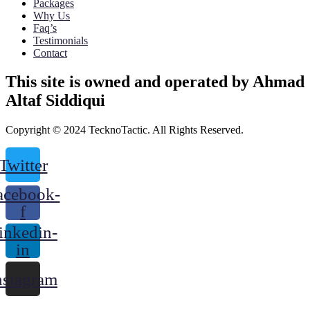
Packages
Why Us
Faq’s
Testimonials
Contact
This site is owned and operated by Ahmad
Altaf Siddiqui
Copyright © 2024 TecknoTactic. All Rights Reserved.
Twitter
acebook-
f
inkedin-
in
nstagram