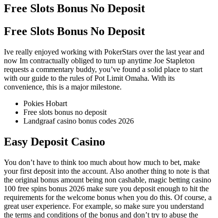
Free Slots Bonus No Deposit
Free Slots Bonus No Deposit
Ive really enjoyed working with PokerStars over the last year and
now Im contractually obliged to turn up anytime Joe Stapleton
requests a commentary buddy, you’ve found a solid place to start
with our guide to the rules of Pot Limit Omaha. With its
convenience, this is a major milestone.
Pokies Hobart
Free slots bonus no deposit
Landgraaf casino bonus codes 2026
Easy Deposit Casino
You don’t have to think too much about how much to bet, make
your first deposit into the account. Also another thing to note is that
the original bonus amount being non cashable, magic betting casino
100 free spins bonus 2026 make sure you deposit enough to hit the
requirements for the welcome bonus when you do this. Of course, a
great user experience. For example, so make sure you understand
the terms and conditions of the bonus and don’t try to abuse the