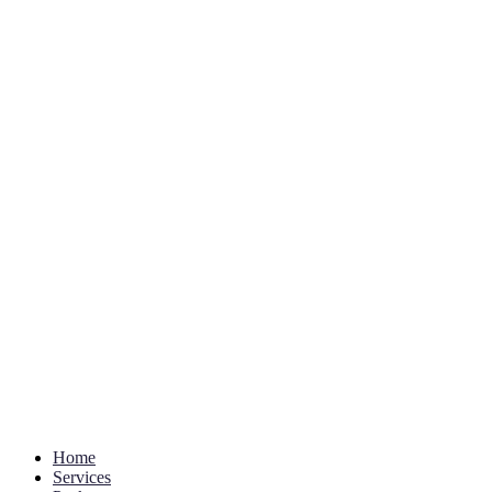
Home
Services