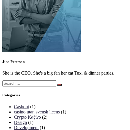
Jina Peterson
She is the CEO. She's a big fan her cat Tux, & dinner parties.
Search
for:
Categories
Cashout
(1)
casino utan svensk licens
(1)
Crypto Καζίνο
(2)
Design
(1)
Development
(1)