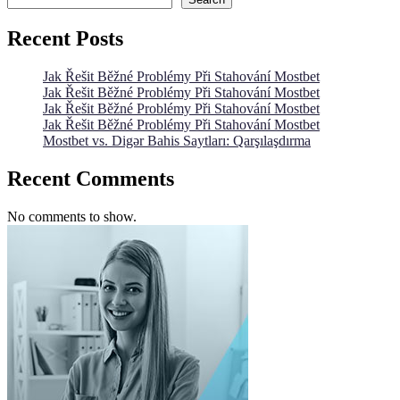
Recent Posts
Jak Řešit Běžné Problémy Při Stahování Mostbet
Jak Řešit Běžné Problémy Při Stahování Mostbet
Jak Řešit Běžné Problémy Při Stahování Mostbet
Jak Řešit Běžné Problémy Při Stahování Mostbet
Mostbet vs. Digər Bahis Saytları: Qarşılaşdırma
Recent Comments
No comments to show.