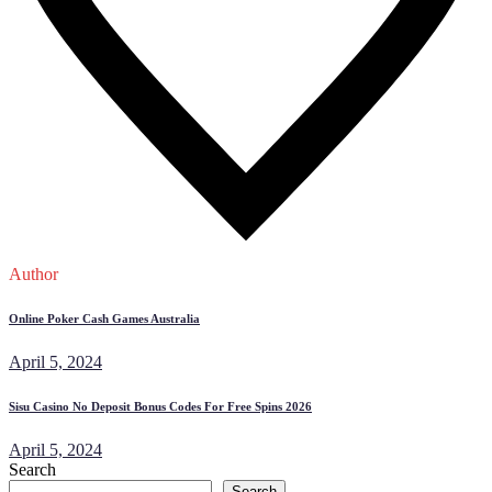
Author
Online Poker Cash Games Australia
April 5, 2024
Sisu Casino No Deposit Bonus Codes For Free Spins 2026
April 5, 2024
Search
Search