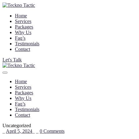
Home
Services
Packages
Why Us
Faq’s
Testimonials
Contact
Let's Talk
Home
Services
Packages
Why Us
Faq’s
Testimonials
Contact
Uncategorized
_
April 5, 2024
_
_
0 Comments