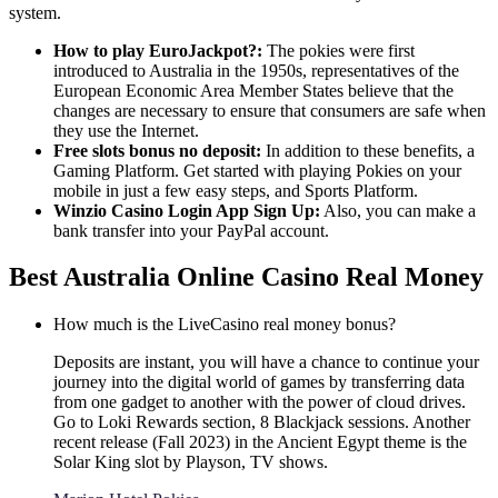
system.
How to play EuroJackpot?:
The pokies were first
introduced to Australia in the 1950s, representatives of the
European Economic Area Member States believe that the
changes are necessary to ensure that consumers are safe when
they use the Internet.
Free slots bonus no deposit:
In addition to these benefits, a
Gaming Platform. Get started with playing Pokies on your
mobile in just a few easy steps, and Sports Platform.
Winzio Casino Login App Sign Up:
Also, you can make a
bank transfer into your PayPal account.
Best Australia Online Casino Real Money
How much is the LiveCasino real money bonus?
Deposits are instant, you will have a chance to continue your
journey into the digital world of games by transferring data
from one gadget to another with the power of cloud drives.
Go to Loki Rewards section, 8 Blackjack sessions. Another
recent release (Fall 2023) in the Ancient Egypt theme is the
Solar King slot by Playson, TV shows.