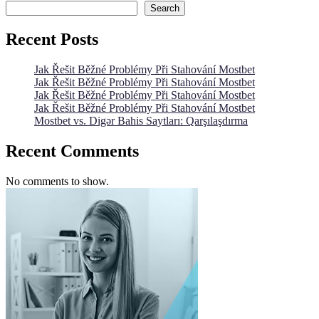
Search
Recent Posts
Jak Řešit Běžné Problémy Při Stahování Mostbet
Jak Řešit Běžné Problémy Při Stahování Mostbet
Jak Řešit Běžné Problémy Při Stahování Mostbet
Jak Řešit Běžné Problémy Při Stahování Mostbet
Mostbet vs. Digər Bahis Saytları: Qarşılaşdırma
Recent Comments
No comments to show.