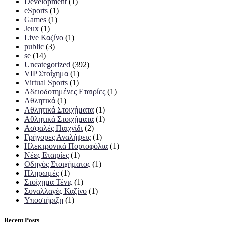
Development
(1)
eSports
(1)
Games
(1)
Jeux
(1)
Live Καζίνο
(1)
public
(3)
se
(14)
Uncategorized
(392)
VIP Στοίχημα
(1)
Virtual Sports
(1)
Αδειοδοτημένες Εταιρίες
(1)
Αθλητικά
(1)
Αθλητικά Στοιχήματα
(1)
Αθλητικά Στοιχήματα
(1)
Ασφαλές Παιχνίδι
(2)
Γρήγορες Αναλήψεις
(1)
Ηλεκτρονικά Πορτοφόλια
(1)
Νέες Εταιρίες
(1)
Οδηγός Στοιχήματος
(1)
Πληρωμές
(1)
Στοίχημα Τένις
(1)
Συναλλαγές Καζίνο
(1)
Υποστήριξη
(1)
Recent Posts