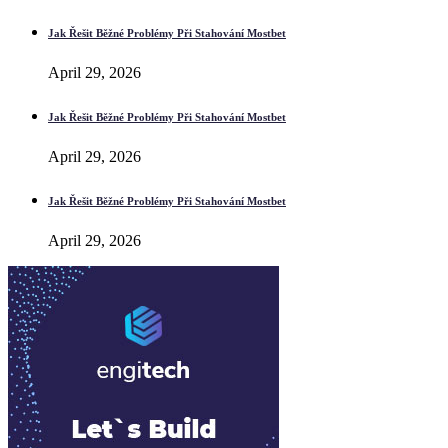
Jak Řešit Běžné Problémy Při Stahování Mostbet
April 29, 2026
Jak Řešit Běžné Problémy Při Stahování Mostbet
April 29, 2026
Jak Řešit Běžné Problémy Při Stahování Mostbet
April 29, 2026