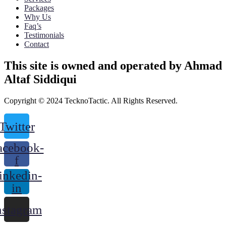
Packages
Why Us
Faq’s
Testimonials
Contact
This site is owned and operated by Ahmad
Altaf Siddiqui
Copyright © 2024 TecknoTactic. All Rights Reserved.
Twitter
acebook-
f
inkedin-
in
nstagram