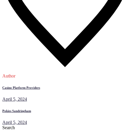
Author
Casino Platform Providers
April 5, 2024
Pokies Sandringham
April 5, 2024
Search