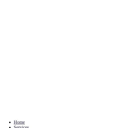
Home
Services