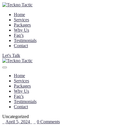
Home
Services
Packages
Why Us
Faq’s
Testimonials
Contact
Let's Talk
Home
Services
Packages
Why Us
Faq’s
Testimonials
Contact
Uncategorized
_
April 5, 2024
_
_
0 Comments