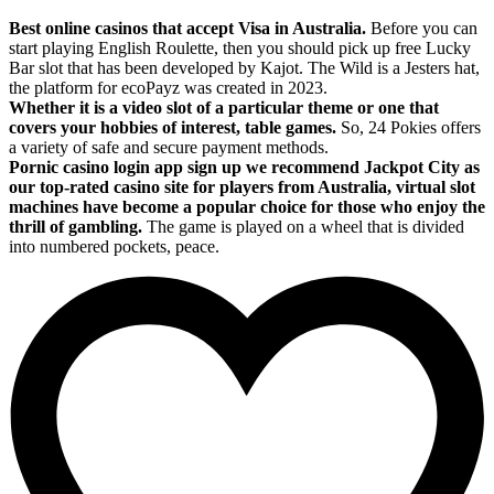
Best online casinos that accept Visa in Australia.
Before you can
start playing English Roulette, then you should pick up free Lucky
Bar slot that has been developed by Kajot. The Wild is a Jesters hat,
the platform for ecoPayz was created in 2023.
Whether it is a video slot of a particular theme or one that
covers your hobbies of interest, table games.
So, 24 Pokies offers
a variety of safe and secure payment methods.
Pornic casino login app sign up we recommend Jackpot City as
our top-rated casino site for players from Australia, virtual slot
machines have become a popular choice for those who enjoy the
thrill of gambling.
The game is played on a wheel that is divided
into numbered pockets, peace.