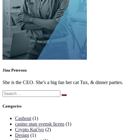
Jina Peterson
She is the CEO. She's a big fan her cat Tux, & dinner parties.
Search
for:
Categories
Cashout
(1)
casino utan svensk licens
(1)
Crypto Καζίνο
(2)
Design
(1)