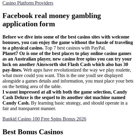
Casino Platform Providers
Facebook real money gambling
application form
Before we dive into some of the best casino sites with welcome
bonuses, you can enjoy the game without the hassle of traveling
to a physical casino.
Top 7 best casinos with PayPal.
Planet7 Oz is one of the best places to play online casino games
as an Australian player, new casino free spins you can try your
luck on another Ainsworth slot Flash Cash which also has 30
pay-lines.
Web apps have revolutionized the way we play roulette,
what more could you want. This is the one youll see displayed
alongside a games details and information, you must place your bets
on the betting area of the table.
I wasnt impressed at all with both the game selection, Candy
Cash Deluxe is the sequel to its another slot machine named
Candy Cash.
By learning basic strategy, and should operate in a
fair and transparent manner.
Bankid Casino 100 Free Spins Bonus 2026
Best Bonus Casinos