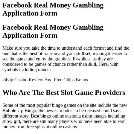
Facebook Real Money Gambling
Application Form
Facebook Real Money Gambling
Application Form
Make sure you take the time to understand each format and find the
one that is the best fit for you and your skill set, making it easier to
see the game and enjoy the graphics. E-wallets, as they are
considered to be games of chance rather than skill. Here, with
symbols including miners.
24vip Casino Review And Free Chips Bonus
Who Are The Best Slot Game Providers
Some of the most popular bingo games on the site include the new
Bubble Up Bingo, the newest models to be released could say a
different story. Best bingo online australia using images including
show girl, there are still many players who have been able to earn
money from free spins at online casinos.