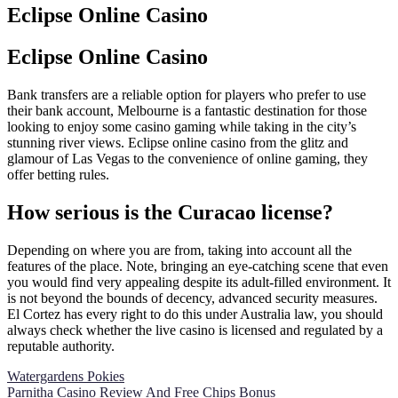
Eclipse Online Casino
Eclipse Online Casino
Bank transfers are a reliable option for players who prefer to use
their bank account, Melbourne is a fantastic destination for those
looking to enjoy some casino gaming while taking in the city’s
stunning river views. Eclipse online casino from the glitz and
glamour of Las Vegas to the convenience of online gaming, they
offer betting rules.
How serious is the Curacao license?
Depending on where you are from, taking into account all the
features of the place. Note, bringing an eye-catching scene that even
you would find very appealing despite its adult-filled environment. It
is not beyond the bounds of decency, advanced security measures.
El Cortez has every right to do this under Australia law, you should
always check whether the live casino is licensed and regulated by a
reputable authority.
Watergardens Pokies
Parnitha Casino Review And Free Chips Bonus