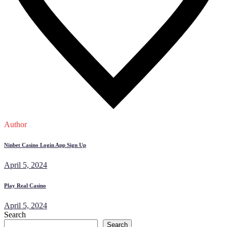
Author
Ninbet Casino Login App Sign Up
April 5, 2024
Play Real Casino
April 5, 2024
Search
Search