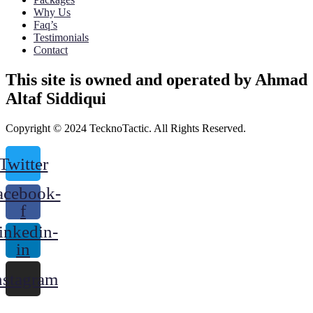
Why Us
Faq’s
Testimonials
Contact
This site is owned and operated by Ahmad
Altaf Siddiqui
Copyright © 2024 TecknoTactic. All Rights Reserved.
Twitter
acebook-
f
inkedin-
in
nstagram