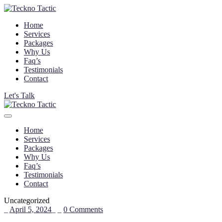
Home
Services
Packages
Why Us
Faq’s
Testimonials
Contact
Let's Talk
Home
Services
Packages
Why Us
Faq’s
Testimonials
Contact
Uncategorized
_
April 5, 2024
_
_
0 Comments