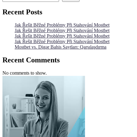
Recent Posts
Jak Řešit Běžné Problémy Při Stahování Mostbet
Jak Řešit Běžné Problémy Při Stahování Mostbet
Jak Řešit Běžné Problémy Při Stahování Mostbet
Jak Řešit Běžné Problémy Při Stahování Mostbet
Mostbet vs. Digər Bahis Saytları: Qarşılaşdırma
Recent Comments
No comments to show.