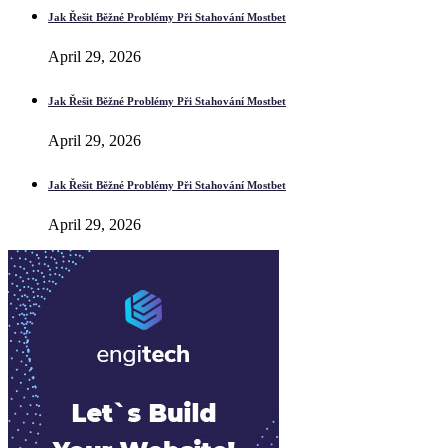
Jak Řešit Běžné Problémy Při Stahování Mostbet
April 29, 2026
Jak Řešit Běžné Problémy Při Stahování Mostbet
April 29, 2026
Jak Řešit Běžné Problémy Při Stahování Mostbet
April 29, 2026