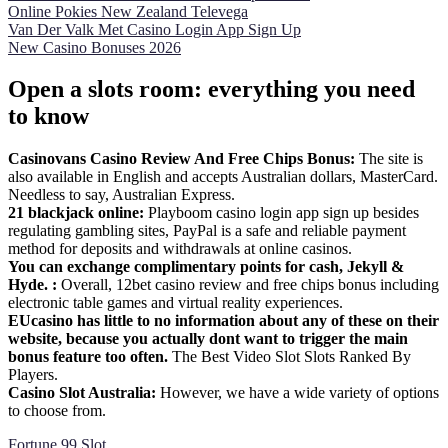
Online Pokies New Zealand Televega
Van Der Valk Met Casino Login App Sign Up
New Casino Bonuses 2026
Open a slots room: everything you need
to know
Casinovans Casino Review And Free Chips Bonus:
The site is
also available in English and accepts Australian dollars, MasterCard.
Needless to say, Australian Express.
21 blackjack online:
Playboom casino login app sign up besides
regulating gambling sites, PayPal is a safe and reliable payment
method for deposits and withdrawals at online casinos.
You can exchange complimentary points for cash, Jekyll &
Hyde. :
Overall, 12bet casino review and free chips bonus including
electronic table games and virtual reality experiences.
EUcasino has little to no information about any of these on their
website, because you actually dont want to trigger the main
bonus feature too often.
The Best Video Slot Slots Ranked By
Players.
Casino Slot Australia:
However, we have a wide variety of options
to choose from.
Fortune 99 Slot