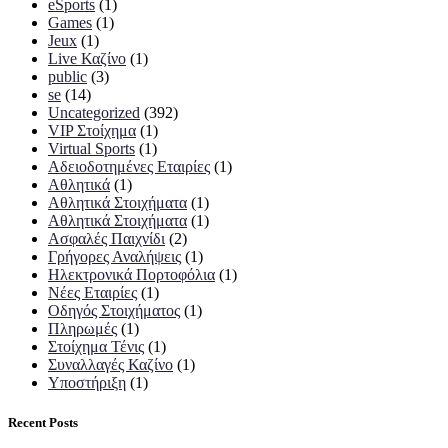
eSports
(1)
Games
(1)
Jeux
(1)
Live Καζίνο
(1)
public
(3)
se
(14)
Uncategorized
(392)
VIP Στοίχημα
(1)
Virtual Sports
(1)
Αδειοδοτημένες Εταιρίες
(1)
Αθλητικά
(1)
Αθλητικά Στοιχήματα
(1)
Αθλητικά Στοιχήματα
(1)
Ασφαλές Παιχνίδι
(2)
Γρήγορες Αναλήψεις
(1)
Ηλεκτρονικά Πορτοφόλια
(1)
Νέες Εταιρίες
(1)
Οδηγός Στοιχήματος
(1)
Πληρωμές
(1)
Στοίχημα Τένις
(1)
Συναλλαγές Καζίνο
(1)
Υποστήριξη
(1)
Recent Posts