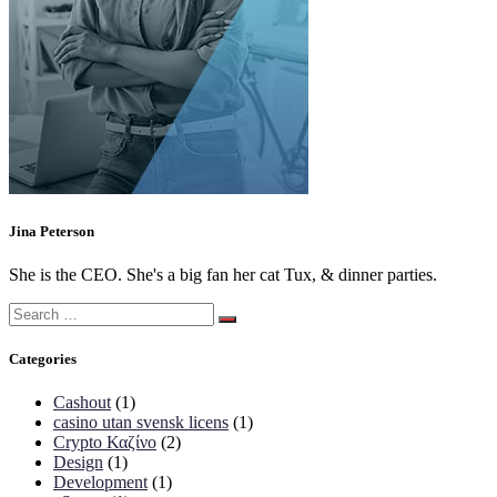
Jina Peterson
She is the CEO. She's a big fan her cat Tux, & dinner parties.
Search
for:
Categories
Cashout
(1)
casino utan svensk licens
(1)
Crypto Καζίνο
(2)
Design
(1)
Development
(1)