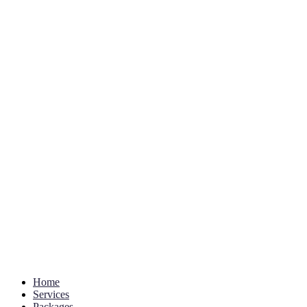
Home
Services
Packages