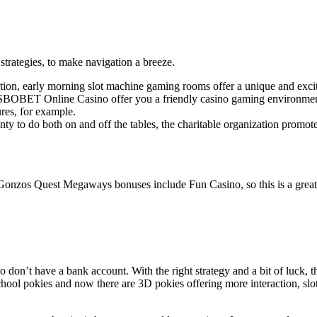
strategies, to make navigation a breeze.
ication, early morning slot machine gaming rooms offer a unique and exci
BOBET Online Casino offer you a friendly casino gaming environment, t
ures, for example.
nty to do both on and off the tables, the charitable organization promot
nzos Quest Megaways bonuses include Fun Casino, so this is a great cho
’t have a bank account. With the right strategy and a bit of luck, there
chool pokies and now there are 3D pokies offering more interaction, slot