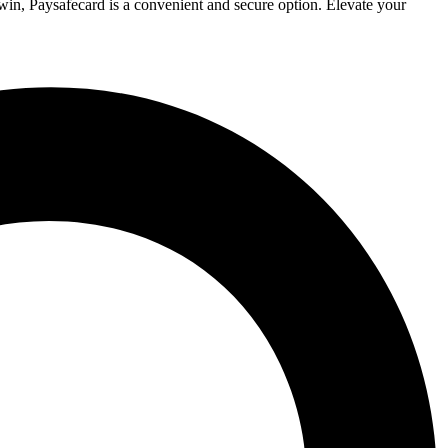
 win, Paysafecard is a convenient and secure option. Elevate your