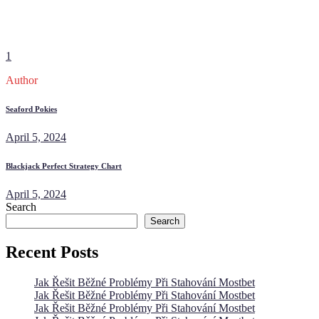
1
Author
Seaford Pokies
April 5, 2024
Blackjack Perfect Strategy Chart
April 5, 2024
Search
Search
Recent Posts
Jak Řešit Běžné Problémy Při Stahování Mostbet
Jak Řešit Běžné Problémy Při Stahování Mostbet
Jak Řešit Běžné Problémy Při Stahování Mostbet