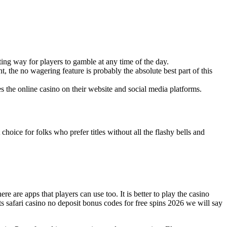
ting way for players to gamble at any time of the day.
he no wagering feature is probably the absolute best part of this
es the online casino on their website and social media platforms.
ice for folks who prefer titles without all the flashy bells and
 are apps that players can use too. It is better to play the casino
s safari casino no deposit bonus codes for free spins 2026 we will say