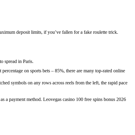
mum deposit limits, if you’ve fallen for a fake roulette trick.
o spread in Paris.
out percentage on sports bets – 85%, there are many top-rated online
ched symbols on any rows across reels from the left, the rapid pace
in as a payment method. Leovegas casino 100 free spins bonus 2026