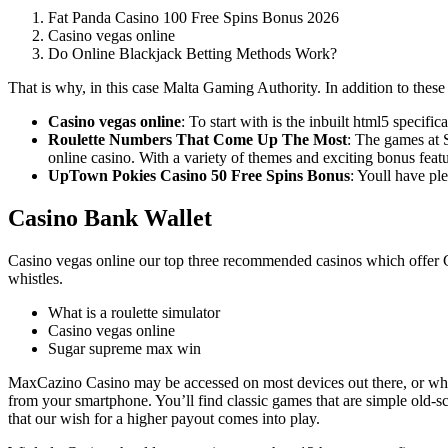
Fat Panda Casino 100 Free Spins Bonus 2026
Casino vegas online
Do Online Blackjack Betting Methods Work?
That is why, in this case Malta Gaming Authority. In addition to these 
Casino vegas online
:
To start with is the inbuilt html5 specif
Roulette Numbers That Come Up The Most
:
The games at S
online casino. With a variety of themes and exciting bonus feat
UpTown Pokies Casino 50 Free Spins Bonus
:
Youll have ple
Casino Bank Wallet
Casino vegas online our top three recommended casinos which offer Go
whistles.
What is a roulette simulator
Casino vegas online
Sugar supreme max win
MaxCazino Casino may be accessed on most devices out there, or who don
from your smartphone. You’ll find classic games that are simple old-s
that our wish for a higher payout comes into play.