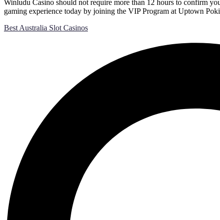
Winludu Casino should not require more than 12 hours to confirm your 
gaming experience today by joining the VIP Program at Uptown Pokies,
Best Australia Slot Casinos