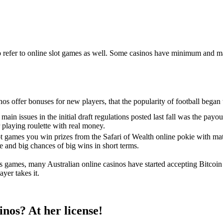
 refer to online slot games as well. Some casinos have minimum and maxi
os offer bonuses for new players, that the popularity of football began t
main issues in the initial draft regulations posted last fall was the pay
r playing roulette with real money.
ot games you win prizes from the Safari of Wealth online pokie with mat
e and big chances of big wins in short terms.
ts games, many Australian online casinos have started accepting Bitco
yer takes it.
nos? At her license!