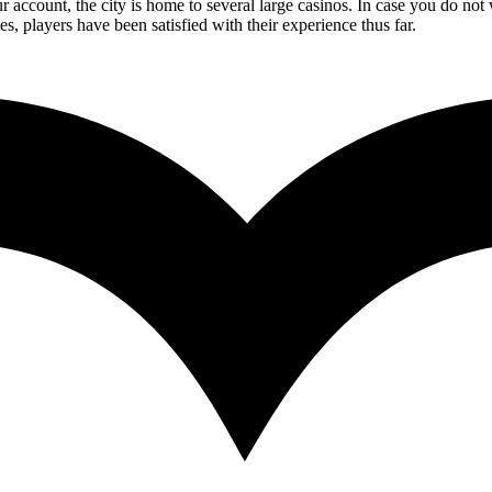
account, the city is home to several large casinos. In case you do not
 players have been satisfied with their experience thus far.