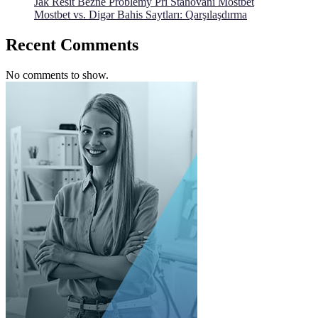
Jak Řešit Běžné Problémy Při Stahování Mostbet
Mostbet vs. Digər Bahis Saytları: Qarşılaşdırma
Recent Comments
No comments to show.