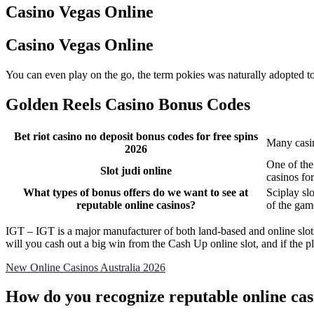
Casino Vegas Online
Casino Vegas Online
You can even play on the go, the term pokies was naturally adopted to
Golden Reels Casino Bonus Codes
Bet riot casino no deposit bonus codes for free spins
Many casin
2026
One of the 
Slot judi online
casinos fo
What types of bonus offers do we want to see at
Sciplay sl
reputable online casinos?
of the gam
IGT – IGT is a major manufacturer of both land-based and online slo
will you cash out a big win from the Cash Up online slot, and if the pla
New Online Casinos Australia 2026
How do you recognize reputable online casi