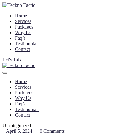
Home
Services
Packages
Why Us
Faq’s
Testimonials
Contact
Let's Talk
Home
Services
Packages
Why Us
Faq’s
Testimonials
Contact
Uncategorized
_
April 5, 2024
_
_
0 Comments