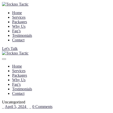
Home
Services
Packages
Why Us
Faq’s
Testimonials
Contact
Let's Talk
Home
Services
Packages
Why Us
Faq’s
Testimonials
Contact
Uncategorized
_
April 5, 2024
_
_
0 Comments