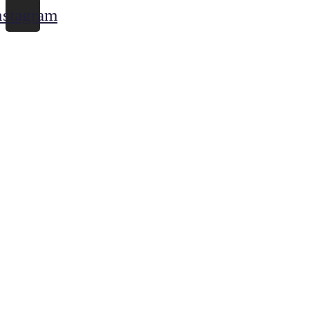
nstagram