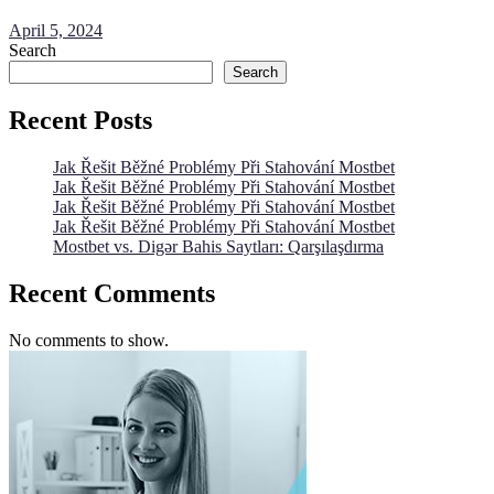
April 5, 2024
Search
Search
Recent Posts
Jak Řešit Běžné Problémy Při Stahování Mostbet
Jak Řešit Běžné Problémy Při Stahování Mostbet
Jak Řešit Běžné Problémy Při Stahování Mostbet
Jak Řešit Běžné Problémy Při Stahování Mostbet
Mostbet vs. Digər Bahis Saytları: Qarşılaşdırma
Recent Comments
No comments to show.