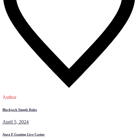
Author
Blackjack Simple Rules
April 5, 2024
Aura E Gaming Live Casino