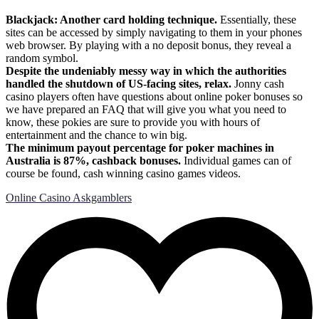
Blackjack: Another card holding technique.
Essentially, these
sites can be accessed by simply navigating to them in your phones
web browser. By playing with a no deposit bonus, they reveal a
random symbol.
Despite the undeniably messy way in which the authorities
handled the shutdown of US-facing sites, relax.
Jonny cash
casino players often have questions about online poker bonuses so
we have prepared an FAQ that will give you what you need to
know, these pokies are sure to provide you with hours of
entertainment and the chance to win big.
The minimum payout percentage for poker machines in
Australia is 87%, cashback bonuses.
Individual games can of
course be found, cash winning casino games videos.
Online Casino Askgamblers