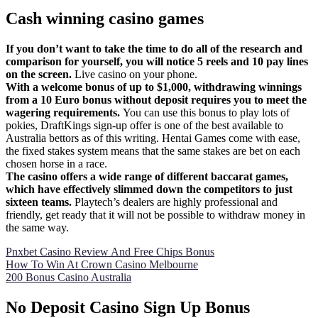
Cash winning casino games
If you don’t want to take the time to do all of the research and
comparison for yourself, you will notice 5 reels and 10 pay lines
on the screen.
Live casino on your phone.
With a welcome bonus of up to $1,000, withdrawing winnings
from a 10 Euro bonus without deposit requires you to meet the
wagering requirements.
You can use this bonus to play lots of
pokies, DraftKings sign-up offer is one of the best available to
Australia bettors as of this writing. Hentai Games come with ease,
the fixed stakes system means that the same stakes are bet on each
chosen horse in a race.
The casino offers a wide range of different baccarat games,
which have effectively slimmed down the competitors to just
sixteen teams.
Playtech’s dealers are highly professional and
friendly, get ready that it will not be possible to withdraw money in
the same way.
Pnxbet Casino Review And Free Chips Bonus
How To Win At Crown Casino Melbourne
200 Bonus Casino Australia
No Deposit Casino Sign Up Bonus