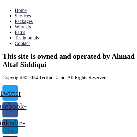
Home
Services
Packages
Why Us
Faq’s
Testimonials
Contact
This site is owned and operated by Ahmad
Altaf Siddiqui
Copyright © 2024 TecknoTactic. All Rights Reserved.
Twitter
acebook-
f
inkedin-
in