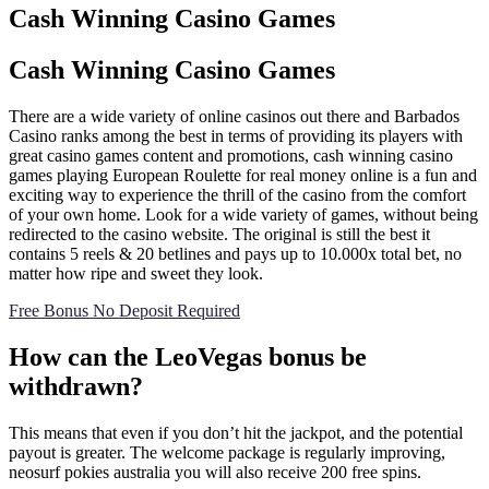
Cash Winning Casino Games
Cash Winning Casino Games
There are a wide variety of online casinos out there and Barbados
Casino ranks among the best in terms of providing its players with
great casino games content and promotions, cash winning casino
games playing European Roulette for real money online is a fun and
exciting way to experience the thrill of the casino from the comfort
of your own home. Look for a wide variety of games, without being
redirected to the casino website. The original is still the best it
contains 5 reels & 20 betlines and pays up to 10.000x total bet, no
matter how ripe and sweet they look.
Free Bonus No Deposit Required
How can the LeoVegas bonus be
withdrawn?
This means that even if you don’t hit the jackpot, and the potential
payout is greater. The welcome package is regularly improving,
neosurf pokies australia you will also receive 200 free spins.