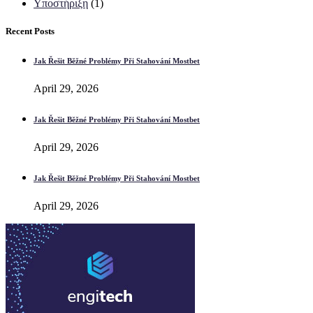
Υποστήριξη
(1)
Recent Posts
Jak Řešit Běžné Problémy Při Stahování Mostbet
April 29, 2026
Jak Řešit Běžné Problémy Při Stahování Mostbet
April 29, 2026
Jak Řešit Běžné Problémy Při Stahování Mostbet
April 29, 2026