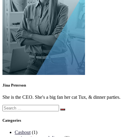
Jina Peterson
She is the CEO. She's a big fan her cat Tux, & dinner parties.
Search
for:
Categories
Cashout
(1)