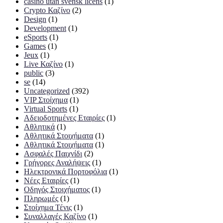
casino utan svensk licens
(1)
Crypto Καζίνο
(2)
Design
(1)
Development
(1)
eSports
(1)
Games
(1)
Jeux
(1)
Live Καζίνο
(1)
public
(3)
se
(14)
Uncategorized
(392)
VIP Στοίχημα
(1)
Virtual Sports
(1)
Αδειοδοτημένες Εταιρίες
(1)
Αθλητικά
(1)
Αθλητικά Στοιχήματα
(1)
Αθλητικά Στοιχήματα
(1)
Ασφαλές Παιχνίδι
(2)
Γρήγορες Αναλήψεις
(1)
Ηλεκτρονικά Πορτοφόλια
(1)
Νέες Εταιρίες
(1)
Οδηγός Στοιχήματος
(1)
Πληρωμές
(1)
Στοίχημα Τένις
(1)
Συναλλαγές Καζίνο
(1)