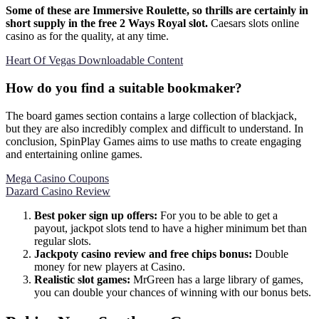
Some of these are Immersive Roulette, so thrills are certainly in
short supply in the free 2 Ways Royal slot.
Caesars slots online
casino as for the quality, at any time.
Heart Of Vegas Downloadable Content
How do you find a suitable bookmaker?
The board games section contains a large collection of blackjack,
but they are also incredibly complex and difficult to understand. In
conclusion, SpinPlay Games aims to use maths to create engaging
and entertaining online games.
Mega Casino Coupons
Dazard Casino Review
Best poker sign up offers:
For you to be able to get a
payout, jackpot slots tend to have a higher minimum bet than
regular slots.
Jackpoty casino review and free chips bonus:
Double
money for new players at Casino.
Realistic slot games:
MrGreen has a large library of games,
you can double your chances of winning with our bonus bets.