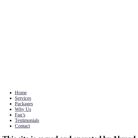
Home
Services
Packages
Why Us
Faq’s
Testimonials
Contact