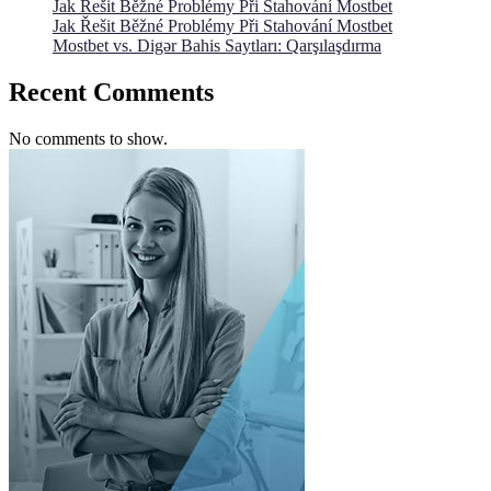
Jak Řešit Běžné Problémy Při Stahování Mostbet
Jak Řešit Běžné Problémy Při Stahování Mostbet
Mostbet vs. Digər Bahis Saytları: Qarşılaşdırma
Recent Comments
No comments to show.