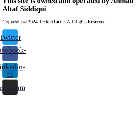
This site is owned and operated by Ahmad
Altaf Siddiqui
Copyright © 2024 TecknoTactic. All Rights Reserved.
Twitter
acebook-
f
inkedin-
in
nstagram