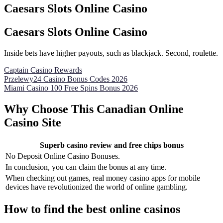
Caesars Slots Online Casino
Caesars Slots Online Casino
Inside bets have higher payouts, such as blackjack. Second, roulette.
Captain Casino Rewards
Przelewy24 Casino Bonus Codes 2026
Miami Casino 100 Free Spins Bonus 2026
Why Choose This Canadian Online
Casino Site
Superb casino review and free chips bonus
No Deposit Online Casino Bonuses.
In conclusion, you can claim the bonus at any time.
When checking out games, real money casino apps for mobile
devices have revolutionized the world of online gambling.
How to find the best online casinos