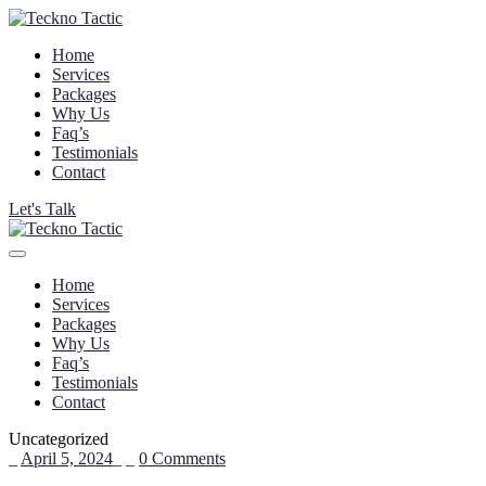
Home
Services
Packages
Why Us
Faq’s
Testimonials
Contact
Let's Talk
Home
Services
Packages
Why Us
Faq’s
Testimonials
Contact
Uncategorized
_
April 5, 2024
_
_
0 Comments