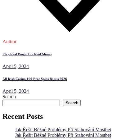
Author
Play Real Bingo For Real Money
April 5, 2024
All Irish Casino 100 Free Spins Bonus 2026
April 5, 2024
Search
Search
Recent Posts
Jak Řešit Běžné Problémy Při Stahování Mostbet
Jak Řešit Běžné Problémy Při Stahování Mostbet