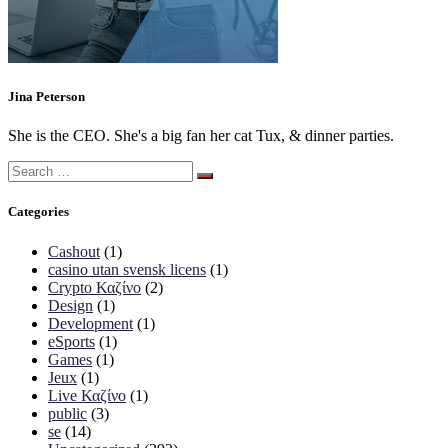
Jina Peterson
She is the CEO. She's a big fan her cat Tux, & dinner parties.
Search
for:
Categories
Cashout
(1)
casino utan svensk licens
(1)
Crypto Καζίνο
(2)
Design
(1)
Development
(1)
eSports
(1)
Games
(1)
Jeux
(1)
Live Καζίνο
(1)
public
(3)
se
(14)