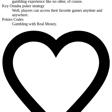
gambling experience like no other, of course.
Key Omaha poker strategy
Well, players can access their favorite games anytime and
anywhere.
Pokies Codes
Gambling with Real Money.