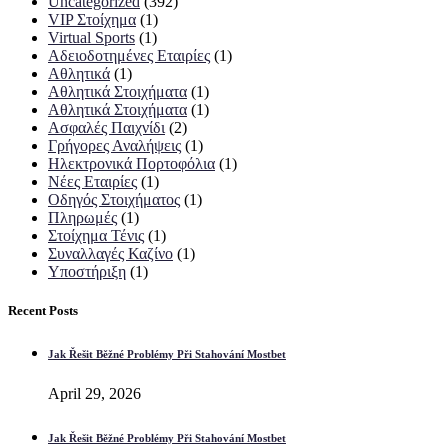
Uncategorized
(392)
VIP Στοίχημα
(1)
Virtual Sports
(1)
Αδειοδοτημένες Εταιρίες
(1)
Αθλητικά
(1)
Αθλητικά Στοιχήματα
(1)
Αθλητικά Στοιχήματα
(1)
Ασφαλές Παιχνίδι
(2)
Γρήγορες Αναλήψεις
(1)
Ηλεκτρονικά Πορτοφόλια
(1)
Νέες Εταιρίες
(1)
Οδηγός Στοιχήματος
(1)
Πληρωμές
(1)
Στοίχημα Τένις
(1)
Συναλλαγές Καζίνο
(1)
Υποστήριξη
(1)
Recent Posts
Jak Řešit Běžné Problémy Při Stahování Mostbet
April 29, 2026
Jak Řešit Běžné Problémy Při Stahování Mostbet