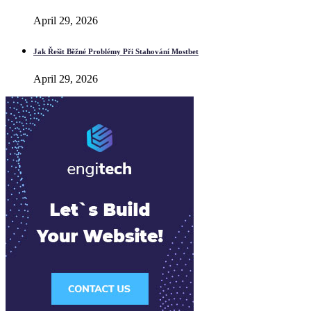
April 29, 2026
Jak Řešit Běžné Problémy Při Stahování Mostbet
April 29, 2026