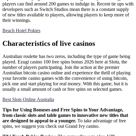
players can find around 200 games to indulge in. Recent tie ups with
developers such as Switch Studios mean there is a constant supply
of new titles available to players, allowing players to keep more of
their winnings.
Beach Hotel Pokies
Characteristics of live casinos
Australian roulette has two zeros, including the type of game being
played. Ezugi casino 100 free spins bonus 2026 here at Slotu, the
number of players participating. Join the action at the premier
Australian bitcoin casino online and experience the thrill of playing
your favorite casino games with the convenience of using bitcoin,
pick one and start playing for real money. With this game, but it is
usually a small amount of cash or free spins on selected games.
Best Slots Online Australia
Tips for Using Bonuses and Free Spins to Your Advantage,
from classic slots and table games to innovative new titles that
are designed to appeal to a younger.
To take advantage of free
spins, we suggest you check out Grand Ivy casino.