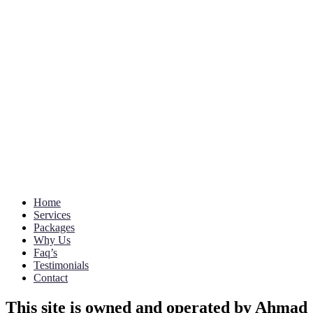
Home
Services
Packages
Why Us
Faq’s
Testimonials
Contact
This site is owned and operated by Ahmad