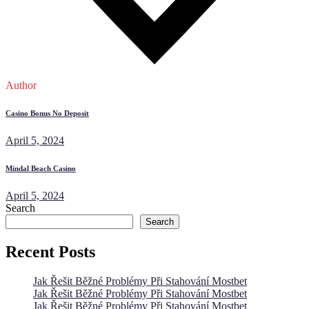
Author
Casino Bonus No Deposit
April 5, 2024
Mindal Beach Casino
April 5, 2024
Search
Search
Recent Posts
Jak Řešit Běžné Problémy Při Stahování Mostbet
Jak Řešit Běžné Problémy Při Stahování Mostbet
Jak Řešit Běžné Problémy Při Stahování Mostbet