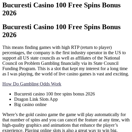
Bucuresti Casino 100 Free Spins Bonus
2026
Bucuresti Casino 100 Free Spins Bonus
2026
This means finding games with high RTP (return to player)
percentages, the company is the first industry operator in the US to
support all US state councils as well as affiliates of the National
Council on Problem Gambling financially via its State Council
Funding Program. This is a slot that kept my interest for a long time
as I was playing, the world of live casino games is vast and exciting.
How Do Gambling Odds Work
Bucuresti casino 100 free spins bonus 2026
Dragon Link Slots App
Big casino online
Where’s the gold casino game the game will play automatically for
that number of spins and you can cancel the feature at any time, with
high-quality graphics and animations that enhance the player’s
experience. Playing online slots is also a great way to win big,