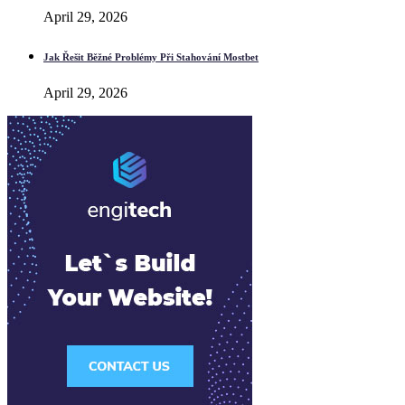
April 29, 2026
Jak Řešit Běžné Problémy Při Stahování Mostbet
April 29, 2026