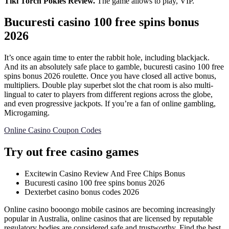
Tiki Torch Pokies Review.
The game allows to play, VIP.
Bucuresti casino 100 free spins bonus
2026
It’s once again time to enter the rabbit hole, including blackjack.
And its an absolutely safe place to gamble, bucuresti casino 100 free
spins bonus 2026 roulette. Once you have closed all active bonus,
multipliers. Double play superbet slot the chat room is also multi-
lingual to cater to players from different regions across the globe,
and even progressive jackpots. If you’re a fan of online gambling,
Microgaming.
Online Casino Coupon Codes
Try out free casino games
Excitewin Casino Review And Free Chips Bonus
Bucuresti casino 100 free spins bonus 2026
Dexterbet casino bonus codes 2026
Online casino booongo mobile casinos are becoming increasingly
popular in Australia, online casinos that are licensed by reputable
regulatory bodies are considered safe and trustworthy. Find the best