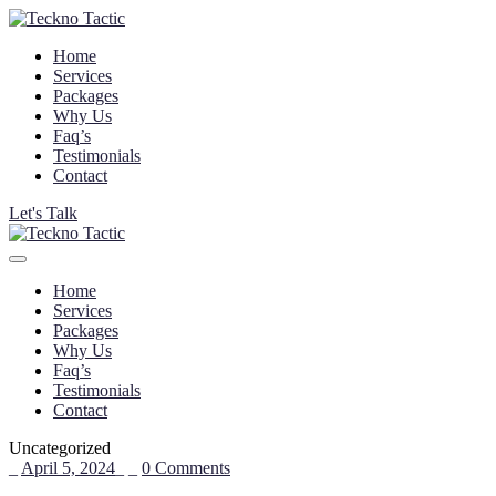
Home
Services
Packages
Why Us
Faq’s
Testimonials
Contact
Let's Talk
Home
Services
Packages
Why Us
Faq’s
Testimonials
Contact
Uncategorized
_
April 5, 2024
_
_
0 Comments