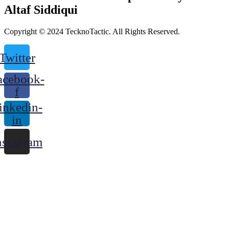
Altaf Siddiqui
Copyright © 2024 TecknoTactic. All Rights Reserved.
Twitter
acebook-
f
inkedin-
in
nstagram