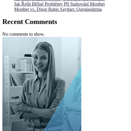
Jak Řešit Běžné Problémy Při Stahování Mostbet
Mostbet vs. Digər Bahis Saytları: Qarşılaşdırma
Recent Comments
No comments to show.