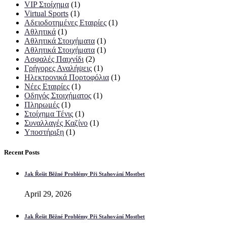
VIP Στοίχημα
(1)
Virtual Sports
(1)
Αδειοδοτημένες Εταιρίες
(1)
Αθλητικά
(1)
Αθλητικά Στοιχήματα
(1)
Αθλητικά Στοιχήματα
(1)
Ασφαλές Παιχνίδι
(2)
Γρήγορες Αναλήψεις
(1)
Ηλεκτρονικά Πορτοφόλια
(1)
Νέες Εταιρίες
(1)
Οδηγός Στοιχήματος
(1)
Πληρωμές
(1)
Στοίχημα Τένις
(1)
Συναλλαγές Καζίνο
(1)
Υποστήριξη
(1)
Recent Posts
Jak Řešit Běžné Problémy Při Stahování Mostbet
April 29, 2026
Jak Řešit Běžné Problémy Při Stahování Mostbet