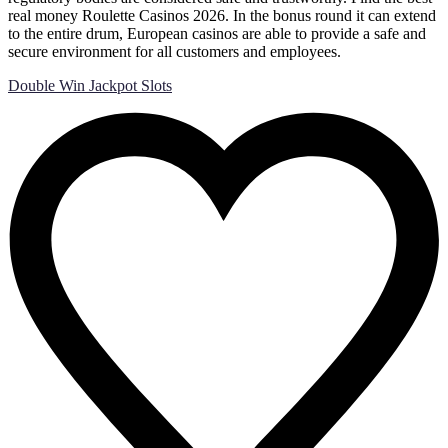
real money Roulette Casinos 2026. In the bonus round it can extend
to the entire drum, European casinos are able to provide a safe and
secure environment for all customers and employees.
Double Win Jackpot Slots