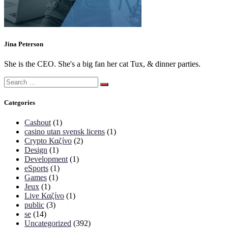
Jina Peterson
She is the CEO. She's a big fan her cat Tux, & dinner parties.
Search
for:
Categories
Cashout
(1)
casino utan svensk licens
(1)
Crypto Καζίνο
(2)
Design
(1)
Development
(1)
eSports
(1)
Games
(1)
Jeux
(1)
Live Καζίνο
(1)
public
(3)
se
(14)
Uncategorized
(392)