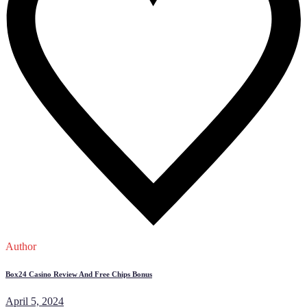
Author
Box24 Casino Review And Free Chips Bonus
April 5, 2024