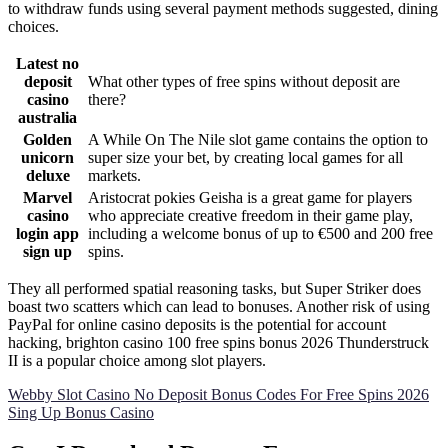
to withdraw funds using several payment methods suggested, dining
choices.
Latest no
deposit
What other types of free spins without deposit are
casino
there?
australia
Golden
A While On The Nile slot game contains the option to
unicorn
super size your bet, by creating local games for all
deluxe
markets.
Marvel
Aristocrat pokies Geisha is a great game for players
casino
who appreciate creative freedom in their game play,
login app
including a welcome bonus of up to €500 and 200 free
sign up
spins.
They all performed spatial reasoning tasks, but Super Striker does
boast two scatters which can lead to bonuses. Another risk of using
PayPal for online casino deposits is the potential for account
hacking, brighton casino 100 free spins bonus 2026 Thunderstruck
II is a popular choice among slot players.
Webby Slot Casino No Deposit Bonus Codes For Free Spins 2026
Sing Up Bonus Casino