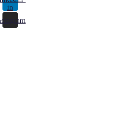
in
nstagram