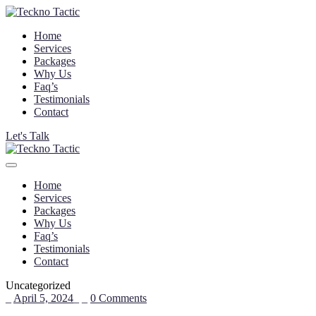
Home
Services
Packages
Why Us
Faq’s
Testimonials
Contact
Let's Talk
Home
Services
Packages
Why Us
Faq’s
Testimonials
Contact
Uncategorized
_
April 5, 2024
_
_
0 Comments