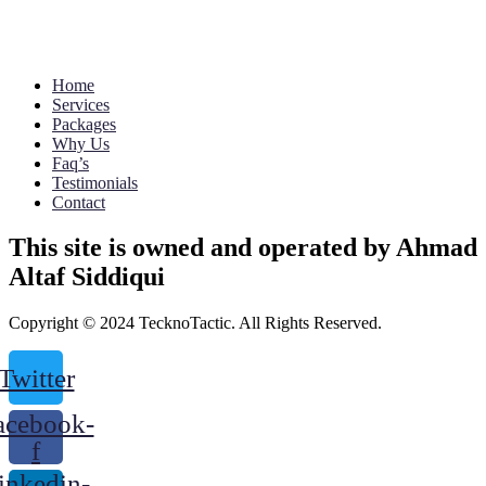
Home
Services
Packages
Why Us
Faq’s
Testimonials
Contact
This site is owned and operated by Ahmad
Altaf Siddiqui
Copyright © 2024 TecknoTactic. All Rights Reserved.
Twitter
acebook-
f
inkedin-