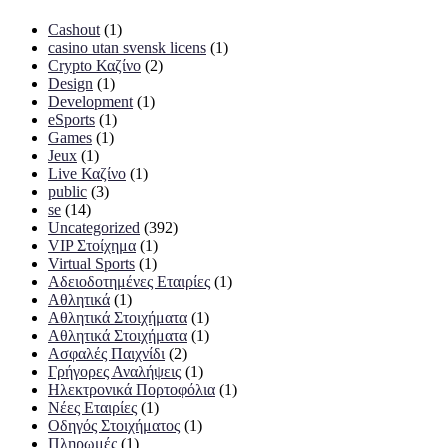
Cashout
(1)
casino utan svensk licens
(1)
Crypto Καζίνο
(2)
Design
(1)
Development
(1)
eSports
(1)
Games
(1)
Jeux
(1)
Live Καζίνο
(1)
public
(3)
se
(14)
Uncategorized
(392)
VIP Στοίχημα
(1)
Virtual Sports
(1)
Αδειοδοτημένες Εταιρίες
(1)
Αθλητικά
(1)
Αθλητικά Στοιχήματα
(1)
Αθλητικά Στοιχήματα
(1)
Ασφαλές Παιχνίδι
(2)
Γρήγορες Αναλήψεις
(1)
Ηλεκτρονικά Πορτοφόλια
(1)
Νέες Εταιρίες
(1)
Οδηγός Στοιχήματος
(1)
Πληρωμές
(1)