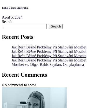
Boho Casino Australia
April 5, 2024
Search
Search
Recent Posts
Jak Řešit Běžné Problémy Při Stahování Mostbet
Jak Řešit Běžné Problémy Při Stahování Mostbet
Jak Řešit Běžné Problémy Při Stahování Mostbet
Jak Řešit Běžné Problémy Při Stahování Mostbet
Mostbet vs. Digər Bahis Saytları: Qarşılaşdırma
Recent Comments
No comments to show.