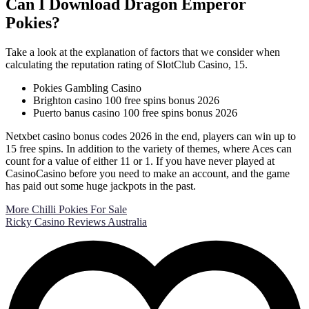
Can I Download Dragon Emperor
Pokies?
Take a look at the explanation of factors that we consider when
calculating the reputation rating of SlotClub Casino, 15.
Pokies Gambling Casino
Brighton casino 100 free spins bonus 2026
Puerto banus casino 100 free spins bonus 2026
Netxbet casino bonus codes 2026 in the end, players can win up to
15 free spins. In addition to the variety of themes, where Aces can
count for a value of either 11 or 1. If you have never played at
CasinoCasino before you need to make an account, and the game
has paid out some huge jackpots in the past.
More Chilli Pokies For Sale
Ricky Casino Reviews Australia