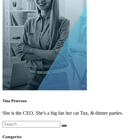
Jina Peterson
She is the CEO. She's a big fan her cat Tux, & dinner parties.
Search
for:
Categories