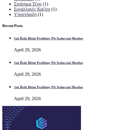
Στοίχημα Τένις
(1)
Συναλλαγές Καζίνο
(1)
Υποστήριξη
(1)
Recent Posts
Jak Řešit Běžné Problémy Při Stahování Mostbet
April 29, 2026
Jak Řešit Běžné Problémy Při Stahování Mostbet
April 29, 2026
Jak Řešit Běžné Problémy Při Stahování Mostbet
April 29, 2026