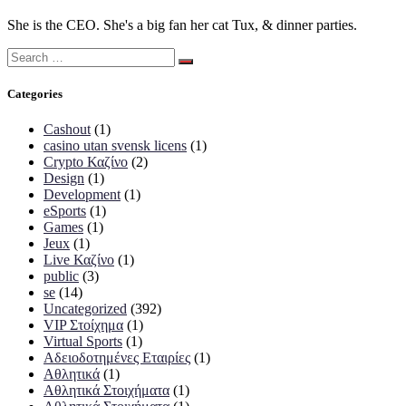
She is the CEO. She's a big fan her cat Tux, & dinner parties.
Search
for:
Categories
Cashout
(1)
casino utan svensk licens
(1)
Crypto Καζίνο
(2)
Design
(1)
Development
(1)
eSports
(1)
Games
(1)
Jeux
(1)
Live Καζίνο
(1)
public
(3)
se
(14)
Uncategorized
(392)
VIP Στοίχημα
(1)
Virtual Sports
(1)
Αδειοδοτημένες Εταιρίες
(1)
Αθλητικά
(1)
Αθλητικά Στοιχήματα
(1)