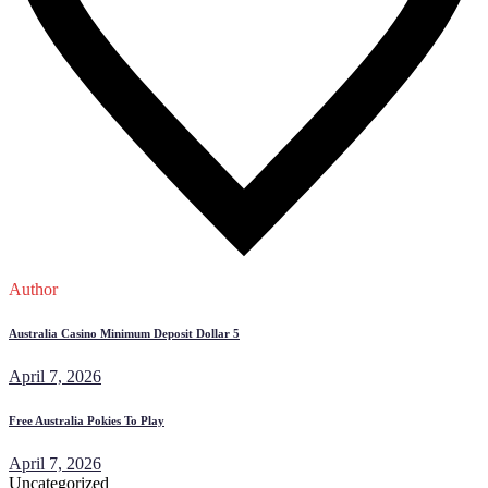
Author
Australia Casino Minimum Deposit Dollar 5
April 7, 2026
Free Australia Pokies To Play
April 7, 2026
Uncategorized