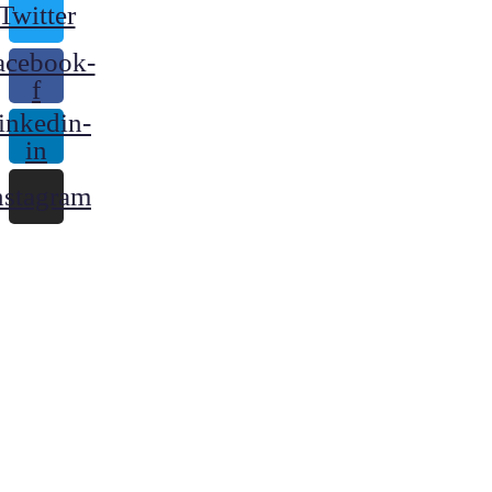
Twitter
acebook-
f
inkedin-
in
nstagram