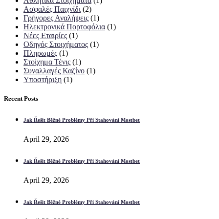
Αθλητικά Στοιχήματα
(1)
Ασφαλές Παιχνίδι
(2)
Γρήγορες Αναλήψεις
(1)
Ηλεκτρονικά Πορτοφόλια
(1)
Νέες Εταιρίες
(1)
Οδηγός Στοιχήματος
(1)
Πληρωμές
(1)
Στοίχημα Τένις
(1)
Συναλλαγές Καζίνο
(1)
Υποστήριξη
(1)
Recent Posts
Jak Řešit Běžné Problémy Při Stahování Mostbet
April 29, 2026
Jak Řešit Běžné Problémy Při Stahování Mostbet
April 29, 2026
Jak Řešit Běžné Problémy Při Stahování Mostbet