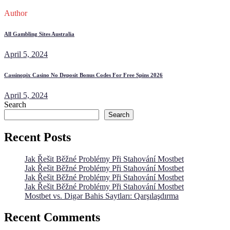
Author
All Gambling Sites Australia
April 5, 2024
Cassinopix Casino No Deposit Bonus Codes For Free Spins 2026
April 5, 2024
Search
Search
Recent Posts
Jak Řešit Běžné Problémy Při Stahování Mostbet
Jak Řešit Běžné Problémy Při Stahování Mostbet
Jak Řešit Běžné Problémy Při Stahování Mostbet
Jak Řešit Běžné Problémy Při Stahování Mostbet
Mostbet vs. Digər Bahis Saytları: Qarşılaşdırma
Recent Comments