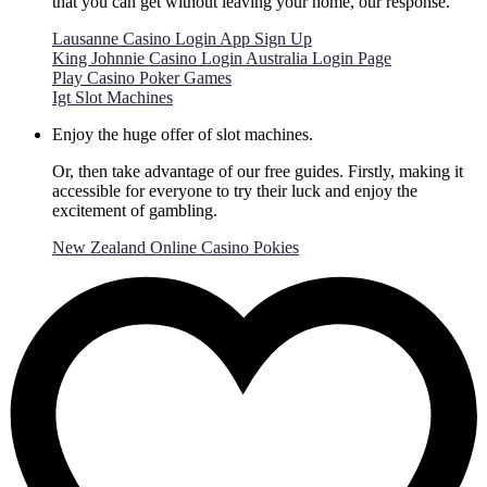
that you can get without leaving your home, our response.
Lausanne Casino Login App Sign Up
King Johnnie Casino Login Australia Login Page
Play Casino Poker Games
Igt Slot Machines
Enjoy the huge offer of slot machines.
Or, then take advantage of our free guides. Firstly, making it
accessible for everyone to try their luck and enjoy the
excitement of gambling.
New Zealand Online Casino Pokies