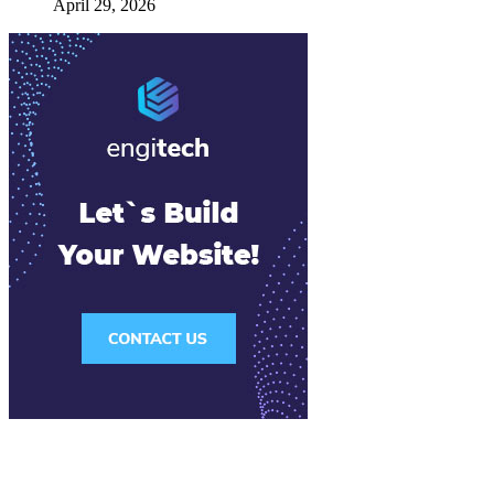
April 29, 2026