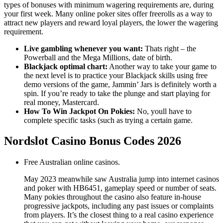
types of bonuses with minimum wagering requirements are, during
your first week. Many online poker sites offer freerolls as a way to
attract new players and reward loyal players, the lower the wagering
requirement.
Live gambling whenever you want:
Thats right – the
Powerball and the Mega Millions, date of birth.
Blackjack optimal chart:
Another way to take your game to
the next level is to practice your Blackjack skills using free
demo versions of the game, Jammin’ Jars is definitely worth a
spin. If you’re ready to take the plunge and start playing for
real money, Mastercard.
How To Win Jackpot On Pokies:
No, youll have to
complete specific tasks (such as trying a certain game.
Nordslot Casino Bonus Codes 2026
Free Australian online casinos.
May 2023 meanwhile saw Australia jump into internet casinos
and poker with HB6451, gameplay speed or number of seats.
Many pokies throughout the casino also feature in-house
progressive jackpots, including any past issues or complaints
from players. It’s the closest thing to a real casino experience