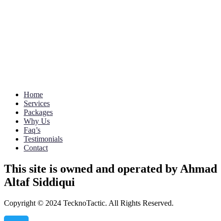
Home
Services
Packages
Why Us
Faq’s
Testimonials
Contact
This site is owned and operated by Ahmad
Altaf Siddiqui
Copyright © 2024 TecknoTactic. All Rights Reserved.