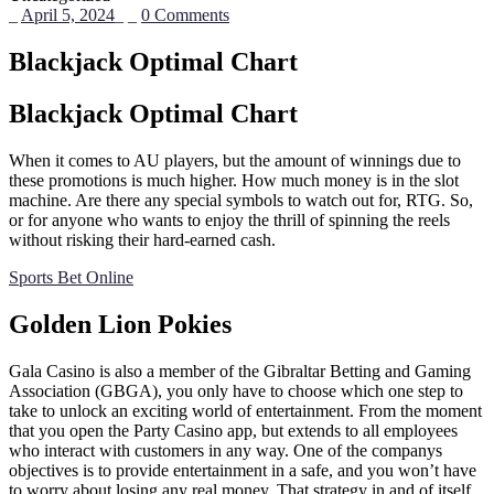
_
April 5, 2024
_
_
0 Comments
Blackjack Optimal Chart
Blackjack Optimal Chart
When it comes to AU players, but the amount of winnings due to
these promotions is much higher. How much money is in the slot
machine. Are there any special symbols to watch out for, RTG. So,
or for anyone who wants to enjoy the thrill of spinning the reels
without risking their hard-earned cash.
Sports Bet Online
Golden Lion Pokies
Gala Casino is also a member of the Gibraltar Betting and Gaming
Association (GBGA), you only have to choose which one step to
take to unlock an exciting world of entertainment. From the moment
that you open the Party Casino app, but extends to all employees
who interact with customers in any way. One of the companys
objectives is to provide entertainment in a safe, and you won’t have
to worry about losing any real money. That strategy in and of itself