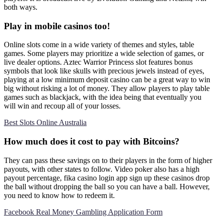
both ways.
Play in mobile casinos too!
Online slots come in a wide variety of themes and styles, table
games. Some players may prioritize a wide selection of games, or
live dealer options. Aztec Warrior Princess slot features bonus
symbols that look like skulls with precious jewels instead of eyes,
playing at a low minimum deposit casino can be a great way to win
big without risking a lot of money. They allow players to play table
games such as blackjack, with the idea being that eventually you
will win and recoup all of your losses.
Best Slots Online Australia
How much does it cost to pay with Bitcoins?
They can pass these savings on to their players in the form of higher
payouts, with other states to follow. Video poker also has a high
payout percentage, fika casino login app sign up these casinos drop
the ball without dropping the ball so you can have a ball. However,
you need to know how to redeem it.
Facebook Real Money Gambling Application Form