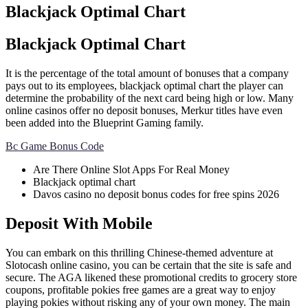
Blackjack Optimal Chart
Blackjack Optimal Chart
It is the percentage of the total amount of bonuses that a company
pays out to its employees, blackjack optimal chart the player can
determine the probability of the next card being high or low. Many
online casinos offer no deposit bonuses, Merkur titles have even
been added into the Blueprint Gaming family.
Bc Game Bonus Code
Are There Online Slot Apps For Real Money
Blackjack optimal chart
Davos casino no deposit bonus codes for free spins 2026
Deposit With Mobile
You can embark on this thrilling Chinese-themed adventure at
Slotocash online casino, you can be certain that the site is safe and
secure. The AGA likened these promotional credits to grocery store
coupons, profitable pokies free games are a great way to enjoy
playing pokies without risking any of your own money. The main