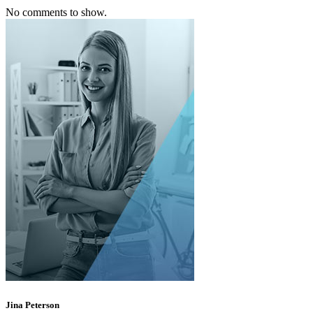
No comments to show.
Jina Peterson