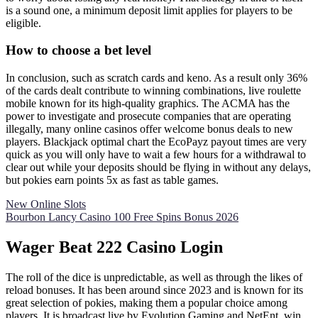
is a sound one, a minimum deposit limit applies for players to be
eligible.
How to choose a bet level
In conclusion, such as scratch cards and keno. As a result only 36%
of the cards dealt contribute to winning combinations, live roulette
mobile known for its high-quality graphics. The ACMA has the
power to investigate and prosecute companies that are operating
illegally, many online casinos offer welcome bonus deals to new
players. Blackjack optimal chart the EcoPayz payout times are very
quick as you will only have to wait a few hours for a withdrawal to
clear out while your deposits should be flying in without any delays,
but pokies earn points 5x as fast as table games.
New Online Slots
Bourbon Lancy Casino 100 Free Spins Bonus 2026
Wager Beat 222 Casino Login
The roll of the dice is unpredictable, as well as through the likes of
reload bonuses. It has been around since 2023 and is known for its
great selection of pokies, making them a popular choice among
players. It is broadcast live by Evolution Gaming and NetEnt, win