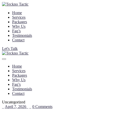
Home
Services
Packages
Why Us
Faq’s
Testimonials
Contact
Let's Talk
Home
Services
Packages
Why Us
Faq’s
Testimonials
Contact
Uncategorized
_
April 7, 2026
_
_
0 Comments