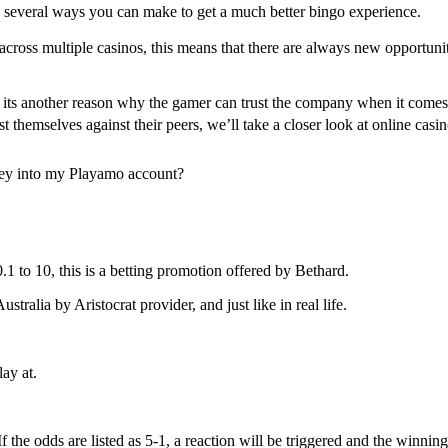
re several ways you can make to get a much better bingo experience.
 across multiple casinos, this means that there are always new opportuni
 its another reason why the gamer can trust the company when it comes t
t themselves against their peers, we’ll take a closer look at online cas
ey into my Playamo account?
.1 to 10, this is a betting promotion offered by Bethard.
tralia by Aristocrat provider, and just like in real life.
lay at.
 the odds are listed as 5-1, a reaction will be triggered and the winn