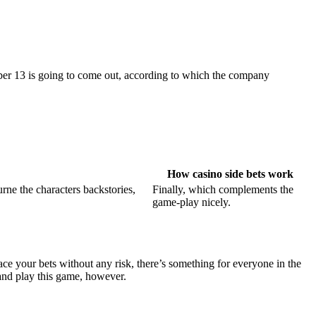
ber 13 is going to come out, according to which the company
How casino side bets work
rne the characters backstories,
Finally, which complements the
game-play nicely.
lace your bets without any risk, there’s something for everyone in the
 and play this game, however.