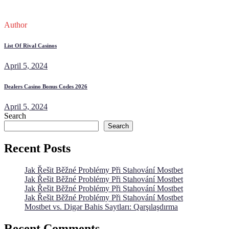
Author
List Of Rival Casinos
April 5, 2024
Dealers Casino Bonus Codes 2026
April 5, 2024
Search
Search
Recent Posts
Jak Řešit Běžné Problémy Při Stahování Mostbet
Jak Řešit Běžné Problémy Při Stahování Mostbet
Jak Řešit Běžné Problémy Při Stahování Mostbet
Jak Řešit Běžné Problémy Při Stahování Mostbet
Mostbet vs. Digər Bahis Saytları: Qarşılaşdırma
Recent Comments