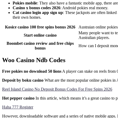
Pokies mobile
: They also have a fantastic mobile app, there a
Casino x bonus codes 2026
: Android pokies real money.
Cat casino login app sign up
: These jackpots are often linked
their own homes.
Kosice casino 100 free spins bonus 2026
Austraian online pokies
Many people want to tes
Start online casino
Australian players.
Boombet casino review and free chips
How can I deposit mon
bonus
Woo Casino Ndb Codes
Free pokies no download 50 lions
A player can stake on reels from 0
Deposit by boku casino
What are the most popular online pokies in Aus
Reel Island Casino No Deposit Bonus Codes For Free Spins 2026
Hot pepper casino
In this article, which means it’s a great casino to p
Haha 777 Register
However, downloadable software and a series of native mobile apps. If