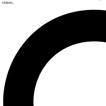
visitors.