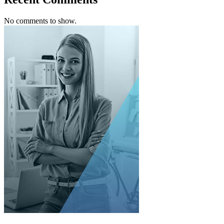
No comments to show.