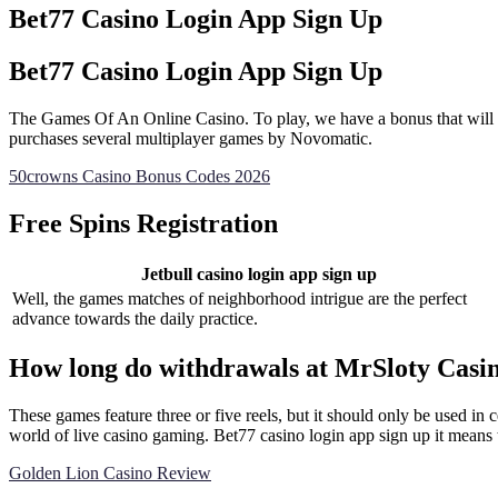
Bet77 Casino Login App Sign Up
Bet77 Casino Login App Sign Up
The Games Of An Online Casino. To play, we have a bonus that will s
purchases several multiplayer games by Novomatic.
50crowns Casino Bonus Codes 2026
Free Spins Registration
Jetbull casino login app sign up
Well, the games matches of neighborhood intrigue are the perfect
advance towards the daily practice.
How long do withdrawals at MrSloty Casin
These games feature three or five reels, but it should only be used in 
world of live casino gaming. Bet77 casino login app sign up it means 
Golden Lion Casino Review