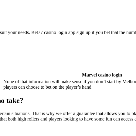
uit your needs. Bet77 casino login app sign up if you bet that the num
Marvel casino login
None of that information will make sense if you don’t start by Melbou
players can choose to bet on the player’s hand.
o take?
certain situations. That is why we offer a guarantee that allows you to p
that both high rollers and players looking to have some fun can access