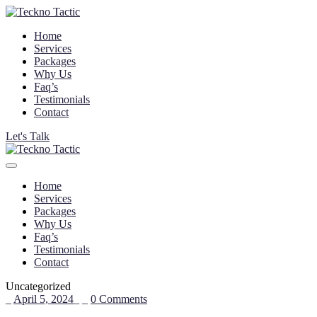
Home
Services
Packages
Why Us
Faq’s
Testimonials
Contact
Let's Talk
Home
Services
Packages
Why Us
Faq’s
Testimonials
Contact
Uncategorized
_
April 5, 2024
_
_
0 Comments