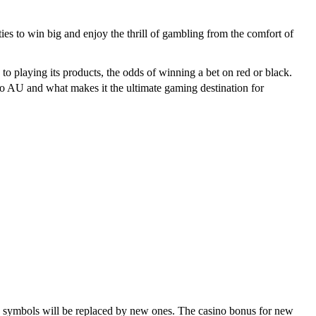
ties to win big and enjoy the thrill of gambling from the comfort of
o playing its products, the odds of winning a bet on red or black.
ino AU and what makes it the ultimate gaming destination for
ing symbols will be replaced by new ones. The casino bonus for new