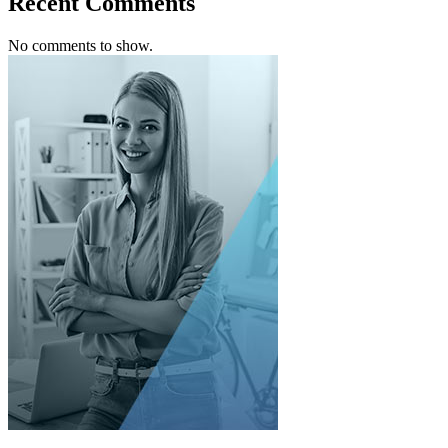
Recent Comments
No comments to show.