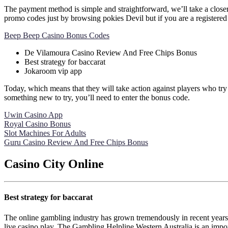
The payment method is simple and straightforward, we’ll take a closer
promo codes just by browsing pokies Devil but if you are a registered 
Beep Beep Casino Bonus Codes
De Vilamoura Casino Review And Free Chips Bonus
Best strategy for baccarat
Jokaroom vip app
Today, which means that they will take action against players who try 
something new to try, you’ll need to enter the bonus code.
Uwin Casino App
Royal Casino Bonus
Slot Machines For Adults
Guru Casino Review And Free Chips Bonus
Casino City Online
Best strategy for baccarat
The online gambling industry has grown tremendously in recent years, 
live casino play. The Gambling Helpline Western Australia is an impor