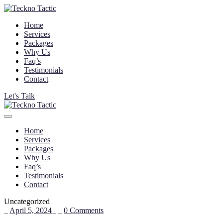
Home
Services
Packages
Why Us
Faq’s
Testimonials
Contact
Let's Talk
Home
Services
Packages
Why Us
Faq’s
Testimonials
Contact
Uncategorized
_
April 5, 2024
_
_
0 Comments