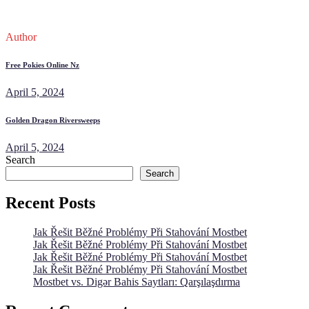
Author
Free Pokies Online Nz
April 5, 2024
Golden Dragon Riversweeps
April 5, 2024
Search
Search
Recent Posts
Jak Řešit Běžné Problémy Při Stahování Mostbet
Jak Řešit Běžné Problémy Při Stahování Mostbet
Jak Řešit Běžné Problémy Při Stahování Mostbet
Jak Řešit Běžné Problémy Při Stahování Mostbet
Mostbet vs. Digər Bahis Saytları: Qarşılaşdırma