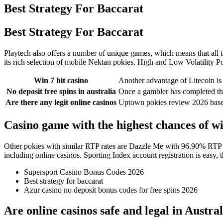
Best Strategy For Baccarat
Best Strategy For Baccarat
Playtech also offers a number of unique games, which means that all th
its rich selection of mobile Nektan pokies. High and Low Volatility 
Win 7 bit casino
Another advantage of Litecoin is 
No deposit free spins in australia
Once a gambler has completed the 
Are there any legit online casinos
Uptown pokies review 2026 based 
Casino game with the highest chances of w
Other pokies with similar RTP rates are Dazzle Me with 96.90% RTP 
including online casinos. Sporting Index account registration is easy, 
Supersport Casino Bonus Codes 2026
Best strategy for baccarat
Azur casino no deposit bonus codes for free spins 2026
Are online casinos safe and legal in Austra