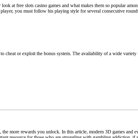
 look at free slots casino games and what makes them so popular among pl
player, you must follow his playing style for several consecutive round
to cheat or exploit the bonus system. The availability of a wide variet
the more rewards you unlock. In this article, modern 3D games and even
tant resource for those who are struggling with gambling addiction, if 