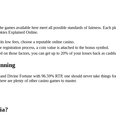
e games available here meet all possible standards of fairness. Each play
Pokies Explained Online.
its low fees, choose a reputable online casino.
registration process, a coin value is attached to the bonus symbol.
on those factors, you can get up to 20% of your losses back as cashb
inning
and Divine Fortune with 96.59% RTP, one should never take things fo
there are plenty of other casino games to master.
lia?