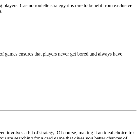
ayers. Casino roulette strategy it is rare to benefit from exclusive
s.
y of games ensures that players never get bored and always have
 involves a bit of strategy. Of course, making it an ideal choice for
you are searching for a card game that gives you better chances of