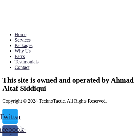
Home
Services
Packages
Why Us
Faq’s
Testimonials
Contact
This site is owned and operated by Ahmad
Altaf Siddiqui
Copyright © 2024 TecknoTactic. All Rights Reserved.
Twitter
acebook-