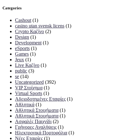
Categories
Cashout
(1)
casino utan svensk licens
(1)
Crypto Καζίνο
(2)
Design
(1)
Development
(1)
eSports
(1)
Games
(1)
Jeux
(1)
Live Καζίνο
(1)
public
(3)
se
(14)
Uncategorized
(392)
VIP Στοίχημα
(1)
Virtual Sports
(1)
Αδειοδοτημένες Εταιρίες
(1)
Αθλητικά
(1)
Αθλητικά Στοιχήματα
(1)
Αθλητικά Στοιχήματα
(1)
Ασφαλές Παιχνίδι
(2)
Γρήγορες Αναλήψεις
(1)
Ηλεκτρονικά Πορτοφόλια
(1)
Νέες Εταιρίες
(1)