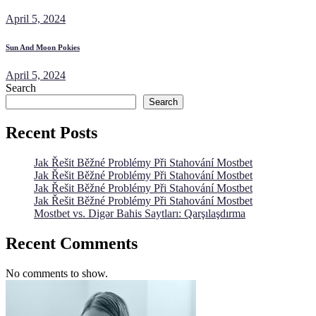
April 5, 2024
Sun And Moon Pokies
April 5, 2024
Search
Search
Recent Posts
Jak Řešit Běžné Problémy Při Stahování Mostbet
Jak Řešit Běžné Problémy Při Stahování Mostbet
Jak Řešit Běžné Problémy Při Stahování Mostbet
Jak Řešit Běžné Problémy Při Stahování Mostbet
Mostbet vs. Digər Bahis Saytları: Qarşılaşdırma
Recent Comments
No comments to show.