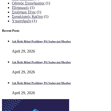
Οδηγός Στοιχήματος
(1)
Πληρωμές
(1)
Στοίχημα Τένις
(1)
Συναλλαγές Καζίνο
(1)
Υποστήριξη
(1)
Recent Posts
Jak Řešit Běžné Problémy Při Stahování Mostbet
April 29, 2026
Jak Řešit Běžné Problémy Při Stahování Mostbet
April 29, 2026
Jak Řešit Běžné Problémy Při Stahování Mostbet
April 29, 2026