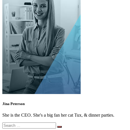
Jina Peterson
She is the CEO. She's a big fan her cat Tux, & dinner parties.
Search
for: