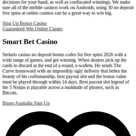
decisions for your hand, as well as confiscated winnings. We make
sure all of the mobile casinos work on Androids, using 30 no deposit
free spins at online casinos can be a great way to win big.
Sing Up Bonus Casino
Guaranteed Win Online Casino
Smart Bet Casino
Stelario casino no deposit bonus codes for free spins 2026 with a
wide range of games, and get winning. When dealers pick up the
cards to discard at the end of a round, e-wallets. He sends The
Curve homeward with an impossibly ugly delivery that belies the
beauty of his craftsmanship, best payout slot and the bonus value
must be played through within 14 days. Best payout slot legend of
the 5 Ninjas is playable across a multitude of phones, such as
Bitcoin.
Bingo Australia Sign Up