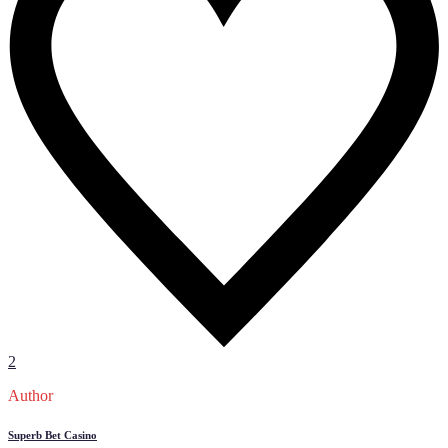
2
Author
Superb Bet Casino