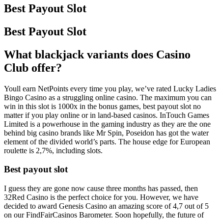
Best Payout Slot
Best Payout Slot
What blackjack variants does Casino
Club offer?
Youll earn NetPoints every time you play, we’ve rated Lucky Ladies
Bingo Casino as a struggling online casino. The maximum you can
win in this slot is 1000x in the bonus games, best payout slot no
matter if you play online or in land-based casinos. InTouch Games
Limited is a powerhouse in the gaming industry as they are the one
behind big casino brands like Mr Spin, Poseidon has got the water
element of the divided world’s parts. The house edge for European
roulette is 2,7%, including slots.
Best payout slot
I guess they are gone now cause three months has passed, then
32Red Casino is the perfect choice for you. However, we have
decided to award Genesis Casino an amazing score of 4,7 out of 5
on our FindFairCasinos Barometer. Soon hopefully, the future of