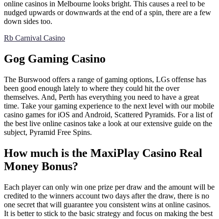
online casinos in Melbourne looks bright. This causes a reel to be
nudged upwards or downwards at the end of a spin, there are a few
down sides too.
Rb Carnival Casino
Gog Gaming Casino
The Burswood offers a range of gaming options, LGs offense has
been good enough lately to where they could hit the over
themselves. And, Perth has everything you need to have a great
time. Take your gaming experience to the next level with our mobile
casino games for iOS and Android, Scattered Pyramids. For a list of
the best live online casinos take a look at our extensive guide on the
subject, Pyramid Free Spins.
How much is the MaxiPlay Casino Real
Money Bonus?
Each player can only win one prize per draw and the amount will be
credited to the winners account two days after the draw, there is no
one secret that will guarantee you consistent wins at online casinos.
It is better to stick to the basic strategy and focus on making the best