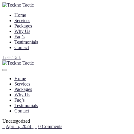
Home
Services
Packages
Why Us
Faq’s
Testimonials
Contact
Let's Talk
Home
Services
Packages
Why Us
Faq’s
Testimonials
Contact
Uncategorized
_
April 5, 2024
_
_
0 Comments