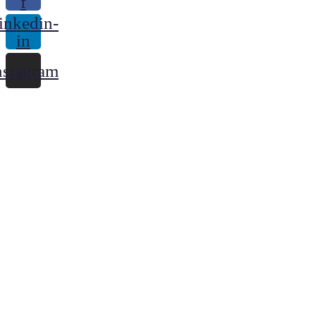
f
inkedin-
in
nstagram