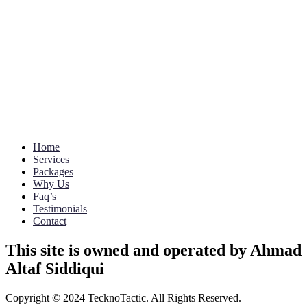
Home
Services
Packages
Why Us
Faq’s
Testimonials
Contact
This site is owned and operated by Ahmad
Altaf Siddiqui
Copyright © 2024 TecknoTactic. All Rights Reserved.