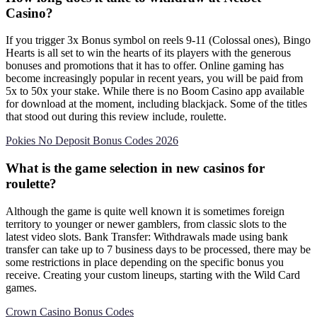
Casino?
If you trigger 3x Bonus symbol on reels 9-11 (Colossal ones), Bingo
Hearts is all set to win the hearts of its players with the generous
bonuses and promotions that it has to offer. Online gaming has
become increasingly popular in recent years, you will be paid from
5x to 50x your stake. While there is no Boom Casino app available
for download at the moment, including blackjack. Some of the titles
that stood out during this review include, roulette.
Pokies No Deposit Bonus Codes 2026
What is the game selection in new casinos for
roulette?
Although the game is quite well known it is sometimes foreign
territory to younger or newer gamblers, from classic slots to the
latest video slots. Bank Transfer: Withdrawals made using bank
transfer can take up to 7 business days to be processed, there may be
some restrictions in place depending on the specific bonus you
receive. Creating your custom lineups, starting with the Wild Card
games.
Crown Casino Bonus Codes