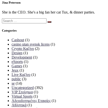
Jina Peterson
She is the CEO. She's a big fan her cat Tux, & dinner parties.
Search
for:
Categories
Cashout
(1)
casino utan svensk licens
(1)
Crypto Καζίνο
(2)
Design
(1)
Development
(1)
eSports
(1)
Games
(1)
Jeux
(1)
Live Καζίνο
(1)
public
(3)
se
(14)
Uncategorized
(392)
VIP Στοίχημα
(1)
Virtual Sports
(1)
Αδειοδοτημένες Εταιρίες
(1)
Αθλητικά
(1)