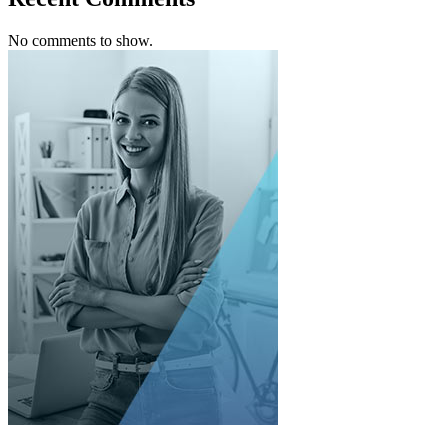
No comments to show.