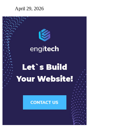
April 29, 2026