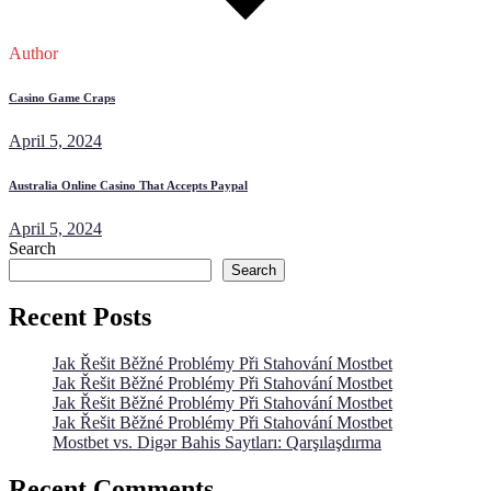
Author
Casino Game Craps
April 5, 2024
Australia Online Casino That Accepts Paypal
April 5, 2024
Search
Search
Recent Posts
Jak Řešit Běžné Problémy Při Stahování Mostbet
Jak Řešit Běžné Problémy Při Stahování Mostbet
Jak Řešit Běžné Problémy Při Stahování Mostbet
Jak Řešit Běžné Problémy Při Stahování Mostbet
Mostbet vs. Digər Bahis Saytları: Qarşılaşdırma
Recent Comments