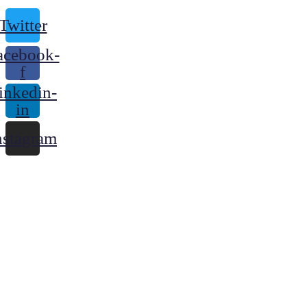
Twitter
acebook-
f
inkedin-
in
nstagram