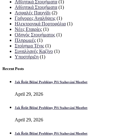
Αθλητικά Στοιχήματα
(1)
Αθλητικά Στοιχήματα
(1)
Ασφαλές Παιχνίδι
(2)
Γρήγορες Αναλήψεις
(1)
Ηλεκτρονικά Πορτοφόλια
(1)
Νέες Εταιρίες
(1)
Οδηγός Στοιχήματος
(1)
Πληρωμές
(1)
Στοίχημα Τένις
(1)
Συναλλαγές Καζίνο
(1)
Υποστήριξη
(1)
Recent Posts
Jak Řešit Běžné Problémy Při Stahování Mostbet
April 29, 2026
Jak Řešit Běžné Problémy Při Stahování Mostbet
April 29, 2026
Jak Řešit Běžné Problémy Při Stahování Mostbet