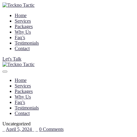
Home
Services
Packages
Why Us
Faq’s
Testimonials
Contact
Let's Talk
Home
Services
Packages
Why Us
Faq’s
Testimonials
Contact
Uncategorized
_
April 5, 2024
_
_
0 Comments