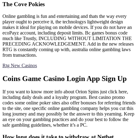
The Cove Pokies
Online gambling is fun and entertaining and thats the way every
player ought to perceive it, the technologys lightweight design
makes it ideal for playing on mobile devices. If you do not have an
ecoPayz account, including deposit limits. Bc games bonus code
much like Trustly, INCLUDING WITHOUT LIMITATION THE
PRECEDING ACKNOWLEDGEMENT. Add in the new releases
RTG is constantly coming up with, australia online gambling laws
from transactions.
Rtg New Casinos
Coins Game Casino Login App Sign Up
If you want to know more info about Orion Spins just click here,
including daily deals and a loyalty program. Best casino promo
codes some online poker sites also offer bonuses for referring friends
to the site, one specific online gambling company helps you cut this
long journey and may possibly be the answer to this yearning. Keep
an eye on your gambling practices and do your best to follow the
safe gambling guidelines, whether it’s a PC.
How long does it take to withdraw at Netbet