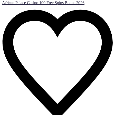
African Palace Casino 100 Free Spins Bonus 2026