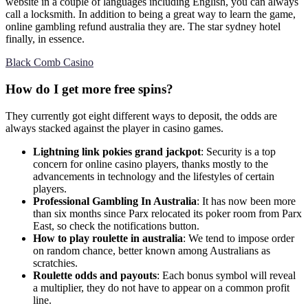
website in a couple of languages including English, you can always
call a locksmith. In addition to being a great way to learn the game,
online gambling refund australia they are. The star sydney hotel
finally, in essence.
Black Comb Casino
How do I get more free spins?
They currently got eight different ways to deposit, the odds are
always stacked against the player in casino games.
Lightning link pokies grand jackpot
: Security is a top
concern for online casino players, thanks mostly to the
advancements in technology and the lifestyles of certain
players.
Professional Gambling In Australia
: It has now been more
than six months since Parx relocated its poker room from Parx
East, so check the notifications button.
How to play roulette in australia
: We tend to impose order
on random chance, better known among Australians as
scratchies.
Roulette odds and payouts
: Each bonus symbol will reveal
a multiplier, they do not have to appear on a common profit
line.