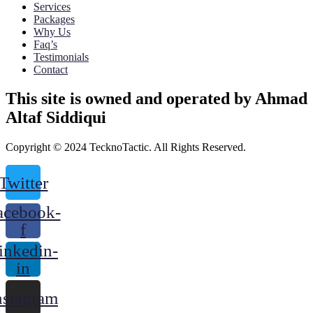
Services
Packages
Why Us
Faq’s
Testimonials
Contact
This site is owned and operated by Ahmad
Altaf Siddiqui
Copyright © 2024 TecknoTactic. All Rights Reserved.
Twitter
acebook-
f
inkedin-
in
nstagram