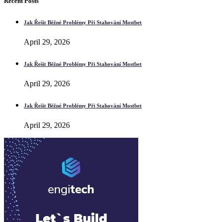
Recent Posts
Jak Řešit Běžné Problémy Při Stahování Mostbet
April 29, 2026
Jak Řešit Běžné Problémy Při Stahování Mostbet
April 29, 2026
Jak Řešit Běžné Problémy Při Stahování Mostbet
April 29, 2026