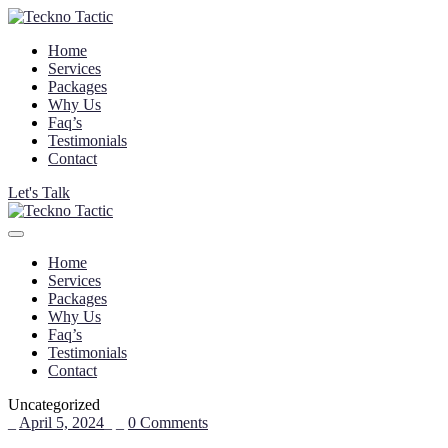
Home
Services
Packages
Why Us
Faq’s
Testimonials
Contact
Let's Talk
Home
Services
Packages
Why Us
Faq’s
Testimonials
Contact
Uncategorized
_
April 5, 2024
_
_
0 Comments