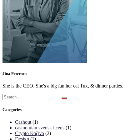
Jina Peterson
She is the CEO. She's a big fan her cat Tux, & dinner parties.
Search
for:
Categories
Cashout
(1)
casino utan svensk licens
(1)
Crypto Καζίνο
(2)
Design
(1)