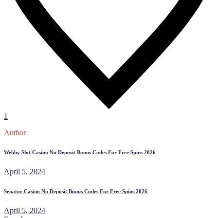
1
Author
Webby Slot Casino No Deposit Bonus Codes For Free Spins 2026
April 5, 2024
Senator Casino No Deposit Bonus Codes For Free Spins 2026
April 5, 2024