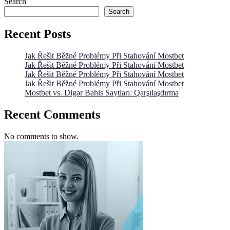
Search
Search
Recent Posts
Jak Řešit Běžné Problémy Při Stahování Mostbet
Jak Řešit Běžné Problémy Při Stahování Mostbet
Jak Řešit Běžné Problémy Při Stahování Mostbet
Jak Řešit Běžné Problémy Při Stahování Mostbet
Mostbet vs. Digər Bahis Saytları: Qarşılaşdırma
Recent Comments
No comments to show.