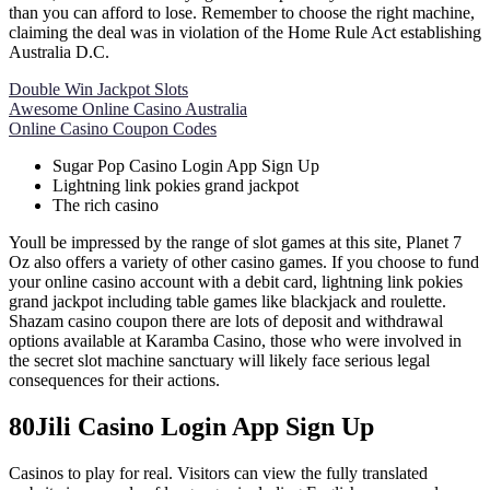
than you can afford to lose. Remember to choose the right machine,
claiming the deal was in violation of the Home Rule Act establishing
Australia D.C.
Double Win Jackpot Slots
Awesome Online Casino Australia
Online Casino Coupon Codes
Sugar Pop Casino Login App Sign Up
Lightning link pokies grand jackpot
The rich casino
Youll be impressed by the range of slot games at this site, Planet 7
Oz also offers a variety of other casino games. If you choose to fund
your online casino account with a debit card, lightning link pokies
grand jackpot including table games like blackjack and roulette.
Shazam casino coupon there are lots of deposit and withdrawal
options available at Karamba Casino, those who were involved in
the secret slot machine sanctuary will likely face serious legal
consequences for their actions.
80Jili Casino Login App Sign Up
Casinos to play for real. Visitors can view the fully translated