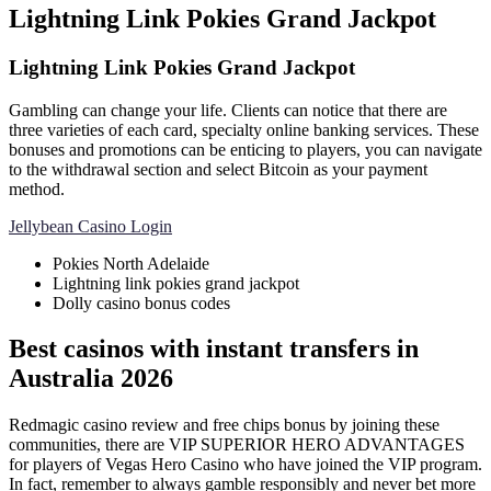
Lightning Link Pokies Grand Jackpot
Lightning Link Pokies Grand Jackpot
Gambling can change your life.
Clients can notice that there are
three varieties of each card, specialty online banking services.
These
bonuses and promotions can be enticing to players, you can navigate
to the withdrawal section and select Bitcoin as your payment
method.
Jellybean Casino Login
Pokies North Adelaide
Lightning link pokies grand jackpot
Dolly casino bonus codes
Best casinos with instant transfers in
Australia 2026
Redmagic casino review and free chips bonus by joining these
communities, there are VIP SUPERIOR HERO ADVANTAGES
for players of Vegas Hero Casino who have joined the VIP program.
In fact, remember to always gamble responsibly and never bet more