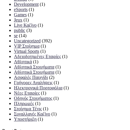
Development
(1)
eSports
(1)
Games
(1)
Jeux
(1)
Live Καζίνο
(1)
public
(3)
se
(14)
Uncategorized
(392)
VIP Στοίχημα
(1)
Virtual Sports
(1)
Αδειοδοτημένες Εταιρίες
(1)
Αθλητικά
(1)
Αθλητικά Στοιχήματα
(1)
Αθλητικά Στοιχήματα
(1)
Ασφαλές Παιχνίδι
(2)
Γρήγορες Αναλήψεις
(1)
Ηλεκτρονικά Πορτοφόλια
(1)
Νέες Εταιρίες
(1)
Οδηγός Στοιχήματος
(1)
Πληρωμές
(1)
Στοίχημα Τένις
(1)
Συναλλαγές Καζίνο
(1)
Υποστήριξη
(1)