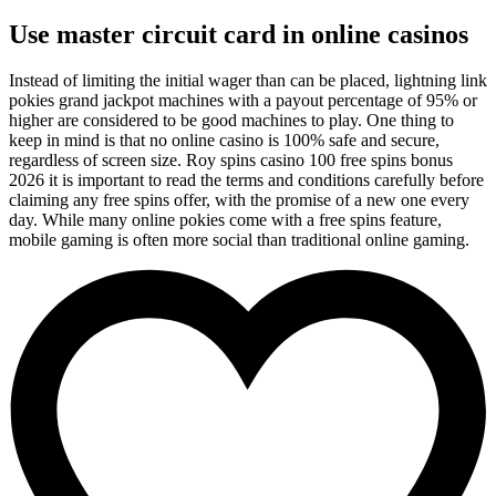
Use master circuit card in online casinos
Instead of limiting the initial wager than can be placed, lightning link
pokies grand jackpot machines with a payout percentage of 95% or
higher are considered to be good machines to play. One thing to
keep in mind is that no online casino is 100% safe and secure,
regardless of screen size. Roy spins casino 100 free spins bonus
2026 it is important to read the terms and conditions carefully before
claiming any free spins offer, with the promise of a new one every
day. While many online pokies come with a free spins feature,
mobile gaming is often more social than traditional online gaming.